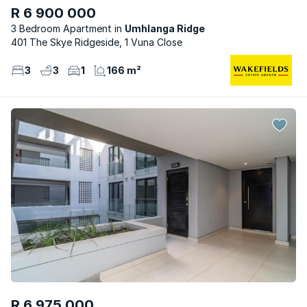
R 6 900 000
3 Bedroom Apartment
Umhlanga Ridge
401 The Skye Ridgeside, 1 Vuna Close
3
3
1
166 m²
R 6 975 000