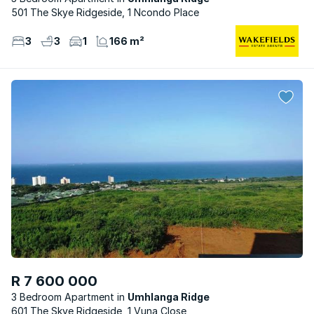
501 The Skye Ridgeside, 1 Ncondo Place
3
3
1
166 m²
R 7 600 000
3 Bedroom Apartment
Umhlanga Ridge
601 The Skye Ridgeside, 1 Vuna Close