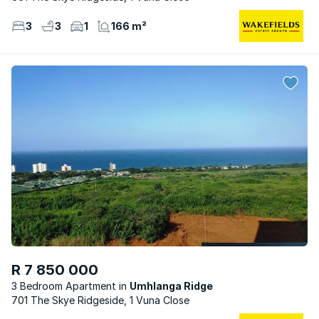
3
3
1
166 m²
R 7 850 000
3 Bedroom Apartment
Umhlanga Ridge
701 The Skye Ridgeside, 1 Vuna Close