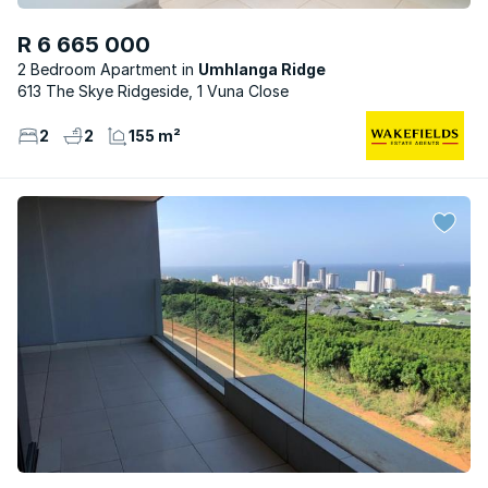
R 6 665 000
2 Bedroom Apartment
Umhlanga Ridge
613 The Skye Ridgeside, 1 Vuna Close
2
2
155 m²