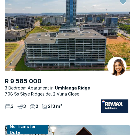
R 9 585 000
3 Bedroom Apartment
Umhlanga Ridge
708 Ss Skye Ridgeside, 2 Vuna Close
3
3
2
213 m²
No Transfer
Duty