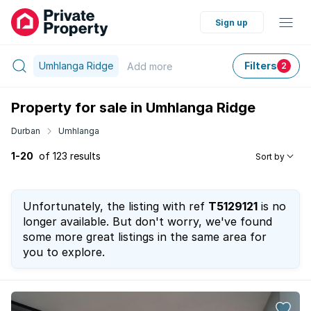
Sign up
Umhlanga Ridge
Filters
Add
more
2
Property for sale in Umhlanga Ridge
Durban
Umhlanga
1-20
of 123 results
Sort by
Unfortunately, the listing with ref
T5129121
is no
longer available. But don't worry, we've found
some more great listings in the same area for
you to explore.