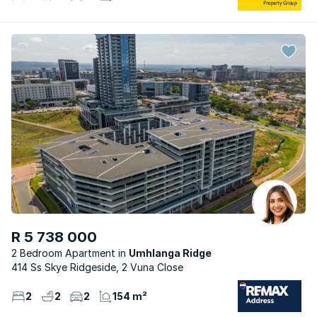
R 5 738 000
2 Bedroom Apartment
Umhlanga Ridge
414 Ss Skye Ridgeside, 2 Vuna Close
2
2
2
154 m²