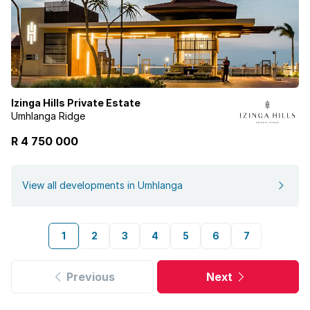
Izinga Hills Private Estate
Umhlanga Ridge
R 4 750 000
View all developments in Umhlanga
1
2
3
4
5
6
7
Previous
Next