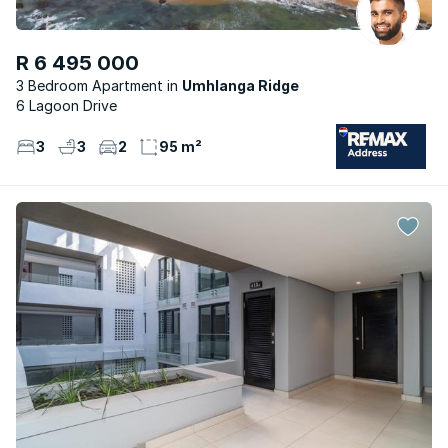
R 6 495 000
3 Bedroom Apartment
Umhlanga Ridge
6 Lagoon Drive
3
3
2
95 m²