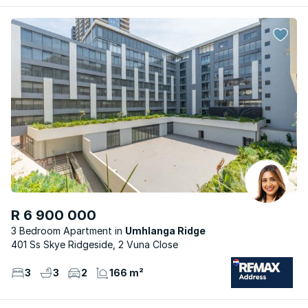
R 6 900 000
3 Bedroom Apartment
Umhlanga Ridge
401 Ss Skye Ridgeside, 2 Vuna Close
3
3
2
166 m²