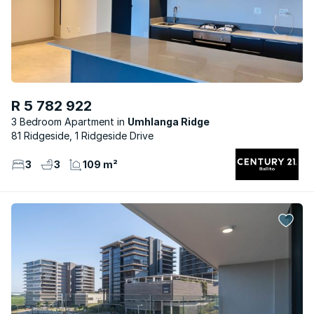
R 5 782 922
3 Bedroom Apartment
Umhlanga Ridge
81 Ridgeside, 1 Ridgeside Drive
3
3
109 m²