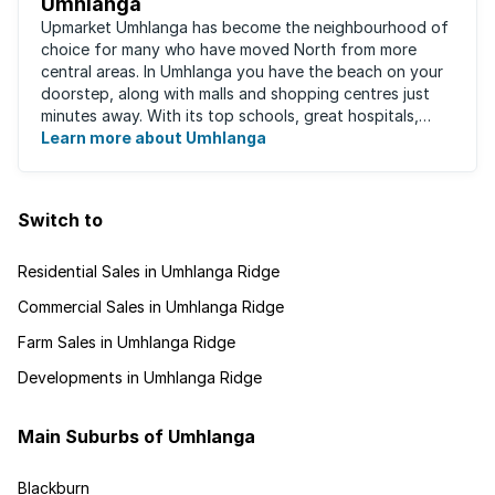
Umhlanga
Upmarket Umhlanga has become the neighbourhood of
choice for many who have moved North from more
central areas. In Umhlanga you have the beach on your
doorstep, along with malls and shopping centres just
minutes away. With its top schools, great hospitals,
business parks, gated estates, beachfront ...
Learn more about Umhlanga
Switch to
Residential Sales in Umhlanga Ridge
Commercial Sales in Umhlanga Ridge
Farm Sales in Umhlanga Ridge
Developments in Umhlanga Ridge
Main Suburbs of Umhlanga
Blackburn