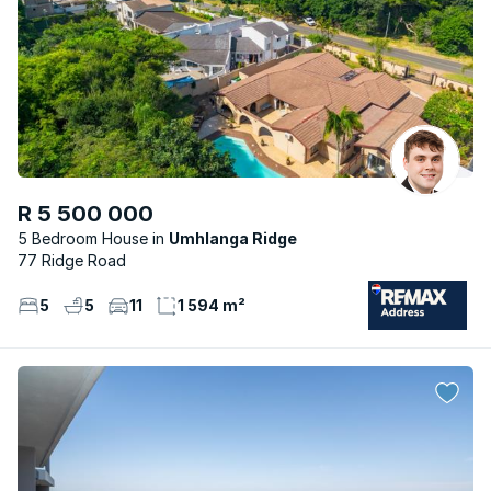
R 5 500 000
5 Bedroom House
Umhlanga Ridge
77 Ridge Road
5
5
11
1 594 m²