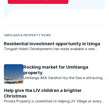
UMHLANGA PROPERTY NEWS
Residential investment opportunity in Izinga
Tongaat Hulett Developments has made available a new
opportunity in Durban North for developers and investors.
With previous offerings virtually sold out, the last available
residential estate investment opportunity in the ...
Rocking market for Umhlanga
property
Umhlanga AKA Sandton-by-the-Sea is attracting
buyers in droves, find out what makes this area so
attractive to buyers.
Help give the LIV children a brighter
Christmas
Private Property is committed to helping LIV Village at every
turn. KZN-based LIV has created a safe, home-based