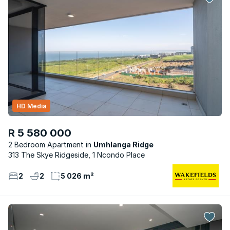
HD Media
R 5 580 000
2 Bedroom Apartment
Umhlanga Ridge
313 The Skye Ridgeside, 1 Ncondo Place
2
2
5 026 m²