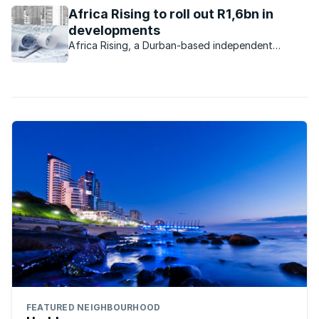
environment for more than 100 orphaned and vulnerable
Africa Rising to roll out R1,6bn in
children. And this Christmas, ...
developments
Africa Rising, a Durban-based independent
property development company, purchased
properties worth R300m from Tongaat Hulett
Developments during 2015.
FEATURED NEIGHBOURHOOD