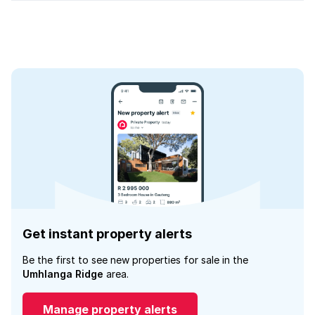
Get instant property alerts
Be the first to see new properties for sale in the
Umhlanga Ridge
area.
Manage property alerts