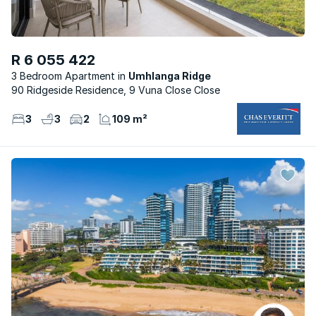
R 6 055 422
3 Bedroom Apartment
Umhlanga Ridge
90 Ridgeside Residence, 9 Vuna Close Close
3
3
2
109 m²