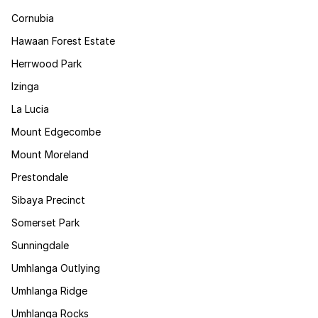
Cornubia
Hawaan Forest Estate
Herrwood Park
Izinga
La Lucia
Mount Edgecombe
Mount Moreland
Prestondale
Sibaya Precinct
Somerset Park
Sunningdale
Umhlanga Outlying
Umhlanga Ridge
Umhlanga Rocks