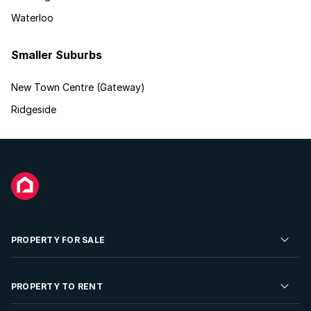
Waterloo
Smaller Suburbs
New Town Centre (Gateway)
Ridgeside
PROPERTY FOR SALE
Residential Property for Sale
PROPERTY TO RENT
Commercial Property For Sale