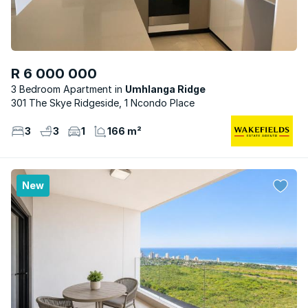
R 6 000 000
3 Bedroom Apartment
Umhlanga Ridge
301 The Skye Ridgeside, 1 Ncondo Place
3
3
1
166 m²
New