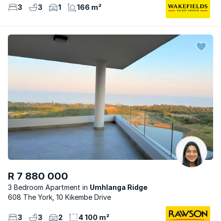
3
3
1
166 m²
R 7 880 000
3 Bedroom Apartment
Umhlanga Ridge
608 The York, 10 Kikembe Drive
3
3
2
4 100 m²