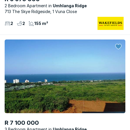
2 Bedroom Apartment
Umhlanga Ridge
713 The Skye Ridgeside, 1 Vuna Close
2
2
155 m²
R 7 100 000
3 Bedroom Apartment
Umhlanga Ridge