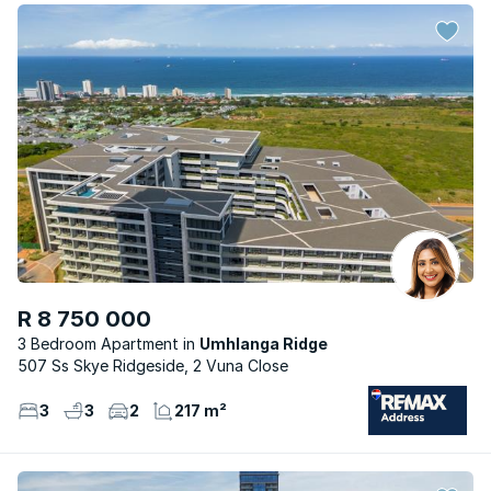
R 8 750 000
3 Bedroom Apartment
Umhlanga Ridge
507 Ss Skye Ridgeside, 2 Vuna Close
3
3
2
217 m²