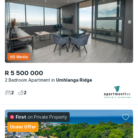
HD Media
R 5 500 000
2 Bedroom Apartment
Umhlanga Ridge
2
2
First
on Private Property
Under Offer