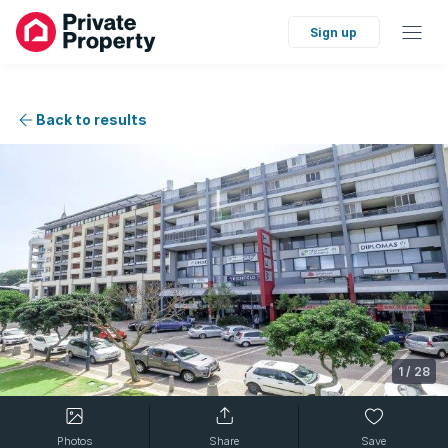
Sign up
Back to results
1
/
28
Photos
Share
Save