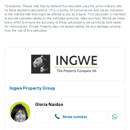
*Disclaimer: Please note that by default this calculator uses the prime interest rate
for bond payment calculations. This is purely for convenience and not an indication
of the interest rate that might be offered to you by a bank. This calculator is intended
to provide estimates based on the indicated amounts, rates and fees. Whilst we make
every effort to ensure the accuracy of these calculations, we cannot be held liable
for inaccuracies. Private Property does not accept liability for any damages arising
from the use of this calculator.
Ingwe Property Group
Gloria Naidoo
Show number