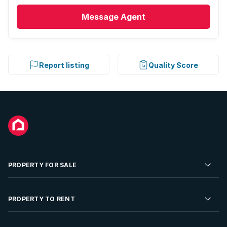
Message
Agent
Report listing
Quality Score
PROPERTY FOR SALE
Residential Property for Sale
PROPERTY TO RENT
Commercial Property For Sale