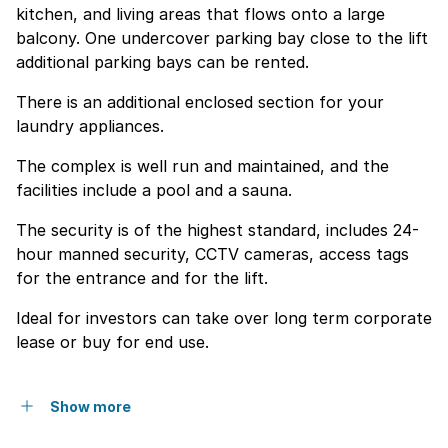
kitchen, and living areas that flows onto a large
balcony. One undercover parking bay close to the lift
additional parking bays can be rented.
There is an additional enclosed section for your
laundry appliances.
The complex is well run and maintained, and the
facilities include a pool and a sauna.
The security is of the highest standard, includes 24-
hour manned security, CCTV cameras, access tags
for the entrance and for the lift.
Ideal for investors can take over long term corporate
lease or buy for end use.
Show more