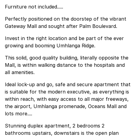
Furniture not included.....
Perfectly positioned on the doorstep of the vibrant
Gateway Mall and sought after Palm Boulevard.
Invest in the right location and be part of the ever
growing and booming Umhlanga Ridge.
This solid, good quality building, literally opposite the
Mall, is within walking distance to the hospitals and
all amenities.
Ideal lock-up and go, safe and secure apartment that
is suitable for the modern executive, as everything is
within reach, with easy access to all major freeways,
the airport, Umhlanga promenade, Oceans Mall and
lots more....
Stunning duplex apartment, 2 bedrooms 2
bathrooms upstairs, downstairs is the open plan