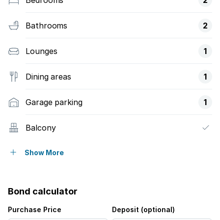
Bathrooms
2
Lounges
1
Dining areas
1
Garage parking
1
Balcony
Laundry
Show More
Patio
Bond calculator
Pool
Purchase Price
Deposit (optional)