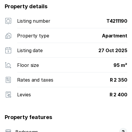
Property details
Listing number
T4211190
Property type
Apartment
Listing date
27 Oct 2025
Floor size
95 m²
Rates and taxes
R 2 350
Levies
R 2 400
Property features
Bedrooms
2