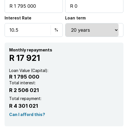
Security post
Interest Rate
Loan term
Garden
Monthly repayments
R 17 921
Loan Value (Capital):
R 1 795 000
Total interest:
R 2 506 021
Total repayment:
R 4 301 021
Can I afford this?