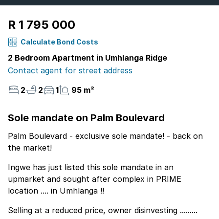
R 1 795 000
Calculate Bond Costs
2 Bedroom Apartment in Umhlanga Ridge
Contact agent for street address
2
2
1
95 m²
Sole mandate on Palm Boulevard
Palm Boulevard - exclusive sole mandate! - back on
the market!
Ingwe has just listed this sole mandate in an
upmarket and sought after complex in PRIME
location .... in Umhlanga !!
Selling at a reduced price, owner disinvesting .........