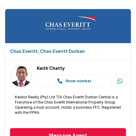
Chas Everitt, Chas Everitt Durban
Keith Chetty
Show number
Keidon Realty (Pty) Ltd T/A Chas Everitt Durban Central is a
Franchise of the Chas Everitt International Property Group.
Operating a trust account. Holds a business FFC. Registered
with the PPRA.
Message
Agent