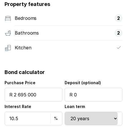
Property features
Bedrooms
2
Bathrooms
2
Kitchen
Bond calculator
Purchase Price
Deposit (optional)
Interest Rate
Loan term