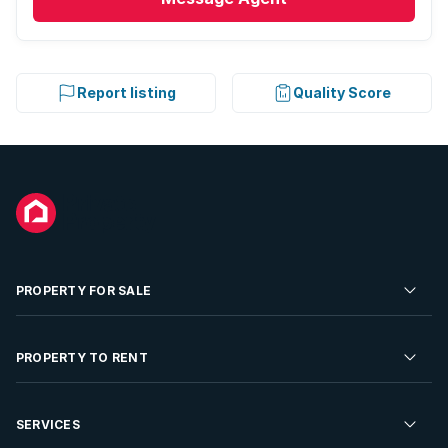
Report listing
Quality Score
PROPERTY FOR SALE
Residential Property for Sale
PROPERTY TO RENT
Commercial Property For Sale
Residential Property to Rent
SERVICES
Developments For Sale