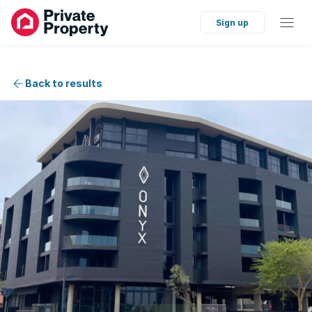
Sign up
Back to results