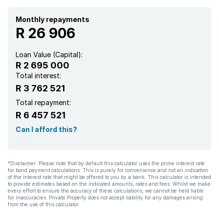
Monthly repayments
R 26 906
Loan Value (Capital):
R 2 695 000
Total interest:
R 3 762 521
Total repayment:
R 6 457 521
Can I afford this?
*Disclaimer: Please note that by default this calculator uses the prime interest rate
for bond payment calculations. This is purely for convenience and not an indication
of the interest rate that might be offered to you by a bank. This calculator is intended
to provide estimates based on the indicated amounts, rates and fees. Whilst we make
every effort to ensure the accuracy of these calculations, we cannot be held liable
for inaccuracies. Private Property does not accept liability for any damages arising
from the use of this calculator.