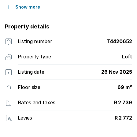
Show more
Property details
Listing number
T4420652
Property type
Loft
Listing date
26 Nov 2025
Floor size
69 m²
Rates and taxes
R 2 739
Levies
R 2 772