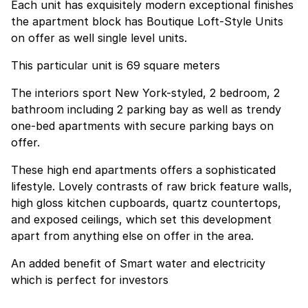
Each unit has exquisitely modern exceptional finishes
the apartment block has Boutique Loft-Style Units
on offer as well single level units.
This particular unit is 69 square meters
The interiors sport New York-styled, 2 bedroom, 2
bathroom including 2 parking bay as well as trendy
one-bed apartments with secure parking bays on
offer.
These high end apartments offers a sophisticated
lifestyle. Lovely contrasts of raw brick feature walls,
high gloss kitchen cupboards, quartz countertops,
and exposed ceilings, which set this development
apart from anything else on offer in the area.
An added benefit of Smart water and electricity
which is perfect for investors