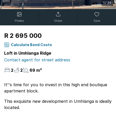
1
/
26
Photos
Share
Save
R 2 695 000
Calculate Bond Costs
Loft in Umhlanga Ridge
Contact agent for street address
2
2
69 m²
It''s time for you to invest in this high end boutique
apartment block.
This exquisite new development in Umhlanga is ideally
located.