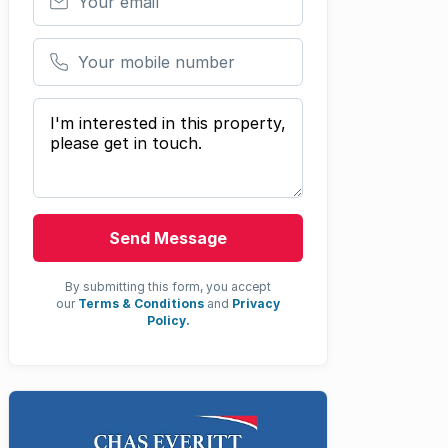
Your mobile number
Your message
Send Message
By submitting this form, you accept
our
Terms & Conditions
and
Privacy
Policy.