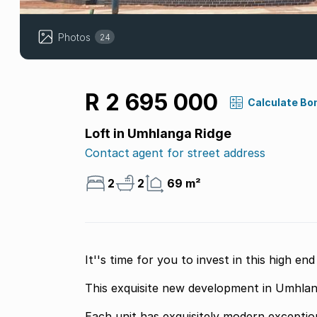
Photos
24
R 2 695 000
Calculate Bo
Loft in Umhlanga Ridge
Contact agent for street address
2
2
69 m²
It''s time for you to invest in this high e
This exquisite new development in Umhlanga
Each unit has exquisitely modern exceptional finishes the apartment