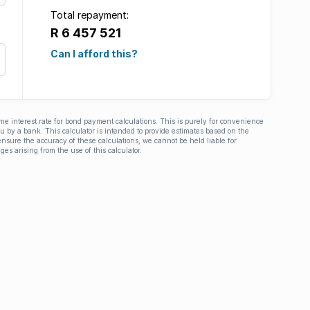
Total repayment:
R 6 457 521
Can I afford this?
ime interest rate for bond payment calculations. This is purely for convenience
you by a bank. This calculator is intended to provide estimates based on the
nsure the accuracy of these calculations, we cannot be held liable for
ges arising from the use of this calculator.