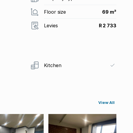
Floor size
69 m²
Levies
R 2 733
Kitchen
View All