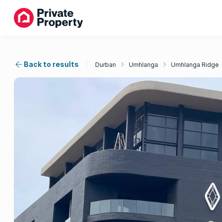
Back to results
Durban
Umhlanga
Umhlanga Ridge