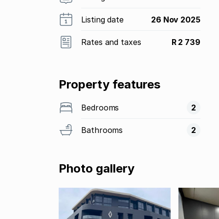
Listing date
26 Nov 2025
Rates and taxes
R 2 739
Property features
Bedrooms
2
Bathrooms
2
Photo gallery