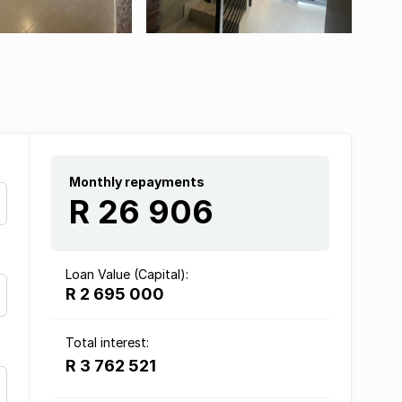
Monthly repayments
R 26 906
Loan Value (Capital):
R 2 695 000
Total interest:
R 3 762 521