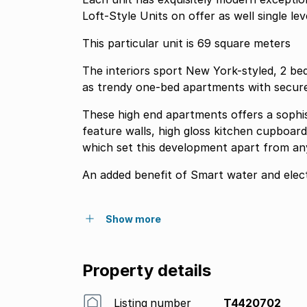
Loft-Style Units on offer as well single leve
This particular unit is 69 square meters
The interiors sport New York-styled, 2 be
as trendy one-bed apartments with secure
These high end apartments offers a sophist
feature walls, high gloss kitchen cupboard
which set this development apart from anyt
An added benefit of Smart water and electr
Show more
Property details
Listing number
T4420702