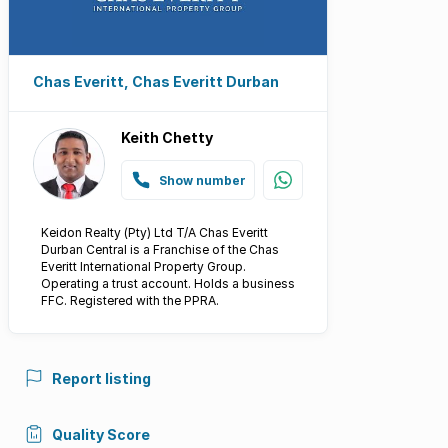
Chas Everitt, Chas Everitt Durban
Keith Chetty
Show number
Keidon Realty (Pty) Ltd T/A Chas Everitt
Durban Central is a Franchise of the Chas
Everitt International Property Group.
Operating a trust account. Holds a business
FFC. Registered with the PPRA.
Report listing
Quality Score