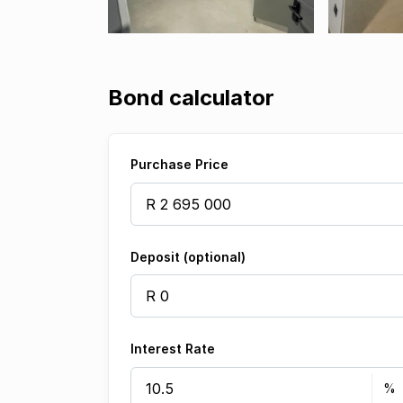
Bond calculator
Purchase Price
Deposit (optional)
Interest Rate