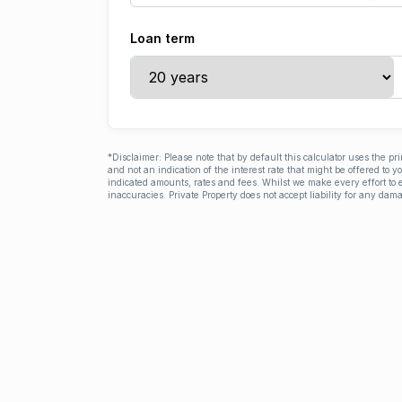
Loan term
*Disclaimer: Please note that by default this calculator uses the pr
and not an indication of the interest rate that might be offered to 
indicated amounts, rates and fees. Whilst we make every effort to e
inaccuracies. Private Property does not accept liability for any dama