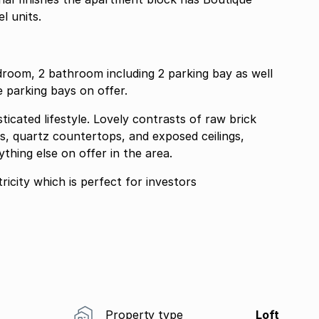
l units.
droom, 2 bathroom including 2 parking bay as well
 parking bays on offer.
icated lifestyle. Lovely contrasts of raw brick
s, quartz countertops, and exposed ceilings,
hing else on offer in the area.
icity which is perfect for investors
Property type
Loft