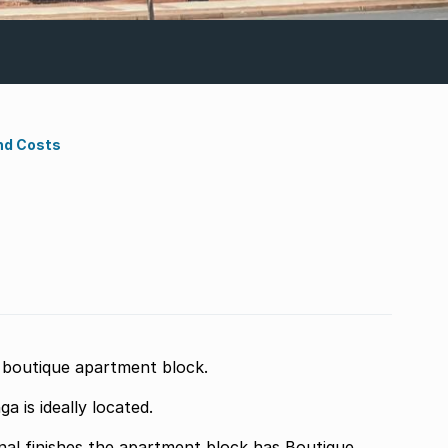
nd Costs
nd boutique apartment block.
 is ideally located.
 block has Boutique