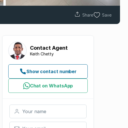
Share
Save
Contact
Agent
Keith Chetty
Show contact number
Chat on WhatsApp
Your name
Your email