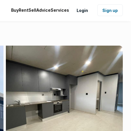
Buy
Rent
Sell
Advice
Services
Login
Sign up