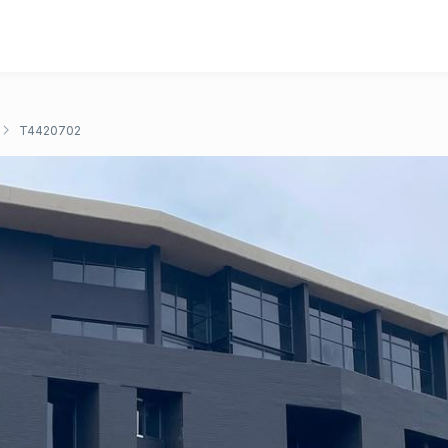
T4420702