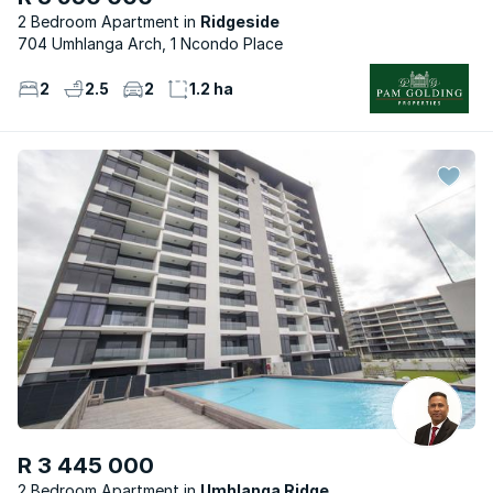
2 Bedroom Apartment
Ridgeside
704 Umhlanga Arch, 1 Ncondo Place
2
2.5
2
1.2 ha
R 3 445 000
2 Bedroom Apartment
Umhlanga Ridge