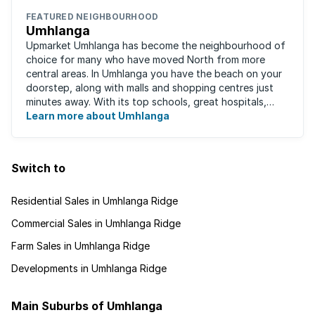
FEATURED NEIGHBOURHOOD
Umhlanga
Upmarket Umhlanga has become the neighbourhood of
choice for many who have moved North from more
central areas. In Umhlanga you have the beach on your
doorstep, along with malls and shopping centres just
minutes away. With its top schools, great hospitals,
business parks, gated estates, beachfront ...
Learn more about Umhlanga
Switch to
Residential Sales in Umhlanga Ridge
Commercial Sales in Umhlanga Ridge
Farm Sales in Umhlanga Ridge
Developments in Umhlanga Ridge
Main Suburbs of Umhlanga