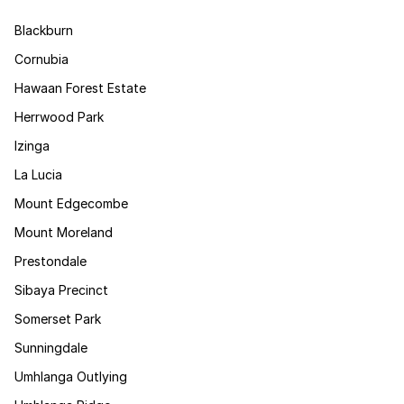
Blackburn
Cornubia
Hawaan Forest Estate
Herrwood Park
Izinga
La Lucia
Mount Edgecombe
Mount Moreland
Prestondale
Sibaya Precinct
Somerset Park
Sunningdale
Umhlanga Outlying