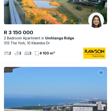
R 3 150 000
2 Bedroom Apartment
Umhlanga Ridge
513 The York, 10 Kikembe Dr
2
2
2
4 100 m²