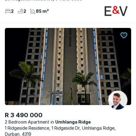
2
2
85 m²
R 3 490 000
2 Bedroom Apartment
Umhlanga Ridge
1 Ridgeside Residence, 1 Ridgeside Dr, Umhlanga Ridge,
Durban, 4319