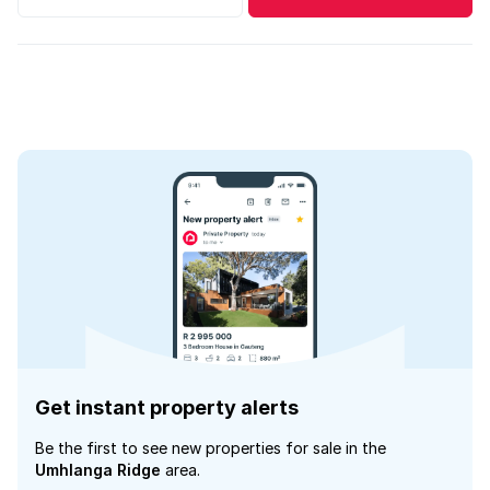
Get instant property alerts
Be the first to see new properties for sale in the
Umhlanga Ridge
area.