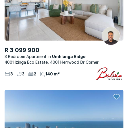
R 3 099 900
3 Bedroom Apartment
Umhlanga Ridge
4001 Izinga Eco Estate, 4001 Herrwood Dr Corner
3
3
2
140 m²