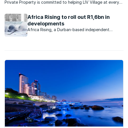
Private Property is committed to helping LIV Village at every
turn. KZN-based LIV has created a safe, home-based
environment for more than 100 orphaned and vulnerable
Africa Rising to roll out R1,6bn in
children. And this Christmas, ...
developments
Africa Rising, a Durban-based independent
property development company, purchased
properties worth R300m from Tongaat Hulett
Developments during 2015.