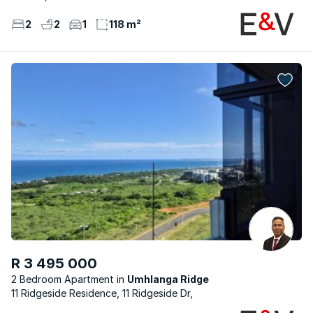
2
2
1
118 m²
R 3 495 000
2 Bedroom Apartment
Umhlanga Ridge
11 Ridgeside Residence, 11 Ridgeside Dr,