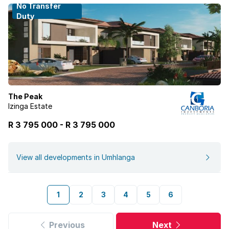
No Transfer
Duty
The Peak
Izinga Estate
R 3 795 000
-
R
3 795 000
View all developments in Umhlanga
1
2
3
4
5
6
Previous
Next