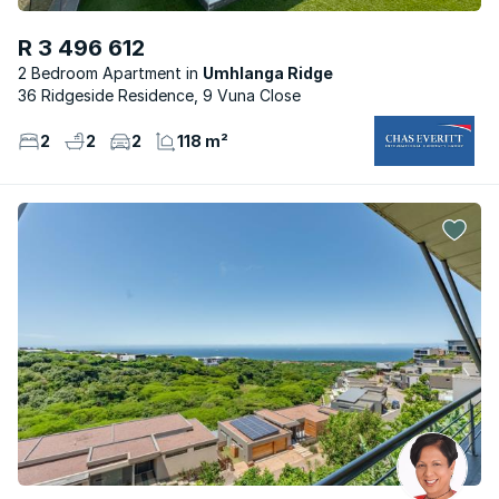
R 3 496 612
2 Bedroom Apartment
Umhlanga Ridge
36 Ridgeside Residence, 9 Vuna Close
2
2
2
118 m²