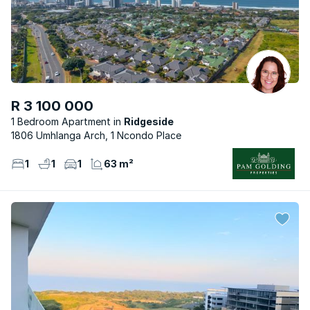
R 3 100 000
1 Bedroom Apartment
Ridgeside
1806 Umhlanga Arch, 1 Ncondo Place
1
1
1
63 m²