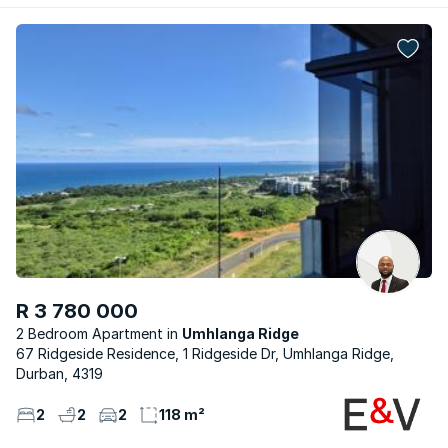
R 3 780 000
2 Bedroom Apartment
Umhlanga Ridge
67 Ridgeside Residence, 1 Ridgeside Dr, Umhlanga Ridge,
Durban, 4319
2
2
2
118 m²