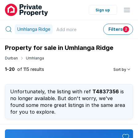
Sign up
Umhlanga Ridge
Filters
Add
more
2
Property for sale in Umhlanga Ridge
Durban
Umhlanga
1-20
of 115 results
Sort by
Unfortunately, the listing with ref
T4837356
is
no longer available. But don't worry, we've
found some more great listings in the same area
for you to explore.