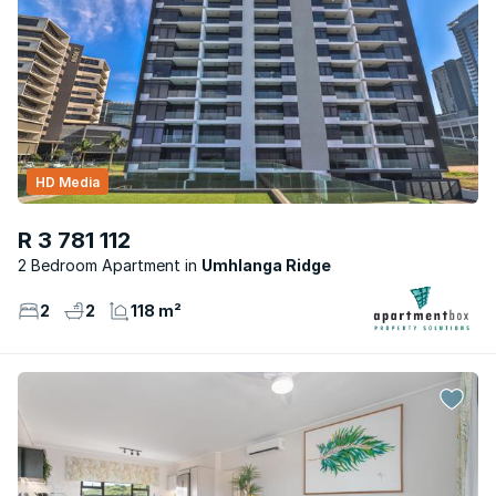
HD Media
R 3 781 112
2 Bedroom Apartment
Umhlanga Ridge
2
2
118 m²