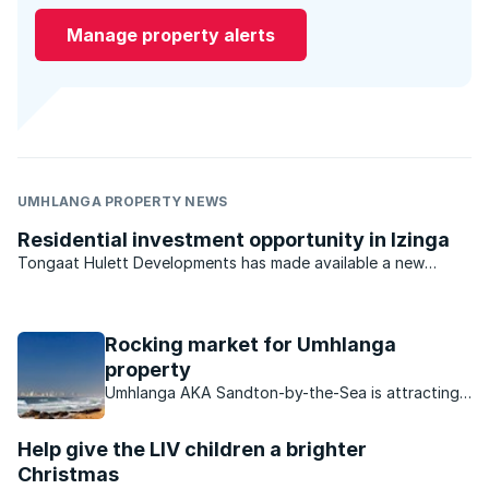
Manage property alerts
UMHLANGA PROPERTY NEWS
Residential investment opportunity in Izinga
Tongaat Hulett Developments has made available a new
opportunity in Durban North for developers and investors.
With previous offerings virtually sold out, the last available
residential estate investment opportunity in the ...
Rocking market for Umhlanga
property
Umhlanga AKA Sandton-by-the-Sea is attracting
buyers in droves, find out what makes this area so
attractive to buyers.
Help give the LIV children a brighter
Christmas