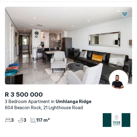
R 3 500 000
3 Bedroom Apartment
Umhlanga Ridge
604 Beacon Rock, 21 Lighthouse Road
3
3
117 m²