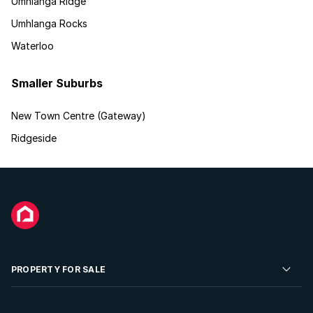
Umhlanga Ridge
Umhlanga Rocks
Waterloo
Smaller Suburbs
New Town Centre (Gateway)
Ridgeside
PROPERTY FOR SALE
Residential Property for Sale