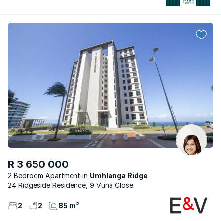
R 3 650 000
2 Bedroom Apartment
Umhlanga Ridge
24 Ridgeside Residence, 9 Vuna Close
2
2
85 m²