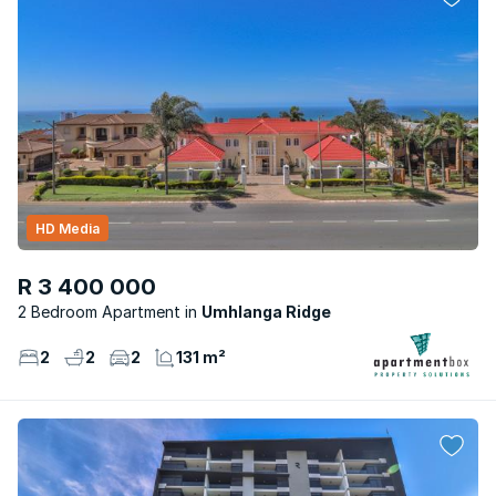
HD Media
R 3 400 000
2 Bedroom Apartment
Umhlanga Ridge
2
2
2
131 m²