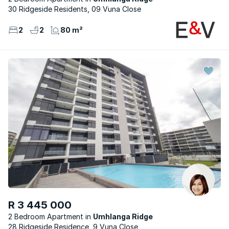
30 Ridgeside Residents, 09 Vuna Close
2
2
80 m²
R 3 445 000
2 Bedroom Apartment
Umhlanga Ridge
28 Ridgeside Residence, 9 Vuna Close