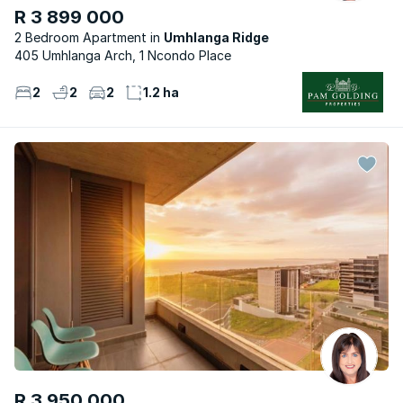
R 3 899 000
2 Bedroom Apartment
Umhlanga Ridge
405 Umhlanga Arch, 1 Ncondo Place
2
2
2
1.2 ha
R 3 950 000