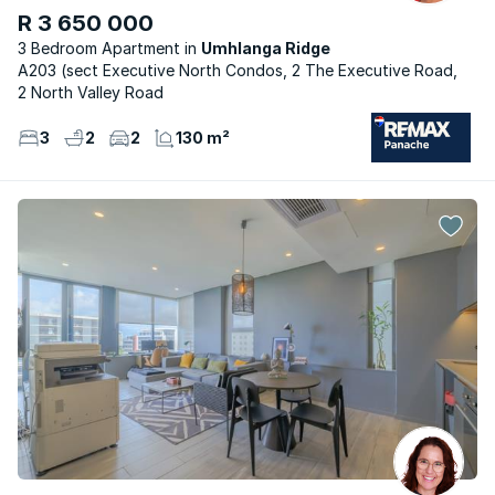
R 3 650 000
3 Bedroom Apartment
Umhlanga Ridge
A203 (sect Executive North Condos, 2 The Executive Road,
2 North Valley Road
3
2
2
130 m²