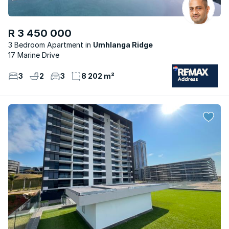
R 3 450 000
3 Bedroom Apartment
Umhlanga Ridge
17 Marine Drive
3
2
3
8 202 m²