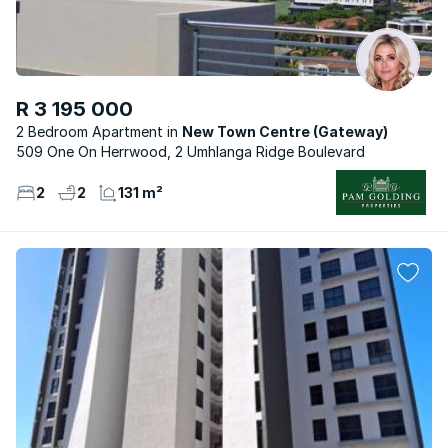
R 3 195 000
2 Bedroom Apartment
New Town Centre (Gateway)
509 One On Herrwood, 2 Umhlanga Ridge Boulevard
2
2
131 m²