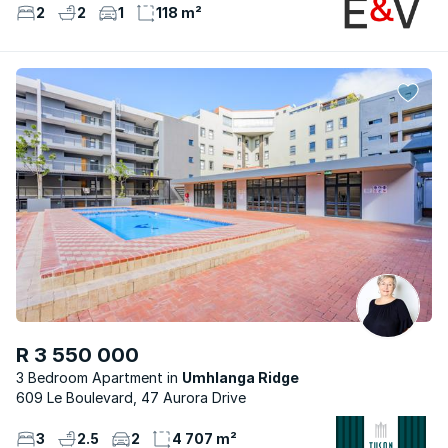
2
2
1
118 m²
R 3 550 000
3 Bedroom Apartment
Umhlanga Ridge
609 Le Boulevard, 47 Aurora Drive
3
2.5
2
4 707 m²