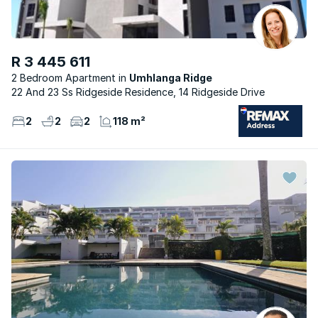
R 3 445 611
2 Bedroom Apartment
Umhlanga Ridge
22 And 23 Ss Ridgeside Residence, 14 Ridgeside Drive
2
2
2
118 m²