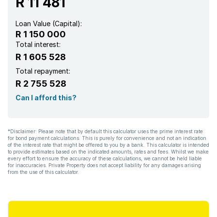
R 11 481
Loan Value (Capital):
R 1 150 000
Total interest:
R 1 605 528
Total repayment:
R 2 755 528
Can I afford this?
*Disclaimer: Please note that by default this calculator uses the prime interest rate
for bond payment calculations. This is purely for convenience and not an indication
of the interest rate that might be offered to you by a bank. This calculator is intended
to provide estimates based on the indicated amounts, rates and fees. Whilst we make
every effort to ensure the accuracy of these calculations, we cannot be held liable
for inaccuracies. Private Property does not accept liability for any damages arising
from the use of this calculator.