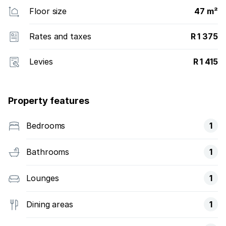
Floor size
47 m²
Rates and taxes
R 1 375
Levies
R 1 415
Property features
Bedrooms
1
Bathrooms
1
Lounges
1
Dining areas
1