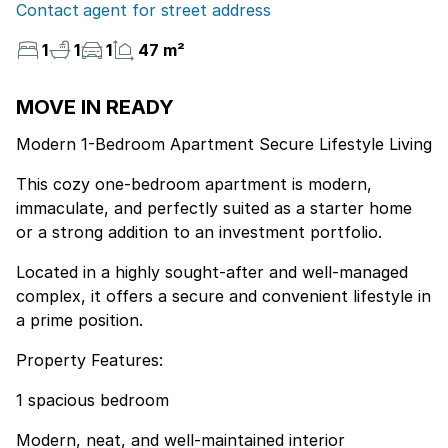
Contact agent for street address
1
1
1
47 m²
MOVE IN READY
Modern 1-Bedroom Apartment Secure Lifestyle Living
This cozy one-bedroom apartment is modern,
immaculate, and perfectly suited as a starter home
or a strong addition to an investment portfolio.
Located in a highly sought-after and well-managed
complex, it offers a secure and convenient lifestyle in
a prime position.
Property Features:
1 spacious bedroom
Modern, neat, and well-maintained interior