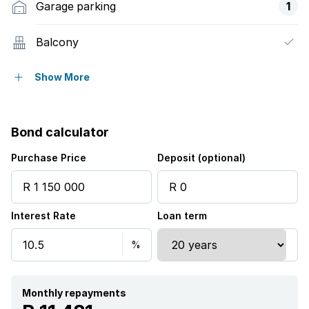
Garage parking
1
Balcony
Pool
Show More
Security post
Bond calculator
Aircon
Purchase Price
Deposit (optional)
Interest Rate
Loan term
Monthly repayments