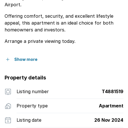
Airport.
Offering comfort, security, and excellent lifestyle
appeal, this apartment is an ideal choice for both
homeowners and investors.
Arrange a private viewing today.
Show more
Property details
Listing number
T4881519
Property type
Apartment
Listing date
26 Nov 2024