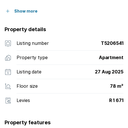
Show more
Property details
Listing number
T5206541
Property type
Apartment
Listing date
27 Aug 2025
Floor size
78 m²
Levies
R 1 671
Property features