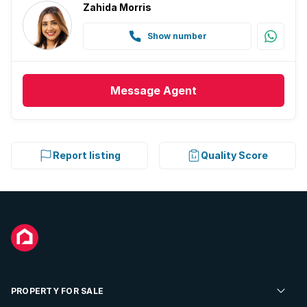
Zahida Morris
Show number
Message
Agent
Report listing
Quality Score
PROPERTY FOR SALE