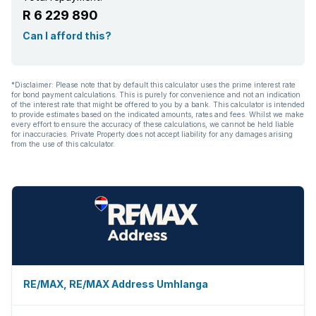
R 6 229 890
Can I afford this?
*Disclaimer: Please note that by default this calculator uses the prime interest rate
for bond payment calculations. This is purely for convenience and not an indication
of the interest rate that might be offered to you by a bank. This calculator is intended
to provide estimates based on the indicated amounts, rates and fees. Whilst we make
every effort to ensure the accuracy of these calculations, we cannot be held liable
for inaccuracies. Private Property does not accept liability for any damages arising
from the use of this calculator.
RE/MAX, RE/MAX Address Umhlanga