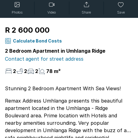
Photos
Video
Share
Save
R 2 600 000
Calculate Bond Costs
2 Bedroom Apartment in Umhlanga Ridge
Contact agent for street address
2
2
2
78 m²
Stunning 2 Bedroom Apartment With Sea Views!
Remax Address Umhlanga presents this beautiful
apartment located in the Umhlanga - Ridge
Boulevard area. Prime location with Hotels and
nearby amenities surrounding. Very popular
development in Umhlanga Ridge with the buzz of a
safe neighbourhood nightlife and residential,