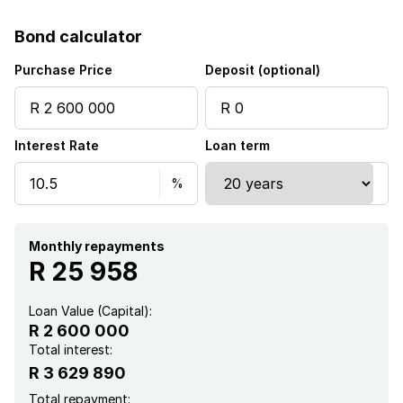
Bond calculator
Purchase Price
Deposit (optional)
Interest Rate
Loan term
Monthly repayments
R 25 958
Loan Value (Capital):
R 2 600 000
Total interest:
R 3 629 890
Total repayment: