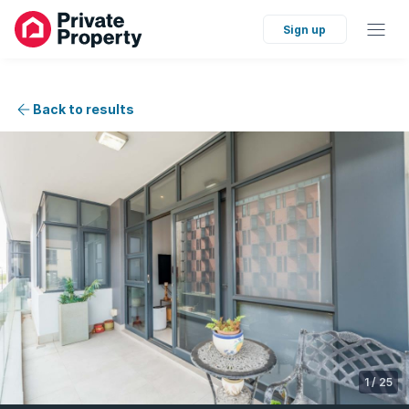
Sign up
Back to results
1
/
25