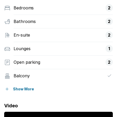
Bedrooms
2
Bathrooms
2
En-suite
2
Lounges
1
Open parking
2
Balcony
Pool
Show More
Sea view
Video
Kitchen