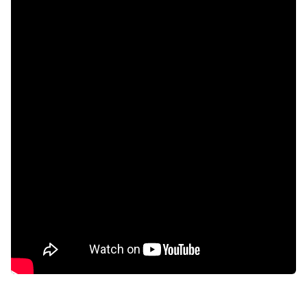
Aircon