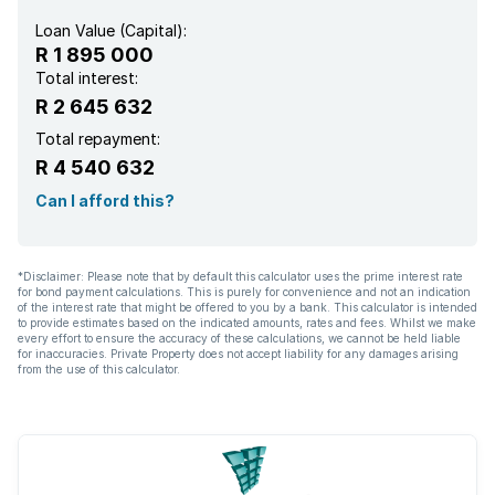
Loan Value (Capital):
R 1 895 000
Total interest:
R 2 645 632
Total repayment:
R 4 540 632
Can I afford this?
*Disclaimer: Please note that by default this calculator uses the prime interest rate
for bond payment calculations. This is purely for convenience and not an indication
of the interest rate that might be offered to you by a bank. This calculator is intended
to provide estimates based on the indicated amounts, rates and fees. Whilst we make
every effort to ensure the accuracy of these calculations, we cannot be held liable
for inaccuracies. Private Property does not accept liability for any damages arising
from the use of this calculator.