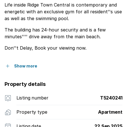
Life inside Ridge Town Central is contemporary and
energetic with an exclusive gym for all resident''s use
as well as the swimming pool.
The building has 24-hour security and is a few
minutes'''' drive away from the main beach.
Don''t Delay, Book your viewing now.
Show more
Property details
Listing number
T5240241
Property type
Apartment
Listing date
22 Sep 2025