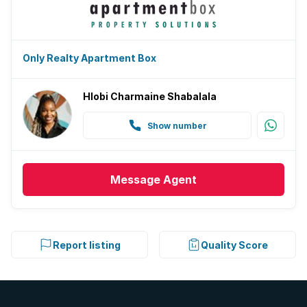
Only Realty Apartment Box
Hlobi Charmaine Shabalala
Show number
Message
Agent
Report listing
Quality Score