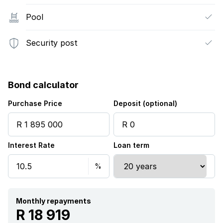
Pool
Security post
Bond calculator
Purchase Price
Deposit (optional)
Interest Rate
Loan term
Monthly repayments
R 18 919