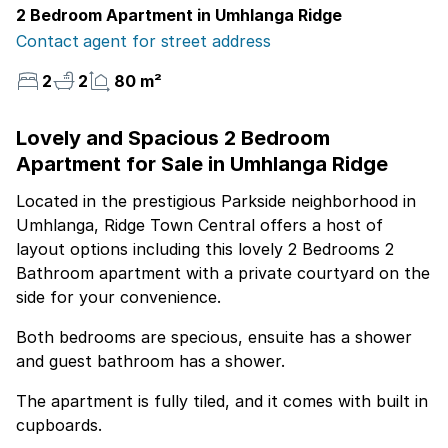
2 Bedroom Apartment in Umhlanga Ridge
Contact agent for street address
2
2
80 m²
Lovely and Spacious 2 Bedroom
Apartment for Sale in Umhlanga Ridge
Located in the prestigious Parkside neighborhood in
Umhlanga, Ridge Town Central offers a host of
layout options including this lovely 2 Bedrooms 2
Bathroom apartment with a private courtyard on the
side for your convenience.
Both bedrooms are specious, ensuite has a shower
and guest bathroom has a shower.
The apartment is fully tiled, and it comes with built in
cupboards.