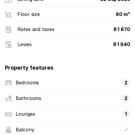
Floor size
80 m²
Rates and taxes
R 1 870
Levies
R 1 940
Property features
Bedrooms
2
Bathrooms
2
Lounges
1
Balcony