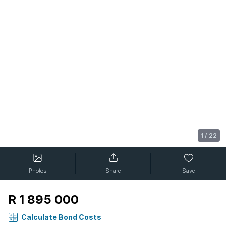
1
/
22
Photos
Share
Save
R 1 895 000
Calculate Bond Costs