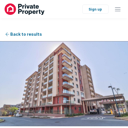
Sign up
Back to results