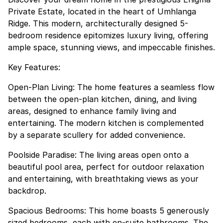
Private Estate, located in the heart of Umhlanga
Ridge. This modern, architecturally designed 5-
bedroom residence epitomizes luxury living, offering
ample space, stunning views, and impeccable finishes.
Key Features:
Open-Plan Living: The home features a seamless flow
between the open-plan kitchen, dining, and living
areas, designed to enhance family living and
entertaining. The modern kitchen is complemented
by a separate scullery for added convenience.
Poolside Paradise: The living areas open onto a
beautiful pool area, perfect for outdoor relaxation
and entertaining, with breathtaking views as your
backdrop.
Spacious Bedrooms: This home boasts 5 generously
sized bedrooms, each with en-suite bathrooms. The