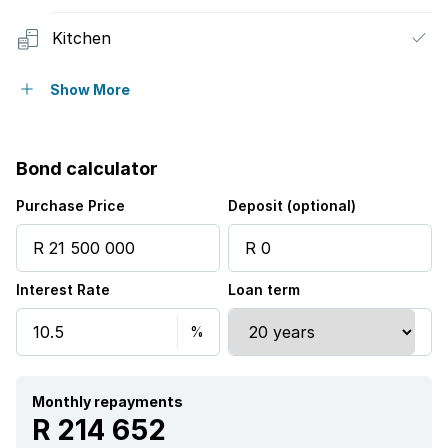
Kitchen
Garden
Show More
Water included
Bond calculator
Purchase Price
Deposit (optional)
Interest Rate
Loan term
Monthly repayments
R 214 652