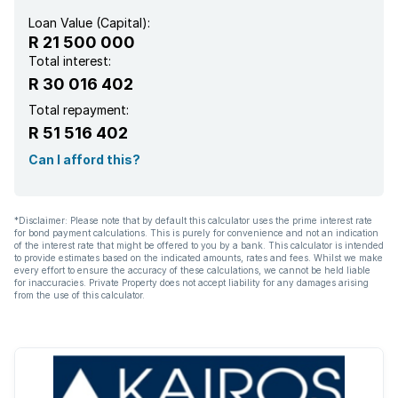
Loan Value (Capital):
R 21 500 000
Total interest:
R 30 016 402
Total repayment:
R 51 516 402
Can I afford this?
*Disclaimer: Please note that by default this calculator uses the prime interest rate
for bond payment calculations. This is purely for convenience and not an indication
of the interest rate that might be offered to you by a bank. This calculator is intended
to provide estimates based on the indicated amounts, rates and fees. Whilst we make
every effort to ensure the accuracy of these calculations, we cannot be held liable
for inaccuracies. Private Property does not accept liability for any damages arising
from the use of this calculator.