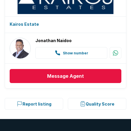
Kairos Estate
Jonathan Naidoo
Show number
Message
Agent
Report listing
Quality Score