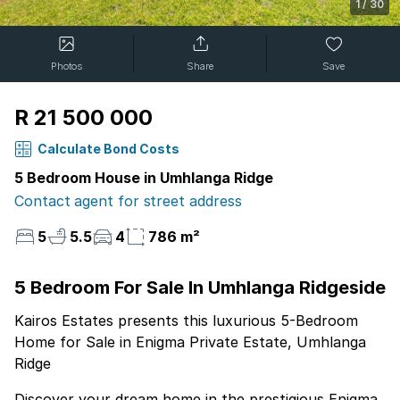
1
/
30
Photos
Share
Save
R 21 500 000
Calculate Bond Costs
5 Bedroom House in Umhlanga Ridge
Contact agent for street address
5
5.5
4
786 m²
5 Bedroom For Sale In Umhlanga Ridgeside
Kairos Estates presents this luxurious 5-Bedroom
Home for Sale in Enigma Private Estate, Umhlanga
Ridge
Discover your dream home in the prestigious Enigma