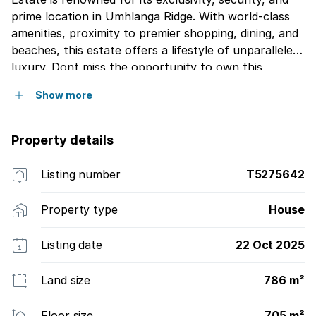
prime location in Umhlanga Ridge. With world-class
amenities, proximity to premier shopping, dining, and
beaches, this estate offers a lifestyle of unparalleled
luxury. Dont miss the opportunity to own this
extraordinary home. Contact Jonathan today to
Show more
schedule a private viewing and take the first step
toward making your dream home a reality.
Property details
Listing number
T5275642
Property type
House
Listing date
22 Oct 2025
Land size
786 m²
Floor size
705 m²