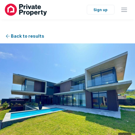
Sign up
Back to results