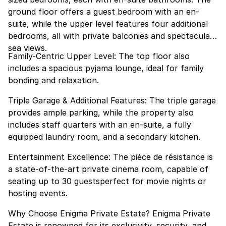
ground floor offers a guest bedroom with an en-
suite, while the upper level features four additional
bedrooms, all with private balconies and spectacular
sea views.
Family-Centric Upper Level: The top floor also
includes a spacious pyjama lounge, ideal for family
bonding and relaxation.
Triple Garage & Additional Features: The triple garage
provides ample parking, while the property also
includes staff quarters with an en-suite, a fully
equipped laundry room, and a secondary kitchen.
Entertainment Excellence: The pièce de résistance is
a state-of-the-art private cinema room, capable of
seating up to 30 guestsperfect for movie nights or
hosting events.
Why Choose Enigma Private Estate? Enigma Private
Estate is renowned for its exclusivity, security, and