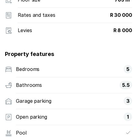
Rates and taxes
R 30 000
Levies
R 8 000
Property features
Bedrooms
5
Bathrooms
5.5
Garage parking
3
Open parking
1
Pool