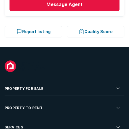
Message
Agent
Report listing
Quality Score
PROPERTY FOR SALE
Residential Property for Sale
PROPERTY TO RENT
Commercial Property For Sale
Residential Property to Rent
SERVICES