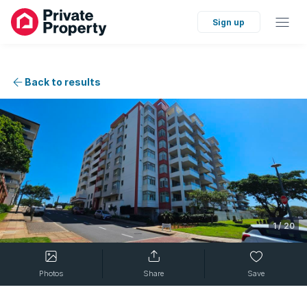
Sign up
Back to results
1
/
20
Photos
Share
Save