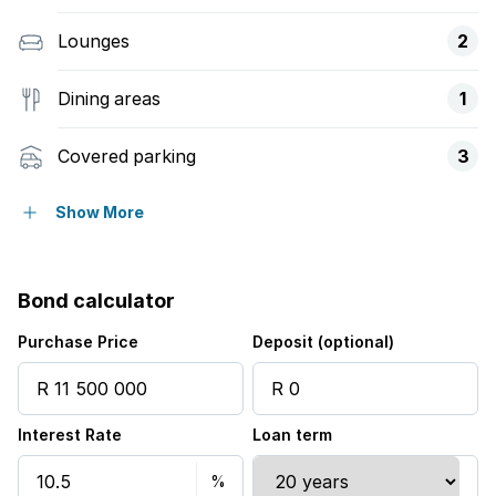
Lounges
2
Dining areas
1
Covered parking
3
Storeys
8
Show More
Flatlets
Bond calculator
Balcony
Purchase Price
Deposit (optional)
Built in cupboards
Interest Rate
Loan term
Gym