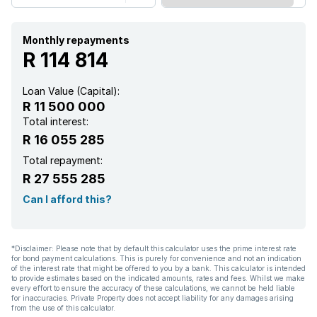
Pool
Scenic view
Monthly repayments
R 114 814
Sea view
Loan Value (Capital):
R 11 500 000
Security post
Total interest:
R 16 055 285
Staff quarters
Total repayment:
R 27 555 285
Storage
Can I afford this?
Wheel chair friendly
*Disclaimer: Please note that by default this calculator uses the prime interest rate
for bond payment calculations. This is purely for convenience and not an indication
Entrance hall
of the interest rate that might be offered to you by a bank. This calculator is intended
to provide estimates based on the indicated amounts, rates and fees. Whilst we make
every effort to ensure the accuracy of these calculations, we cannot be held liable
Kitchen
for inaccuracies. Private Property does not accept liability for any damages arising
from the use of this calculator.