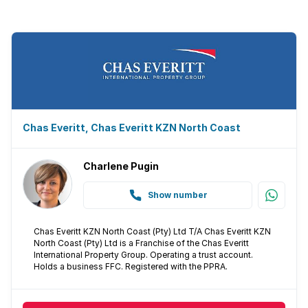
Scullery
Guest toilet
Aircon
Chas Everitt, Chas Everitt KZN North Coast
Charlene Pugin
Show number
Chas Everitt KZN North Coast (Pty) Ltd T/A Chas Everitt KZN
North Coast (Pty) Ltd is a Franchise of the Chas Everitt
International Property Group. Operating a trust account.
Holds a business FFC. Registered with the PPRA.