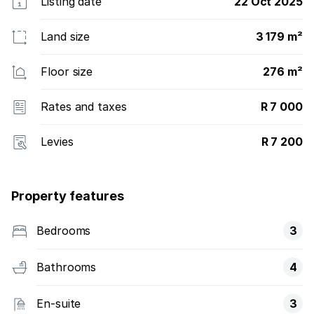
Listing date
22 Oct 2025
Land size
3 179 m²
Floor size
276 m²
Rates and taxes
R 7 000
Levies
R 7 200
Property features
Bedrooms
3
Bathrooms
4
En-suite
3