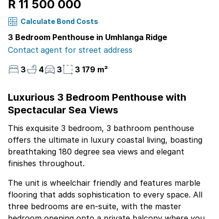
R 11 500 000
Calculate Bond Costs
3 Bedroom Penthouse in Umhlanga Ridge
Contact agent for street address
3
4
3
3 179 m²
Luxurious 3 Bedroom Penthouse with
Spectacular Sea Views
This exquisite 3 bedroom, 3 bathroom penthouse
offers the ultimate in luxury coastal living, boasting
breathtaking 180 degree sea views and elegant
finishes throughout.
The unit is wheelchair friendly and features marble
flooring that adds sophistication to every space. All
three bedrooms are en-suite, with the master
bedroom opening onto a private balcony where you