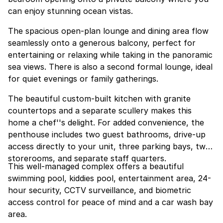
can enjoy stunning ocean vistas.
The spacious open-plan lounge and dining area flow
seamlessly onto a generous balcony, perfect for
entertaining or relaxing while taking in the panoramic
sea views. There is also a second formal lounge, ideal
for quiet evenings or family gatherings.
The beautiful custom-built kitchen with granite
countertops and a separate scullery makes this
home a chef''s delight. For added convenience, the
penthouse includes two guest bathrooms, drive-up
access directly to your unit, three parking bays, two
storerooms, and separate staff quarters.
This well-managed complex offers a beautiful
swimming pool, kiddies pool, entertainment area, 24-
hour security, CCTV surveillance, and biometric
access control for peace of mind and a car wash bay
area.