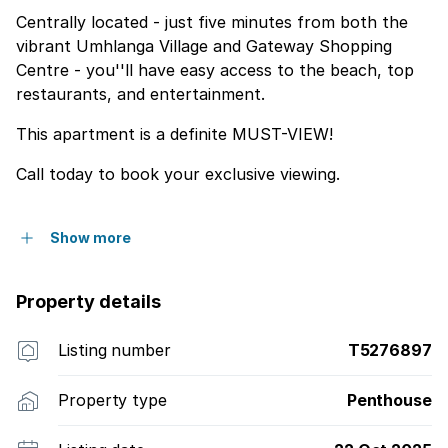
Centrally located - just five minutes from both the
vibrant Umhlanga Village and Gateway Shopping
Centre - you''ll have easy access to the beach, top
restaurants, and entertainment.
This apartment is a definite MUST-VIEW!
Call today to book your exclusive viewing.
Show more
Property details
Listing number
T5276897
Property type
Penthouse