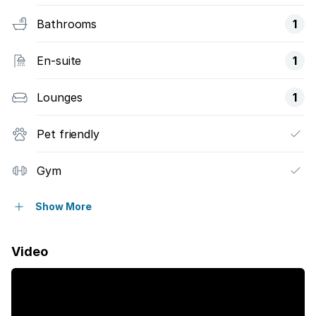
Bathrooms
1
En-suite
1
Lounges
1
Pet friendly
Gym
Pool
Show More
Storage
Video
Wheel chair friendly