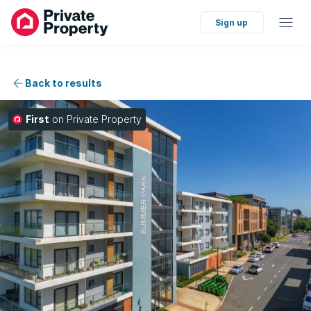
Sign up
Back to results
First
on Private Property