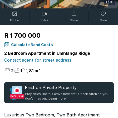
1
/
31
Photos
Video
Share
Save
R 1 700 000
Calculate Bond Costs
2 Bedroom Apartment in Umhlanga Ridge
Contact agent for street address
2
1
81 m²
First
on Private Property
Properties like this arrive here first. Check often so you
don't miss out.
Learn more
Luxurious Two Bedroom, Two Bath Apartment -