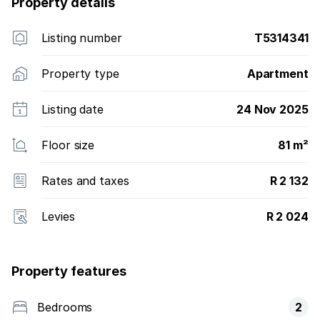
Property details
Listing number
T5314341
Property type
Apartment
Listing date
24 Nov 2025
Floor size
81 m²
Rates and taxes
R 2 132
Levies
R 2 024
Property features
Bedrooms
2