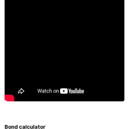
Intercom
Bond calculator