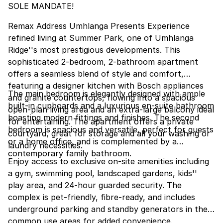
SOLE MANDATE!
Remax Address Umhlanga Presents Experience
refined living at Summer Park, one of Umhlanga
Ridge''s most prestigious developments. This
sophisticated 2-bedroom, 2-bathroom apartment
offers a seamless blend of style and comfort,
featuring a designer kitchen with Bosch appliances
The main bedroom is elegantly designed with ample
and granite countertops, flowing into a spacious
built-in cupboards and a luxurious en-suite bathroom
open-plan living area and an extra-large balcony ideal
boasting modern fittings and finishes. The second
for entertaining. The apartment offers a private
bedroom is spacious and versatile, perfect for guests
courtyard, great for storage and all your washing or
or a home office, and is complemented by a
laundry necessities.
contemporary family bathroom.
Enjoy access to exclusive on-site amenities including
a gym, swimming pool, landscaped gardens, kids''
play area, and 24-hour guarded security. The
complex is pet-friendly, fibre-ready, and includes
underground parking and standby generators in the
common use areas for added convenience.