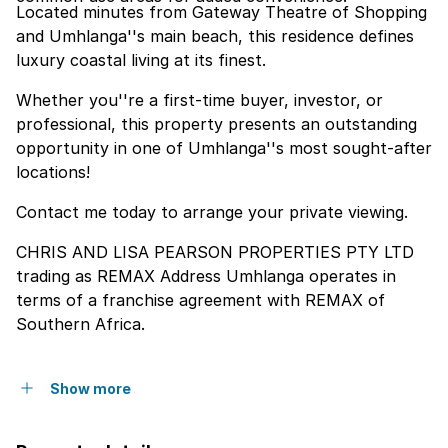
Located minutes from Gateway Theatre of Shopping
and Umhlanga''s main beach, this residence defines
luxury coastal living at its finest.
Whether you''re a first-time buyer, investor, or
professional, this property presents an outstanding
opportunity in one of Umhlanga''s most sought-after
locations!
Contact me today to arrange your private viewing.
CHRIS AND LISA PEARSON PROPERTIES PTY LTD
trading as REMAX Address Umhlanga operates in
terms of a franchise agreement with REMAX of
Southern Africa.
Show more