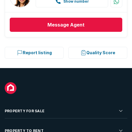
Show number
Message
Agent
Report listing
Quality Score
PROPERTY FOR SALE
Residential Property for Sale
PROPERTY TO RENT