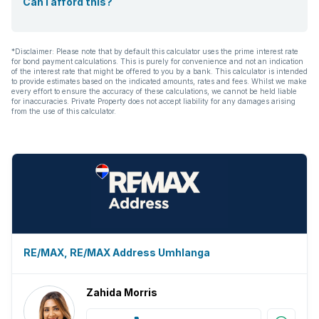
Can I afford this?
*Disclaimer: Please note that by default this calculator uses the prime interest rate
for bond payment calculations. This is purely for convenience and not an indication
of the interest rate that might be offered to you by a bank. This calculator is intended
to provide estimates based on the indicated amounts, rates and fees. Whilst we make
every effort to ensure the accuracy of these calculations, we cannot be held liable
for inaccuracies. Private Property does not accept liability for any damages arising
from the use of this calculator.
RE/MAX, RE/MAX Address Umhlanga
Zahida Morris