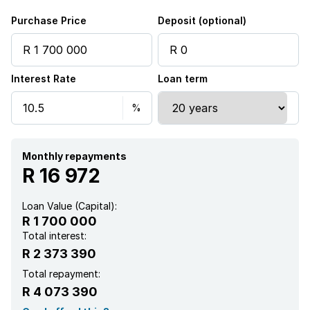
Purchase Price
Deposit (optional)
Interest Rate
Loan term
Monthly repayments
R 16 972
Loan Value (Capital):
R 1 700 000
Total interest:
R 2 373 390
Total repayment:
R 4 073 390