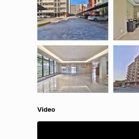
Video