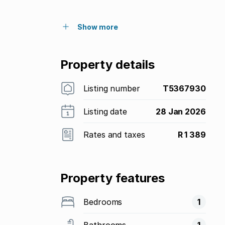
Show more
Property details
Listing number
T5367930
Listing date
28 Jan 2026
Rates and taxes
R 1 389
Property features
Bedrooms
1
Bathrooms
1