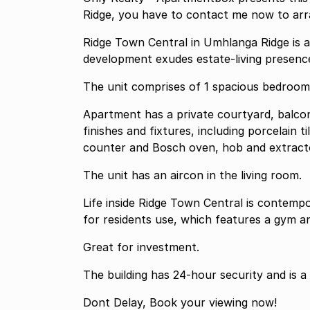
Ridge, you have to contact me now to arra
Ridge Town Central in Umhlanga Ridge is a
development exudes estate-living presenc
The unit comprises of 1 spacious bedroo
Apartment has a private courtyard, balcon
finishes and fixtures, including porcelain
counter and Bosch oven, hob and extract
The unit has an aircon in the living room.
Life inside Ridge Town Central is contemp
for residents use, which features a gym a
Great for investment.
The building has 24-hour security and is a
Dont Delay, Book your viewing now!