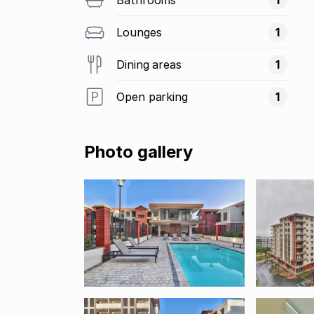
Lounges
1
Dining areas
1
Open parking
1
Photo gallery