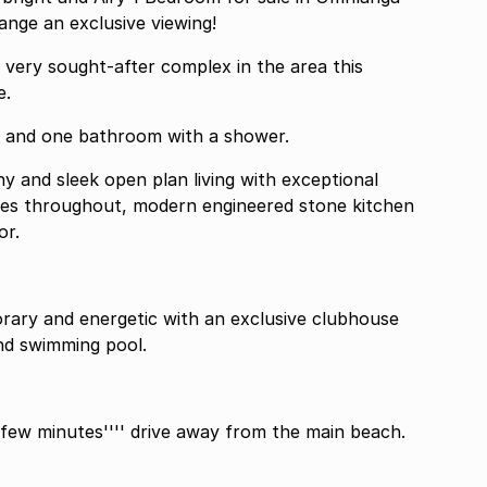
nge an exclusive viewing!
 very sought-after complex in the area this
e.
m and one bathroom with a shower.
y and sleek open plan living with exceptional
 tiles throughout, modern engineered stone kitchen
or.
orary and energetic with an exclusive clubhouse
nd swimming pool.
 few minutes'''' drive away from the main beach.