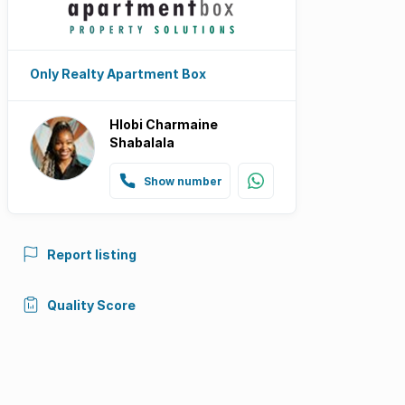
Only Realty Apartment Box
Hlobi Charmaine
Shabalala
Show number
Report listing
Quality Score