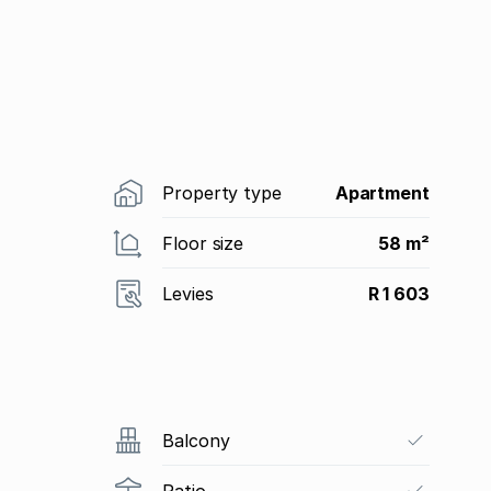
Property type
Apartment
Floor size
58 m²
Levies
R 1 603
Balcony
Patio