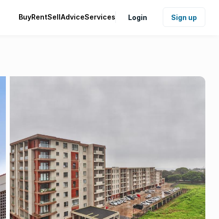
Buy
Rent
Sell
Advice
Services
Login
Sign up