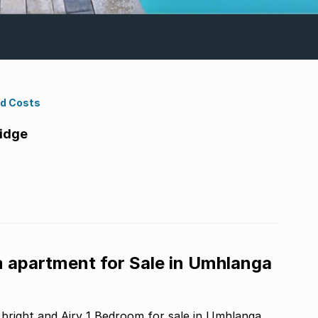
nd Costs
idge
m apartment for Sale in Umhlanga
bright and Airy 1 Bedroom for sale in Umhlanga