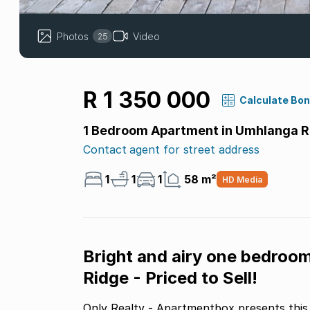
Photos
Video
25
R 1 350 000
Calculate Bo
1 Bedroom Apartment in Umhlanga R
Contact agent for street address
1
1
1
58 m²
HD Media
Bright and airy one bedroo
Ridge - Priced to Sell!
Only Realty - Apartmentbox presents this 