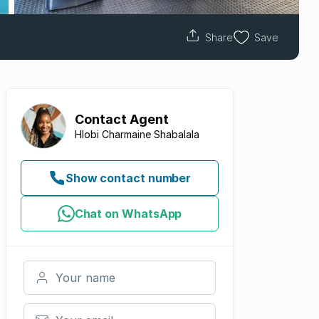
Share
Save
Contact
Agent
Hlobi Charmaine Shabalala
Show contact number
Chat on WhatsApp
Your name
Your email