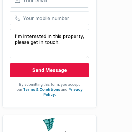
Your mobile number
Your message
Send Message
By submitting this form, you accept
our
Terms & Conditions
and
Privacy
Policy.