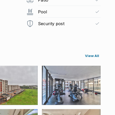
Pool
Security post
View All