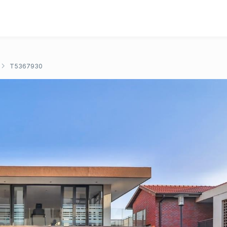
T5367930