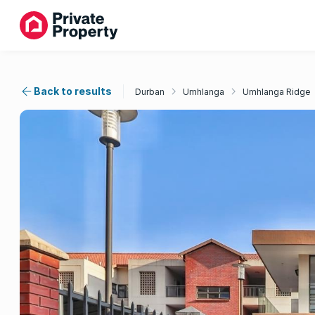
Back to results
Durban
Umhlanga
Umhlanga Ridge