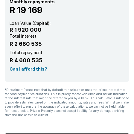
Monthly repayments
R 19 169
Loan Value (Capital):
R 1 920 000
Total interest:
R 2 680 535
Total repayment:
R 4 600 535
Can I afford this?
*Disclaimer: Please note that by default this calculator uses the prime interest rate
for bond payment calculations. This is purely for convenience and not an indication
of the interest rate that might be offered to you by a bank. This calculator is intended
to provide estimates based on the indicated amounts, rates and fees. Whilst we make
every effort to ensure the accuracy of these calculations, we cannot be held liable
for inaccuracies. Private Property does not accept liability for any damages arising
from the use of this calculator.