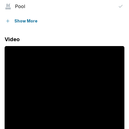
Pool
Security post
Show More
Garden
Video