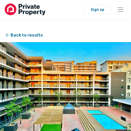
Sign up
Back to results