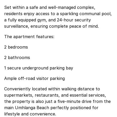
Set within a safe and well-managed complex,
residents enjoy access to a sparkling communal pool,
a fully equipped gym, and 24-hour security
surveillance, ensuring complete peace of mind.
The apartment features:
2 bedrooms
2 bathrooms
1 secure underground parking bay
Ample off-road visitor parking
Conveniently located within walking distance to
supermarkets, restaurants, and essential services,
the property is also just a five-minute drive from the
main Umhlanga Beach perfectly positioned for
lifestyle and convenience.