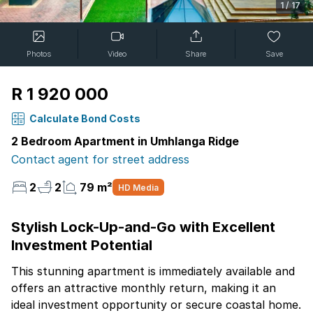
1
/
17
Photos
Video
Share
Save
R 1 920 000
Calculate Bond Costs
2 Bedroom Apartment in Umhlanga Ridge
Contact agent for street address
2
2
79 m²
HD Media
Stylish Lock-Up-and-Go with Excellent
Investment Potential
This stunning apartment is immediately available and
offers an attractive monthly return, making it an
ideal investment opportunity or secure coastal home.