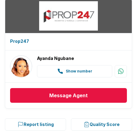
Prop247
Ayanda Ngubane
Show number
Message
Agent
Report listing
Quality Score