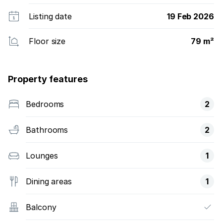
Listing date
19 Feb 2026
Floor size
79 m²
Property features
Bedrooms
2
Bathrooms
2
Lounges
1
Dining areas
1
Balcony