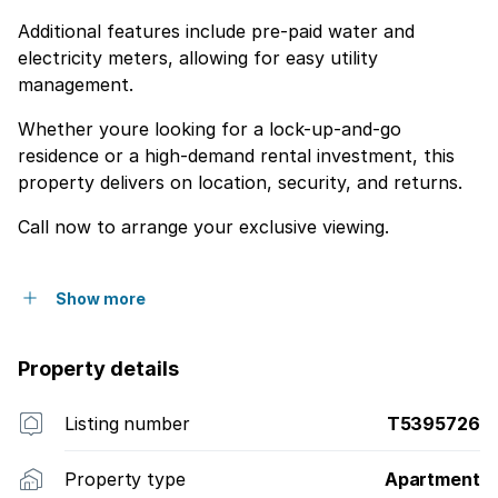
Additional features include pre-paid water and
electricity meters, allowing for easy utility
management.
Whether youre looking for a lock-up-and-go
residence or a high-demand rental investment, this
property delivers on location, security, and returns.
Call now to arrange your exclusive viewing.
Show more
Property details
Listing number
T5395726
Property type
Apartment