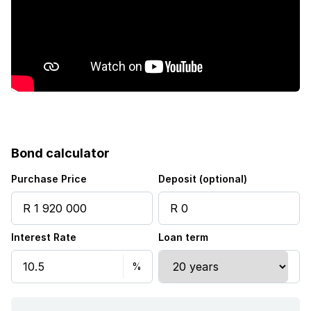
Bond calculator
Purchase Price
Deposit (optional)
Interest Rate
Loan term