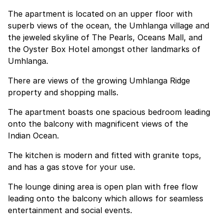
The apartment is located on an upper floor with
superb views of the ocean, the Umhlanga village and
the jeweled skyline of The Pearls, Oceans Mall, and
the Oyster Box Hotel amongst other landmarks of
Umhlanga.
There are views of the growing Umhlanga Ridge
property and shopping malls.
The apartment boasts one spacious bedroom leading
onto the balcony with magnificent views of the
Indian Ocean.
The kitchen is modern and fitted with granite tops,
and has a gas stove for your use.
The lounge dining area is open plan with free flow
leading onto the balcony which allows for seamless
entertainment and social events.