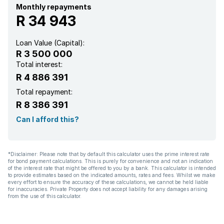
Security post
Monthly repayments
R 34 943
Furnished
Loan Value (Capital):
R 3 500 000
Entrance hall
Total interest:
R 4 886 391
Kitchen
Total repayment:
R 8 386 391
Paving
Can I afford this?
Aircon
*Disclaimer: Please note that by default this calculator uses the prime interest rate
for bond payment calculations. This is purely for convenience and not an indication
of the interest rate that might be offered to you by a bank. This calculator is intended
to provide estimates based on the indicated amounts, rates and fees. Whilst we make
every effort to ensure the accuracy of these calculations, we cannot be held liable
for inaccuracies. Private Property does not accept liability for any damages arising
from the use of this calculator.