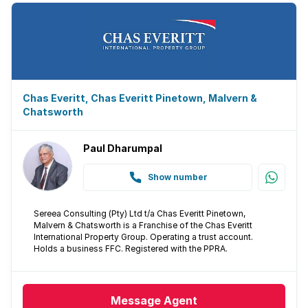
Chas Everitt, Chas Everitt Pinetown, Malvern &
Chatsworth
Paul Dharumpal
Show number
Sereea Consulting (Pty) Ltd t/a Chas Everitt Pinetown,
Malvern & Chatsworth is a Franchise of the Chas Everitt
International Property Group. Operating a trust account.
Holds a business FFC. Registered with the PPRA.
Message
Agent