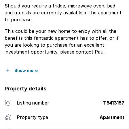
Should you require a fridge, microwave oven, bed
and utensils are currently available in the apartment
to purchase.
This could be your new home to enjoy with all the
benefits this fantastic apartment has to offer, or if
you are looking to purchase for an excellent
investment opportunity, please contact Paul.
Show more
Property details
Listing number
T5413157
Property type
Apartment