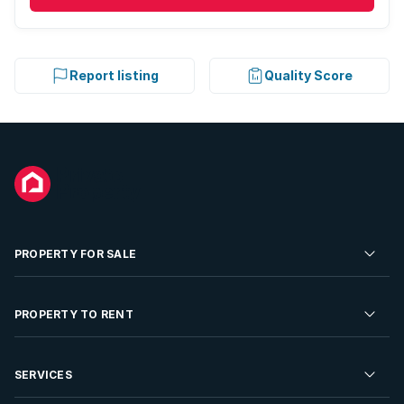
Report listing
Quality Score
PROPERTY FOR SALE
Residential Property for Sale
PROPERTY TO RENT
Commercial Property For Sale
Residential Property to Rent
SERVICES
Developments For Sale