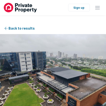
Sign up
Back to results