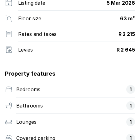
Listing date
5 Mar 2026
Floor size
63 m²
Rates and taxes
R 2 215
Levies
R 2 645
Property features
Bedrooms
1
Bathrooms
1
Lounges
1
Covered parking
1