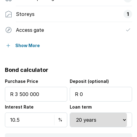
Storeys
1
Access gate
Balcony
Show More
Built in cupboards
Bond calculator
Fenced
Purchase Price
Deposit (optional)
Gym
Interest Rate
Loan term
Pool
Scenic view