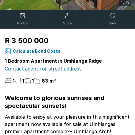
1
/
19
Photos
Share
Save
R 3 500 000
Calculate Bond Costs
1 Bedroom Apartment in Umhlanga Ridge
Contact agent for street address
1
1
1
63 m²
Welcome to glorious sunrises and
spectacular sunsets!
Available to enjoy at your pleasure in this magnificent
apartment now available for sale at Umhlangas
premier apartment complex- Umhlanga Arch!