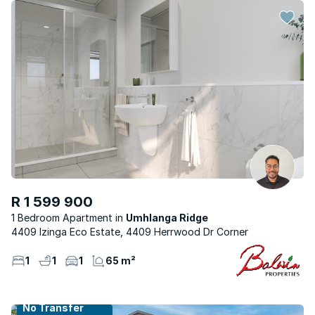
R 1 599 900
1 Bedroom Apartment
Umhlanga Ridge
4409 Izinga Eco Estate, 4409 Herrwood Dr Corner
1
1
1
65 m²
No Transfer