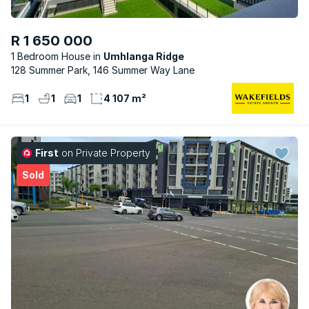
R 1 650 000
1 Bedroom House
Umhlanga Ridge
128 Summer Park, 146 Summer Way Lane
1
1
1
4 107 m²
First
on Private Property
Sold