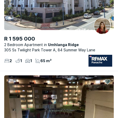
R 1 595 000
2 Bedroom Apartment
Umhlanga Ridge
305 Ss Twilight Park Tower A, 84 Summer Way Lane
2
1
1
65 m²