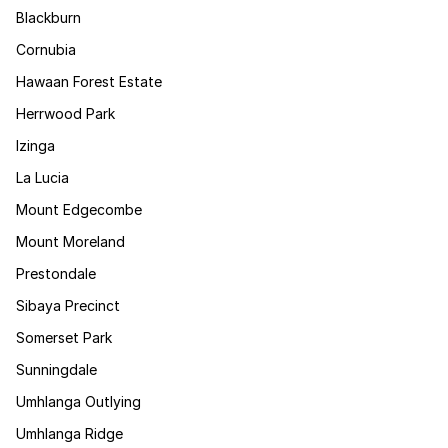
Blackburn
Cornubia
Hawaan Forest Estate
Herrwood Park
Izinga
La Lucia
Mount Edgecombe
Mount Moreland
Prestondale
Sibaya Precinct
Somerset Park
Sunningdale
Umhlanga Outlying
Umhlanga Ridge