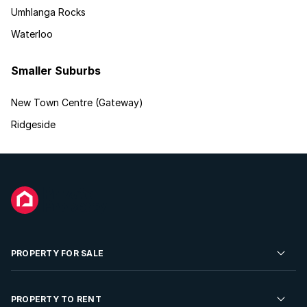
Umhlanga Rocks
Waterloo
Smaller Suburbs
New Town Centre (Gateway)
Ridgeside
PROPERTY FOR SALE
Residential Property for Sale
PROPERTY TO RENT