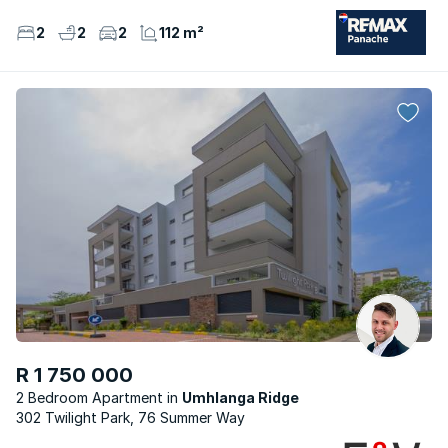
2
2
2
112 m²
R 1 750 000
2 Bedroom Apartment
Umhlanga Ridge
302 Twilight Park, 76 Summer Way