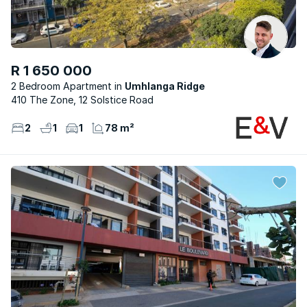
R 1 650 000
2 Bedroom Apartment
Umhlanga Ridge
410 The Zone, 12 Solstice Road
2
1
1
78 m²