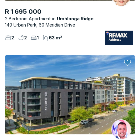
R 1 695 000
2 Bedroom Apartment
Umhlanga Ridge
149 Urban Park, 60 Meridian Drive
2
2
1
63 m²