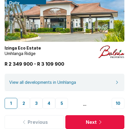
Duty
Izinga Eco Estate
Umhlanga Ridge
R 2 349 900
-
R
3 109 900
View all developments in Umhlanga
1
2
3
4
5
10
...
Previous
Next