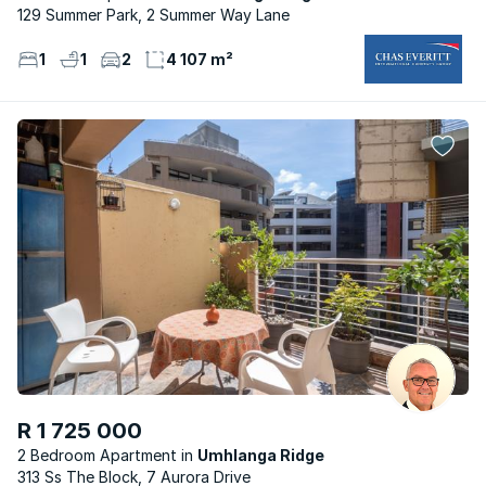
129 Summer Park, 2 Summer Way Lane
1
1
2
4 107 m²
R 1 725 000
2 Bedroom Apartment
Umhlanga Ridge
313 Ss The Block, 7 Aurora Drive