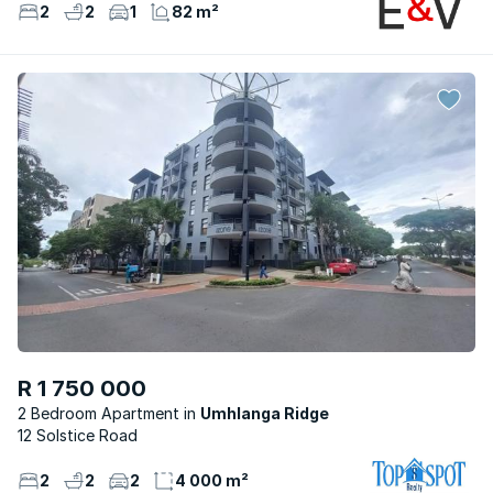
2
2
1
82 m²
R 1 750 000
2 Bedroom Apartment
Umhlanga Ridge
12 Solstice Road
2
2
2
4 000 m²