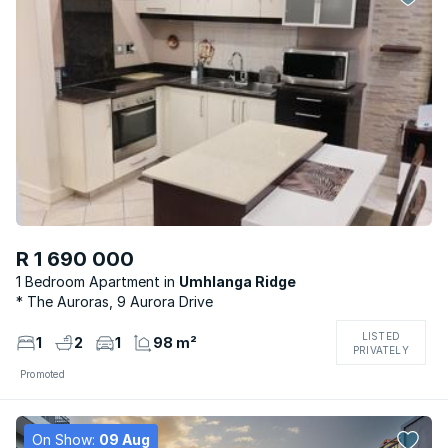
R 1 690 000
1 Bedroom Apartment
Umhlanga Ridge
* The Auroras, 9 Aurora Drive
LISTED
1
2
1
98 m²
PRIVATELY
Promoted
On Show:
09 Aug