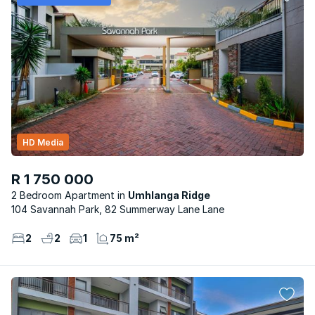
HD Media
R 1 750 000
2 Bedroom Apartment
Umhlanga Ridge
104 Savannah Park, 82 Summerway Lane Lane
2
2
1
75 m²