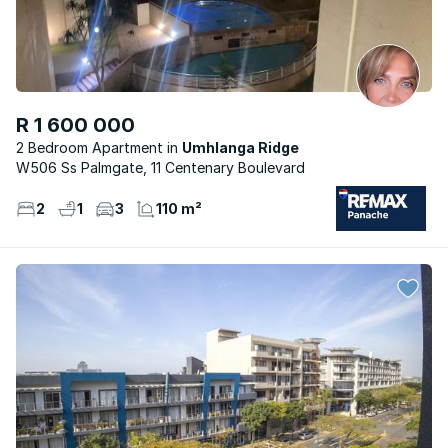
R 1 600 000
2 Bedroom Apartment
Umhlanga Ridge
W506 Ss Palmgate, 11 Centenary Boulevard
2
1
3
110 m²