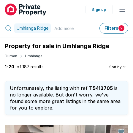
Sign up
Umhlanga Ridge
Filters
Add
more
2
Property for sale in Umhlanga Ridge
Durban
Umhlanga
1-20
of 187 results
Sort by
Unfortunately, the listing with ref
T5413705
is
no longer available. But don't worry, we've
found some more great listings in the same area
for you to explore.