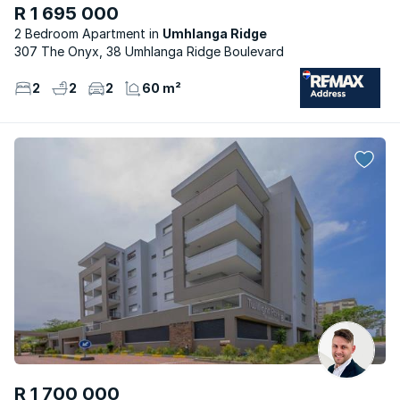
R 1 695 000
2 Bedroom Apartment
Umhlanga Ridge
307 The Onyx, 38 Umhlanga Ridge Boulevard
2
2
2
60 m²
R 1 700 000