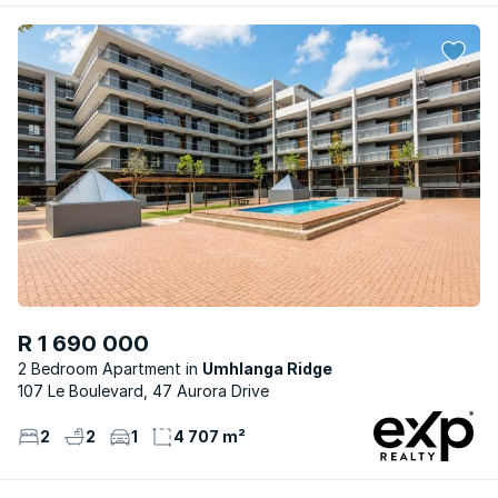
R 1 690 000
2 Bedroom Apartment
Umhlanga Ridge
107 Le Boulevard, 47 Aurora Drive
2
2
1
4 707 m²