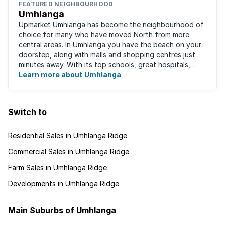
FEATURED NEIGHBOURHOOD
Umhlanga
Upmarket Umhlanga has become the neighbourhood of
choice for many who have moved North from more
central areas. In Umhlanga you have the beach on your
doorstep, along with malls and shopping centres just
minutes away. With its top schools, great hospitals,
business parks, gated estates, beachfront ...
Learn more about Umhlanga
Switch to
Residential Sales in Umhlanga Ridge
Commercial Sales in Umhlanga Ridge
Farm Sales in Umhlanga Ridge
Developments in Umhlanga Ridge
Main Suburbs of Umhlanga