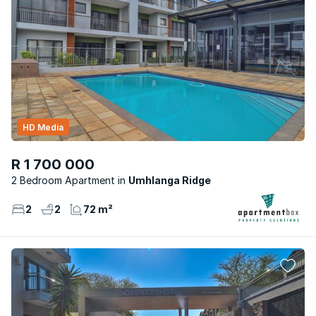
HD Media
R 1 700 000
2 Bedroom Apartment
Umhlanga Ridge
2
2
72 m²