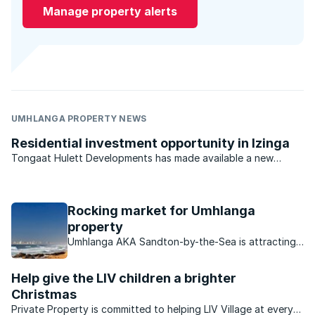
Manage property alerts
UMHLANGA PROPERTY NEWS
Residential investment opportunity in Izinga
Tongaat Hulett Developments has made available a new
opportunity in Durban North for developers and investors.
With previous offerings virtually sold out, the last available
residential estate investment opportunity in the ...
Rocking market for Umhlanga
property
Umhlanga AKA Sandton-by-the-Sea is attracting
buyers in droves, find out what makes this area so
attractive to buyers.
Help give the LIV children a brighter
Christmas
Private Property is committed to helping LIV Village at every