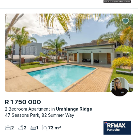
R 1 750 000
2 Bedroom Apartment
Umhlanga Ridge
47 Seasons Park, 82 Summer Way
2
2
1
73 m²