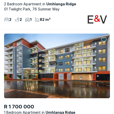
2 Bedroom Apartment
Umhlanga Ridge
01 Twilight Park, 76 Summer Way
2
2
1
82 m²
R 1 700 000
1 Bedroom Apartment
Umhlanga Ridge