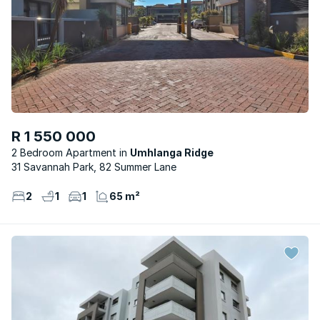
R 1 550 000
2 Bedroom Apartment
Umhlanga Ridge
31 Savannah Park, 82 Summer Lane
2
1
1
65 m²