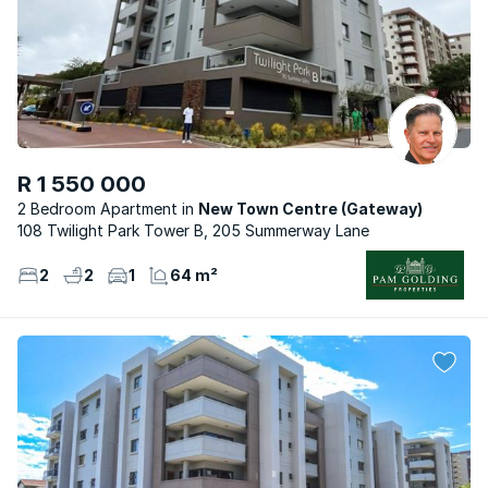
R 1 550 000
2 Bedroom Apartment
New Town Centre (Gateway)
108 Twilight Park Tower B, 205 Summerway Lane
2
2
1
64 m²