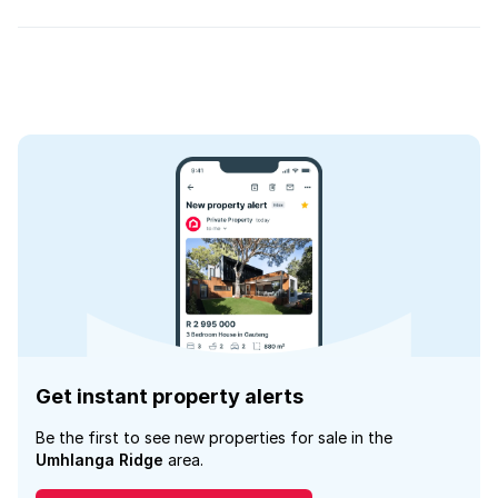
Get instant property alerts
Be the first to see new properties for sale in the
Umhlanga Ridge
area.