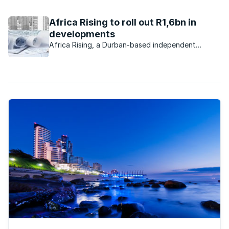
turn. KZN-based LIV has created a safe, home-based
environment for more than 100 orphaned and vulnerable
Africa Rising to roll out R1,6bn in
children. And this Christmas, ...
developments
Africa Rising, a Durban-based independent
property development company, purchased
properties worth R300m from Tongaat Hulett
Developments during 2015.