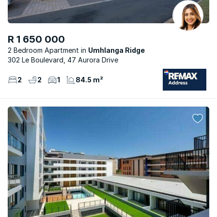
R 1 650 000
2 Bedroom Apartment
Umhlanga Ridge
302 Le Boulevard, 47 Aurora Drive
2
2
1
84.5 m²