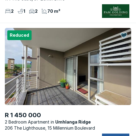
2
1
2
70 m²
Reduced
R 1 450 000
2 Bedroom Apartment
Umhlanga Ridge
206 The Lighthouse, 15 Millennium Boulevard