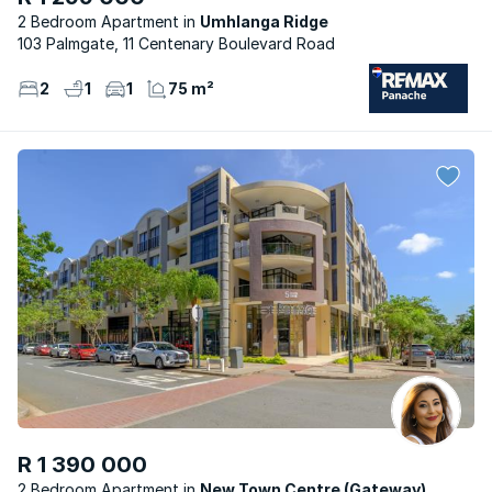
2 Bedroom Apartment
Umhlanga Ridge
103 Palmgate, 11 Centenary Boulevard Road
2
1
1
75 m²
R 1 390 000
2 Bedroom Apartment
New Town Centre (Gateway)