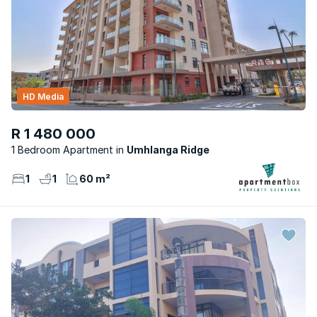
HD Media
R 1 480 000
1 Bedroom Apartment
Umhlanga Ridge
1
1
60 m²