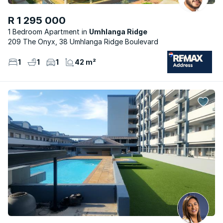
R 1 295 000
1 Bedroom Apartment
Umhlanga Ridge
209 The Onyx, 38 Umhlanga Ridge Boulevard
1
1
1
42 m²