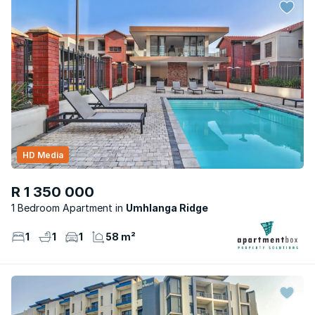
HD Media
R 1 350 000
1 Bedroom Apartment
Umhlanga Ridge
1
1
1
58 m²