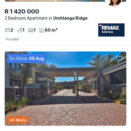
R 1 420 000
2 Bedroom Apartment
Umhlanga Ridge
2
1
1
60 m²
Promoted
On Show:
08 Aug
HD Media