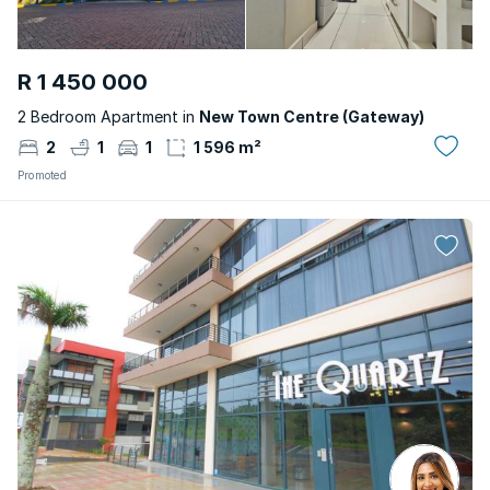
R 1 450 000
2 Bedroom Apartment in
New Town Centre (Gateway)
2
1
1
1 596 m²
Promoted