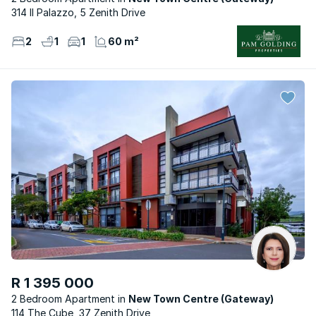
314 Il Palazzo, 5 Zenith Drive
2
1
1
60 m²
R 1 395 000
2 Bedroom Apartment
New Town Centre (Gateway)
114 The Cube, 37 Zenith Drive