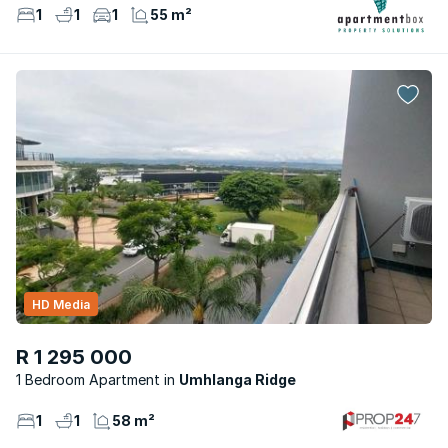
1
1
1
55 m²
HD Media
R 1 295 000
1 Bedroom Apartment
Umhlanga Ridge
1
1
58 m²