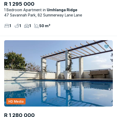
R 1 295 000
1 Bedroom Apartment
Umhlanga Ridge
47 Savannah Park, 82 Summerway Lane Lane
1
1
1
50 m²
HD Media
R 1 280 000