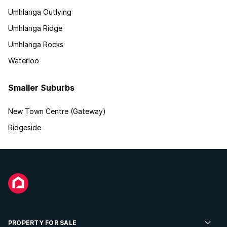
Umhlanga Outlying
Umhlanga Ridge
Umhlanga Rocks
Waterloo
Smaller Suburbs
New Town Centre (Gateway)
Ridgeside
PROPERTY FOR SALE