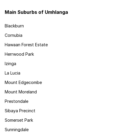
Main Suburbs of Umhlanga
Blackburn
Cornubia
Hawaan Forest Estate
Herrwood Park
Izinga
La Lucia
Mount Edgecombe
Mount Moreland
Prestondale
Sibaya Precinct
Somerset Park
Sunningdale