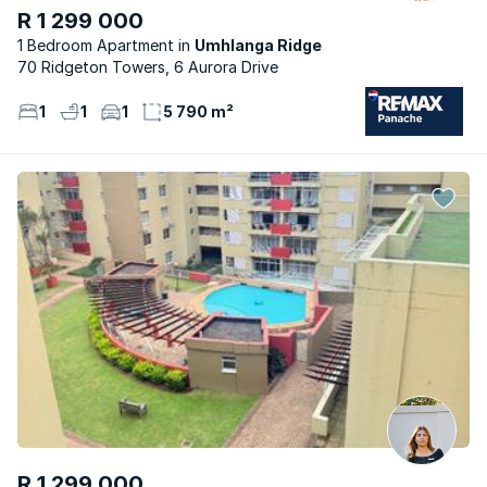
R 1 299 000
1 Bedroom Apartment
Umhlanga Ridge
70 Ridgeton Towers, 6 Aurora Drive
1
1
1
5 790 m²
R 1 299 000