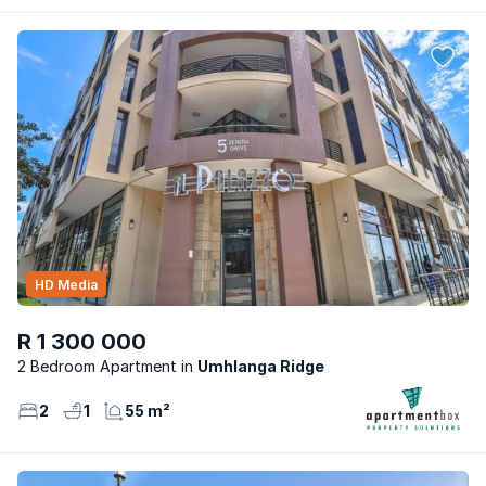
HD Media
R 1 300 000
2 Bedroom Apartment
Umhlanga Ridge
2
1
55 m²