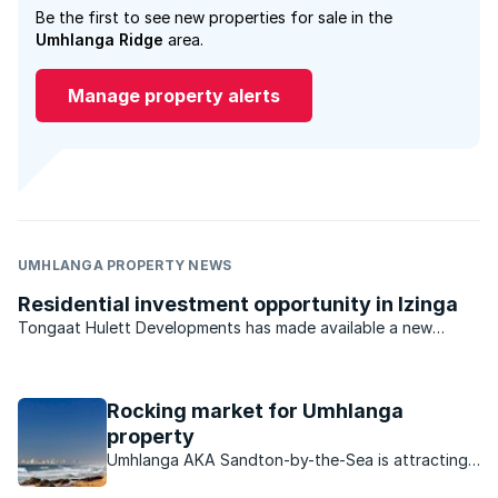
Be the first to see new properties for sale in the
Umhlanga Ridge
area.
Manage property alerts
UMHLANGA PROPERTY NEWS
Residential investment opportunity in Izinga
Tongaat Hulett Developments has made available a new
opportunity in Durban North for developers and investors.
With previous offerings virtually sold out, the last available
residential estate investment opportunity in the ...
Rocking market for Umhlanga
property
Umhlanga AKA Sandton-by-the-Sea is attracting
buyers in droves, find out what makes this area so