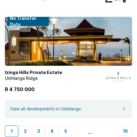
No Transfer
Duty
Izinga Hills Private Estate
Umhlanga Ridge
R 4 750 000
View all developments in Umhlanga
1
2
3
4
5
10
...