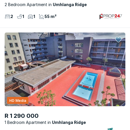
2 Bedroom Apartment
Umhlanga Ridge
2
1
1
55 m²
HD Media
R 1 290 000
1 Bedroom Apartment
Umhlanga Ridge