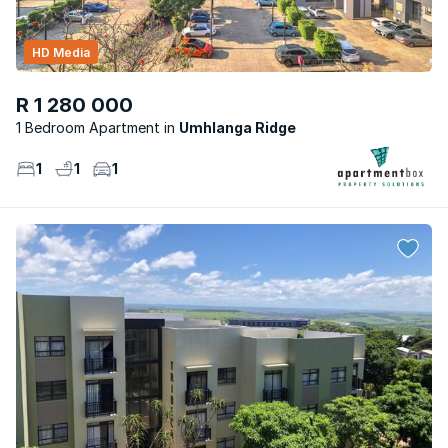
HD Media
R 1 280 000
1 Bedroom Apartment
Umhlanga Ridge
1
1
1