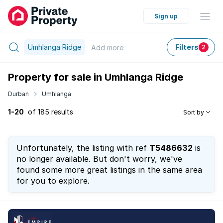
Sign up
Umhlanga Ridge
Filters
Add
more
2
Property for sale in Umhlanga Ridge
Durban
Umhlanga
1-20
of 185 results
Sort by
Unfortunately, the listing with ref
T5486632
is
no longer available. But don't worry, we've
found some more great listings in the same area
for you to explore.