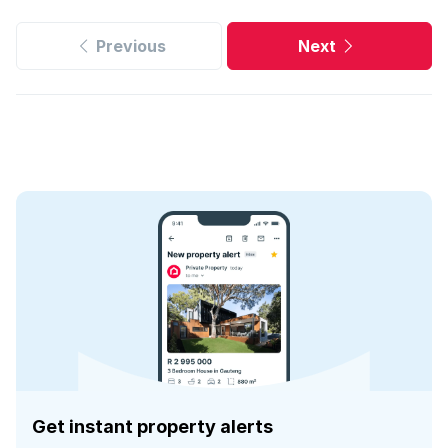
Previous
Next
Get instant property alerts