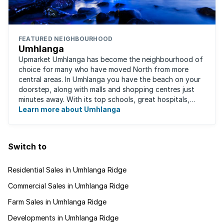
FEATURED NEIGHBOURHOOD
Umhlanga
Upmarket Umhlanga has become the neighbourhood of
choice for many who have moved North from more
central areas. In Umhlanga you have the beach on your
doorstep, along with malls and shopping centres just
minutes away. With its top schools, great hospitals,
business parks, gated estates, beachfront ...
Learn more about Umhlanga
Switch to
Residential Sales in Umhlanga Ridge
Commercial Sales in Umhlanga Ridge
Farm Sales in Umhlanga Ridge
Developments in Umhlanga Ridge