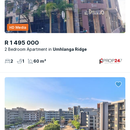
HD Media
R 1 495 000
2 Bedroom Apartment
Umhlanga Ridge
2
1
60 m²