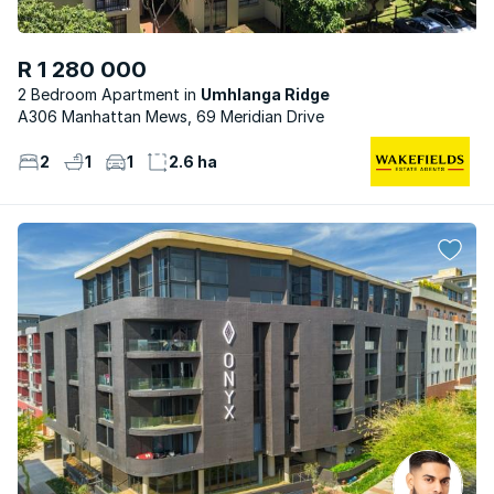
R 1 280 000
2 Bedroom Apartment
Umhlanga Ridge
A306 Manhattan Mews, 69 Meridian Drive
2
1
1
2.6 ha