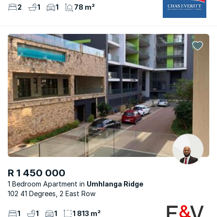
2
1
1
78 m²
R 1 450 000
1 Bedroom Apartment
Umhlanga Ridge
102 41 Degrees, 2 East Row
1
1
1
1 813 m²