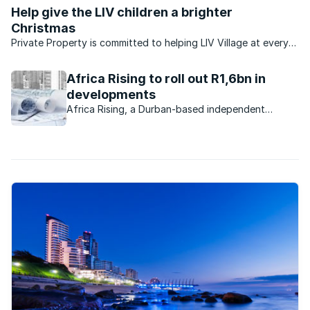
attractive to buyers.
Help give the LIV children a brighter
Christmas
Private Property is committed to helping LIV Village at every
turn. KZN-based LIV has created a safe, home-based
environment for more than 100 orphaned and vulnerable
Africa Rising to roll out R1,6bn in
children. And this Christmas, ...
developments
Africa Rising, a Durban-based independent
property development company, purchased
properties worth R300m from Tongaat Hulett
Developments during 2015.