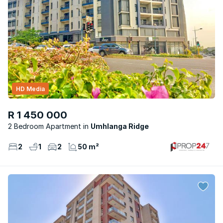
HD Media
R 1 450 000
2 Bedroom Apartment
Umhlanga Ridge
2
1
2
50 m²