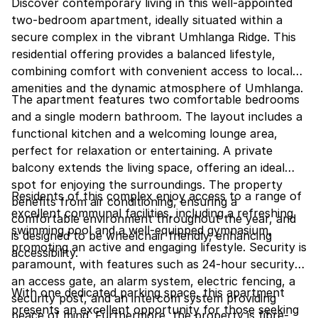
Discover contemporary living in this well-appointed
two-bedroom apartment, ideally situated within a
secure complex in the vibrant Umhlanga Ridge. This
residential offering provides a balanced lifestyle,
combining comfort with convenient access to local
amenities and the dynamic atmosphere of Umhlanga.
The apartment features two comfortable bedrooms
and a single modern bathroom. The layout includes a
functional kitchen and a welcoming lounge area,
perfect for relaxation or entertaining. A private
balcony extends the living space, offering an ideal
spot for enjoying the surroundings. The property
Residents of this complex enjoy access to a range of
benefits from air conditioning, ensuring a
excellent communal facilities, including a refreshing
comfortable environment throughout the year, and
swimming pool and a well-equipped gymnasium,
is designed to be wheelchair friendly, enhancing
promoting an active and engaging lifestyle. Security is
accessibility.
paramount, with features such as 24-hour security,
an access gate, an alarm system, electric fencing, a
With one dedicated parking space, this apartment
security post, and an intercom system providing
presents an excellent opportunity for those seeking
peace of mind. Furthermore, the property is fibre-