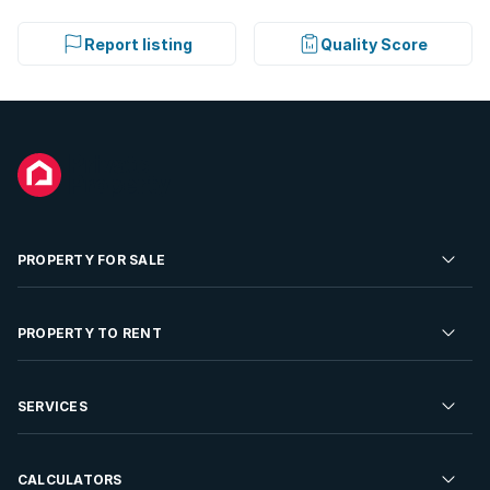
Report listing
Quality Score
PROPERTY FOR SALE
Residential Property for Sale
PROPERTY TO RENT
Commercial Property For Sale
Residential Property to Rent
SERVICES
Developments For Sale
Commercial Property To Rent
Repossessions
Sell your Property
CALCULATORS
Rent Your Property