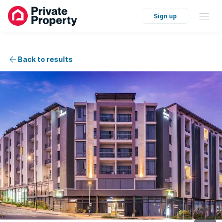
Sign up
Back to results