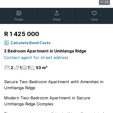
1
/
28
Photos
Share
Save
R 1 425 000
Calculate Bond Costs
2 Bedroom Apartment in Umhlanga Ridge
Contact agent for street address
2
1
1
53 m²
Secure Two-Bedroom Apartment with Amenities in
Umhlanga Ridge
Modern Two-Bedroom Apartment in Secure
Umhlanga Ridge Complex