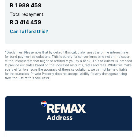
R 1 989 459
Aircon
Total repayment:
R 3 414 459
Can I afford this?
*Disclaimer: Please note that by default this calculator uses the prime interest rate
for bond payment calculations. This is purely for convenience and not an indication
of the interest rate that might be offered to you by a bank. This calculator is intended
to provide estimates based on the indicated amounts, rates and fees. Whilst we make
every effort to ensure the accuracy of these calculations, we cannot be held liable
for inaccuracies. Private Property does not accept liability for any damages arising
from the use of this calculator.