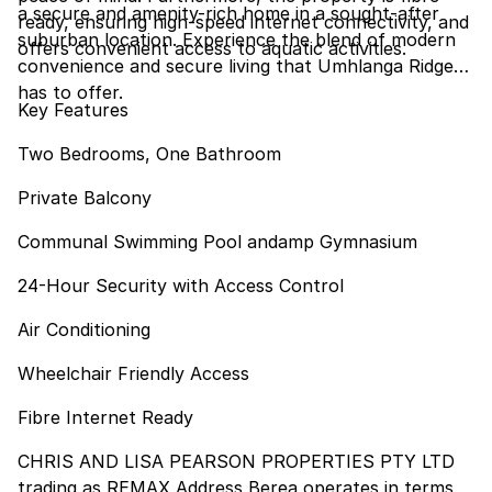
a secure and amenity-rich home in a sought-after
ready, ensuring high-speed internet connectivity, and
suburban location. Experience the blend of modern
offers convenient access to aquatic activities.
convenience and secure living that Umhlanga Ridge
has to offer.
Key Features
Two Bedrooms, One Bathroom
Private Balcony
Communal Swimming Pool andamp Gymnasium
24-Hour Security with Access Control
Air Conditioning
Wheelchair Friendly Access
Fibre Internet Ready
CHRIS AND LISA PEARSON PROPERTIES PTY LTD
trading as REMAX Address Berea operates in terms