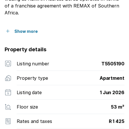
of a franchise agreement with REMAX of Southern
Africa.
Show more
Property details
Listing number
T5505190
Property type
Apartment
Listing date
1 Jun 2026
Floor size
53 m²
Rates and taxes
R 1 425