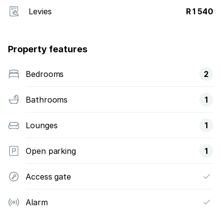
Levies
R 1 540
Property features
Bedrooms
2
Bathrooms
1
Lounges
1
Open parking
1
Access gate
Alarm