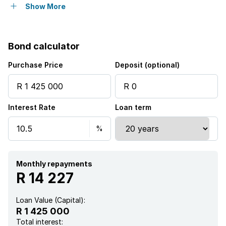
Balcony
Show More
Gym
Bond calculator
Pool
Purchase Price
Deposit (optional)
Security post
Interest Rate
Loan term
Wheel chair friendly
Kitchen
Intercom
Monthly repayments
R 14 227
Electric fencing
Loan Value (Capital):
R 1 425 000
Paving
Total interest: