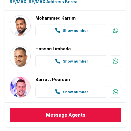
RE/MAX, RE/MAX Address Berea
Mohammed Karrim
Show number
Hassan Limbada
Show number
Barrett Pearson
Show number
Message
Agents