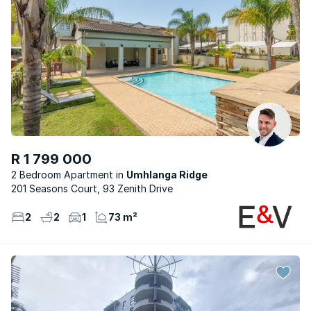
R 1 799 000
2 Bedroom Apartment
Umhlanga Ridge
201 Seasons Court, 93 Zenith Drive
2
2
1
73 m²