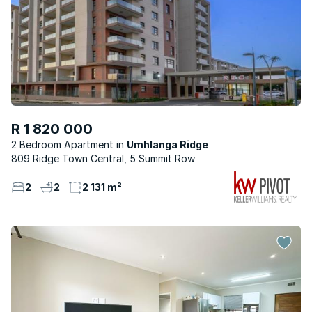
R 1 820 000
2 Bedroom Apartment
Umhlanga Ridge
809 Ridge Town Central, 5 Summit Row
2
2
2 131 m²