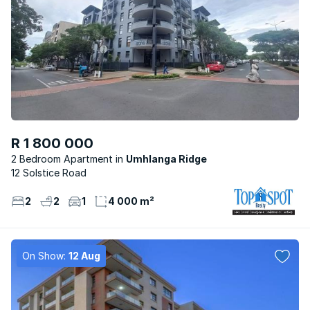
R 1 800 000
2 Bedroom Apartment
Umhlanga Ridge
12 Solstice Road
2
2
1
4 000 m²
On Show:
12 Aug