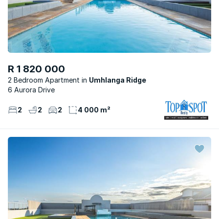
R 1 820 000
2 Bedroom Apartment
Umhlanga Ridge
6 Aurora Drive
2
2
2
4 000 m²