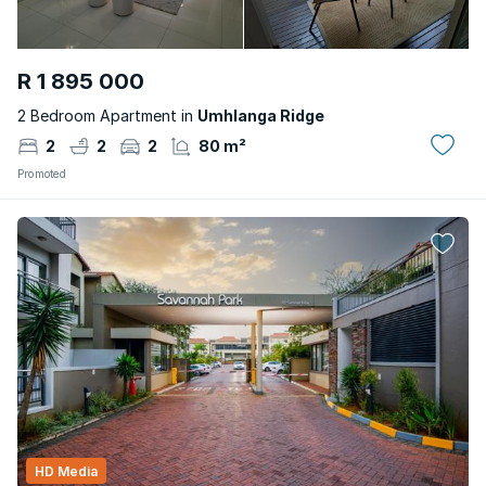
R 1 895 000
2 Bedroom Apartment in
Umhlanga Ridge
2
2
2
80 m²
Promoted
HD Media