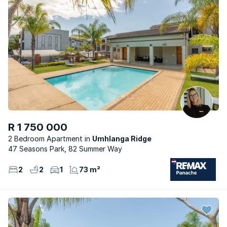
R 1 750 000
2 Bedroom Apartment
Umhlanga Ridge
47 Seasons Park, 82 Summer Way
2
2
1
73 m²