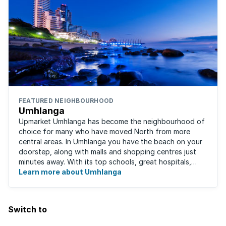
FEATURED NEIGHBOURHOOD
Umhlanga
Upmarket Umhlanga has become the neighbourhood of
choice for many who have moved North from more
central areas. In Umhlanga you have the beach on your
doorstep, along with malls and shopping centres just
minutes away. With its top schools, great hospitals,
business parks, gated estates, beachfront ...
Learn more about Umhlanga
Switch to