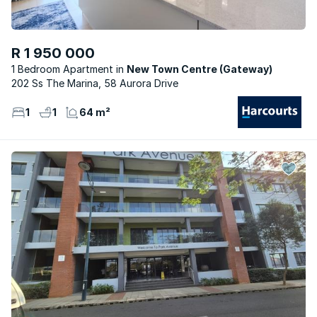
R 1 950 000
1 Bedroom Apartment
New Town Centre (Gateway)
202 Ss The Marina, 58 Aurora Drive
1
1
64 m²