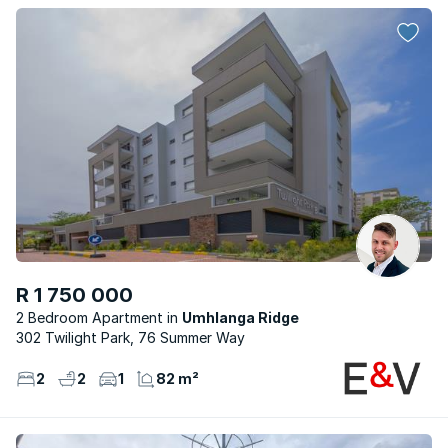
R 1 750 000
2 Bedroom Apartment
Umhlanga Ridge
302 Twilight Park, 76 Summer Way
2
2
1
82 m²