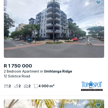
R 1 750 000
2 Bedroom Apartment
Umhlanga Ridge
12 Solstice Road
2
2
2
4 000 m²