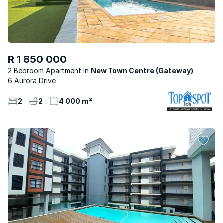
R 1 850 000
2 Bedroom Apartment
New Town Centre (Gateway)
6 Aurora Drive
2
2
4 000 m²