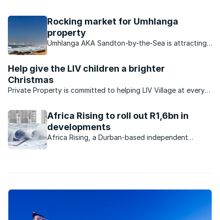
With previous offerings virtually sold out, the last available
residential estate investment opportunity in the ...
Rocking market for Umhlanga
property
Umhlanga AKA Sandton-by-the-Sea is attracting
buyers in droves, find out what makes this area so
attractive to buyers.
Help give the LIV children a brighter
Christmas
Private Property is committed to helping LIV Village at every
turn. KZN-based LIV has created a safe, home-based
environment for more than 100 orphaned and vulnerable
Africa Rising to roll out R1,6bn in
children. And this Christmas, ...
developments
Africa Rising, a Durban-based independent
property development company, purchased
properties worth R300m from Tongaat Hulett
Developments during 2015.