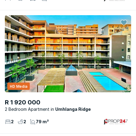
HD Media
R 1 920 000
2 Bedroom Apartment
Umhlanga Ridge
2
2
79 m²