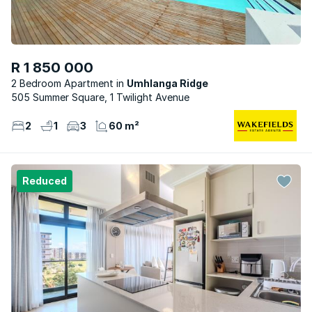
R 1 850 000
2 Bedroom Apartment
Umhlanga Ridge
505 Summer Square, 1 Twilight Avenue
2
1
3
60 m²
Reduced