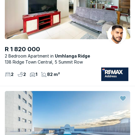
R 1 820 000
2 Bedroom Apartment
Umhlanga Ridge
138 Ridge Town Central, 5 Summit Row
2
2
1
82 m²