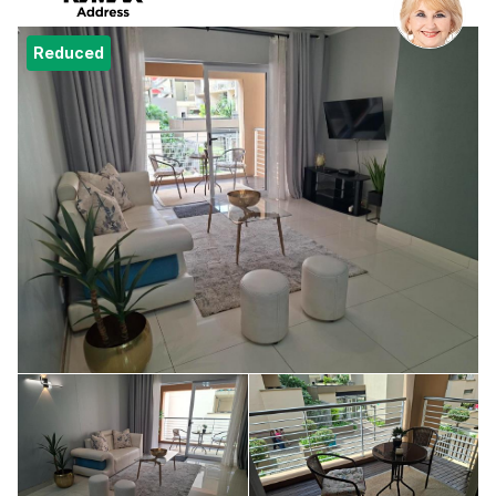
Reduced