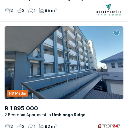
2
2
1
85 m²
HD Media
R 1 895 000
2 Bedroom Apartment
Umhlanga Ridge
2
2
1
92 m²