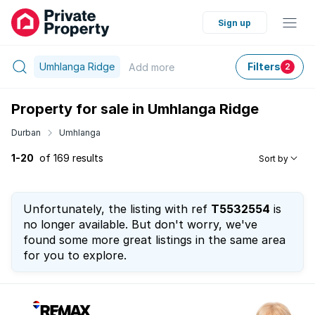
Sign up
Umhlanga Ridge
Filters
Add
more
2
Property for sale in Umhlanga Ridge
Durban
Umhlanga
1-20
of 169 results
Sort by
Unfortunately, the listing with ref
T5532554
is
no longer available. But don't worry, we've
found some more great listings in the same area
for you to explore.