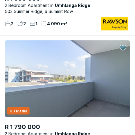
2 Bedroom Apartment
Umhlanga Ridge
503 Summer Ridge, 6 Summit Row
2
2
1
4 090 m²
HD Media
R 1 790 000
2 Bedroom Apartment
Umhlanga Ridge