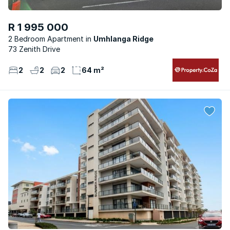
R 1 995 000
2 Bedroom Apartment
Umhlanga Ridge
73 Zenith Drive
2
2
2
64 m²