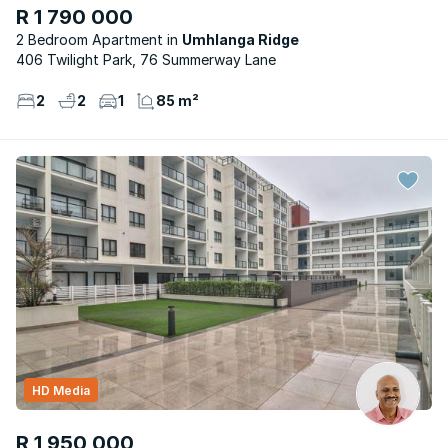
R 1 790 000
2 Bedroom Apartment
Umhlanga Ridge
406 Twilight Park, 76 Summerway Lane
2
2
1
85 m²
HD Media
R 1 950 000