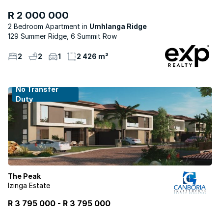
R 2 000 000
2 Bedroom Apartment
Umhlanga Ridge
129 Summer Ridge, 6 Summit Row
2
2
1
2 426 m²
No Transfer
Duty
The Peak
Izinga Estate
R 3 795 000
-
R
3 795 000