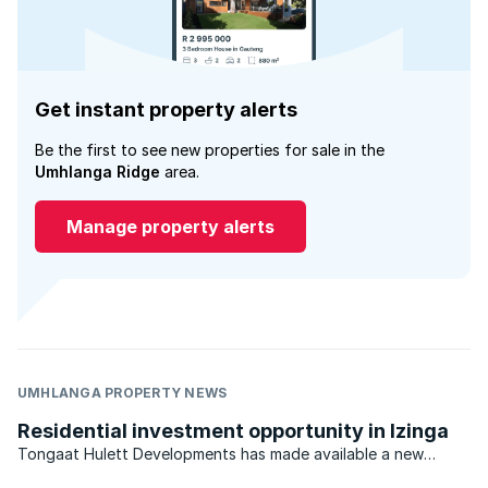
Get instant property alerts
Be the first to see new properties for sale in the
Umhlanga Ridge
area.
Manage property alerts
UMHLANGA PROPERTY NEWS
Residential investment opportunity in Izinga
Tongaat Hulett Developments has made available a new
opportunity in Durban North for developers and investors.