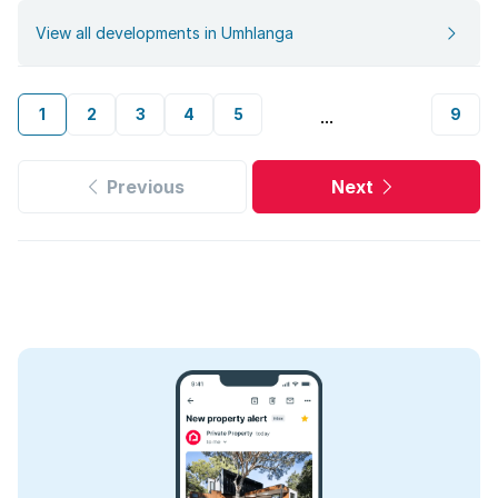
View all developments in Umhlanga
1
2
3
4
5
9
...
Previous
Next