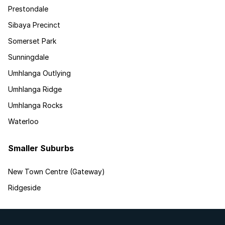
Prestondale
Sibaya Precinct
Somerset Park
Sunningdale
Umhlanga Outlying
Umhlanga Ridge
Umhlanga Rocks
Waterloo
Smaller Suburbs
New Town Centre (Gateway)
Ridgeside