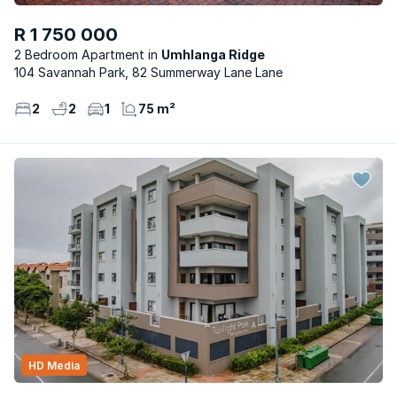
R 1 750 000
2 Bedroom Apartment
Umhlanga Ridge
104 Savannah Park, 82 Summerway Lane Lane
2
2
1
75 m²
HD Media