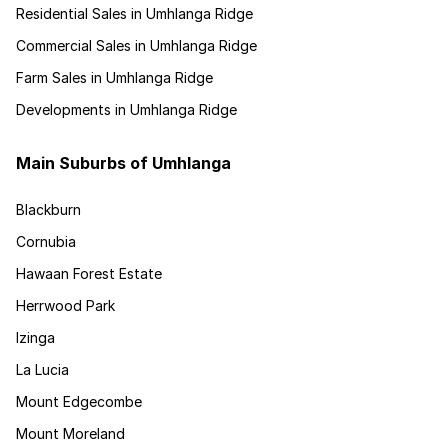
Residential Sales in Umhlanga Ridge
Commercial Sales in Umhlanga Ridge
Farm Sales in Umhlanga Ridge
Developments in Umhlanga Ridge
Main Suburbs of Umhlanga
Blackburn
Cornubia
Hawaan Forest Estate
Herrwood Park
Izinga
La Lucia
Mount Edgecombe
Mount Moreland