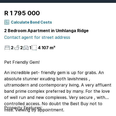
R 1 795 000
Calculate Bond Costs
2 Bedroom Apartment in Umhlanga Ridge
Contact agent for street address
2
2
1
4 107 m²
Pet Friendly Gem!
An incredible pet- friendly gem is up for grabs. An
absolute stunner exuding both lavishness ,
ultramodern and contemporary living. A very affluent
band prime complex preferred by many. For the love
of well run and new complexes. Very secure , with
controlled access. No doubt the Best Buy not to
Property Features:
miss. Viewing by appointment.