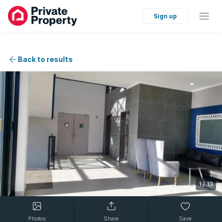
Sign up
Back to results
1
/
13
Photos
Share
Save