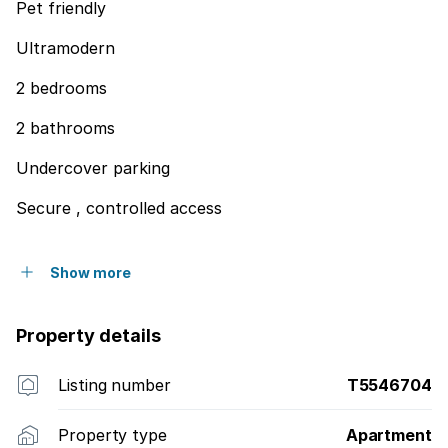
Pet friendly
Ultramodern
2 bedrooms
2 bathrooms
Undercover parking
Secure , controlled access
Show more
Property details
Listing number
T5546704
Property type
Apartment