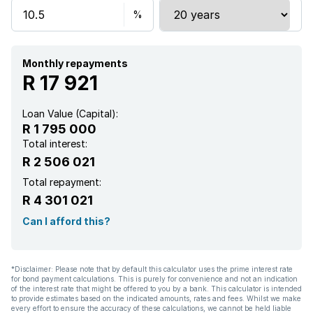
Built in cupboards
Laundry
Monthly repayments
R 17 921
Pool
Loan Value (Capital):
R 1 795 000
Satellite
Total interest:
R 2 506 021
Security post
Total repayment:
R 4 301 021
Walk in closet
Can I afford this?
Entrance hall
*Disclaimer: Please note that by default this calculator uses the prime interest rate
for bond payment calculations. This is purely for convenience and not an indication
Kitchen
of the interest rate that might be offered to you by a bank. This calculator is intended
to provide estimates based on the indicated amounts, rates and fees. Whilst we make
every effort to ensure the accuracy of these calculations, we cannot be held liable