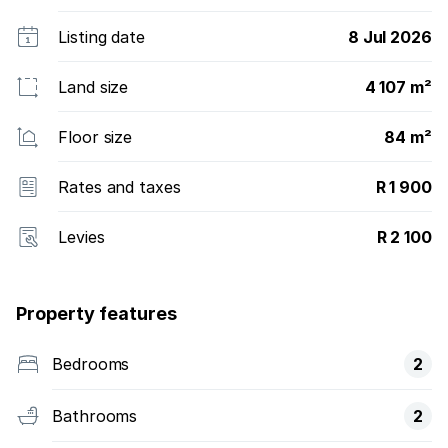
Listing date
8 Jul 2026
Land size
4 107 m²
Floor size
84 m²
Rates and taxes
R 1 900
Levies
R 2 100
Property features
Bedrooms
2
Bathrooms
2