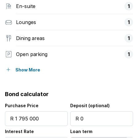
En-suite
1
Lounges
1
Dining areas
1
Open parking
1
Storeys
1
Show More
Pet friendly
Bond calculator
Access gate
Purchase Price
Deposit (optional)
Alarm
Interest Rate
Loan term
Balcony