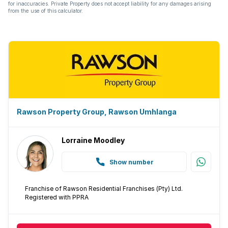
Intercom
for inaccuracies. Private Property does not accept liability for any damages arising
from the use of this calculator.
Pantry
Paving
Built In braai
Lapa
Rawson Property Group, Rawson Umhlanga
Aircon
Lorraine Moodley
Show number
Franchise of Rawson Residential Franchises (Pty) Ltd.
Registered with PPRA