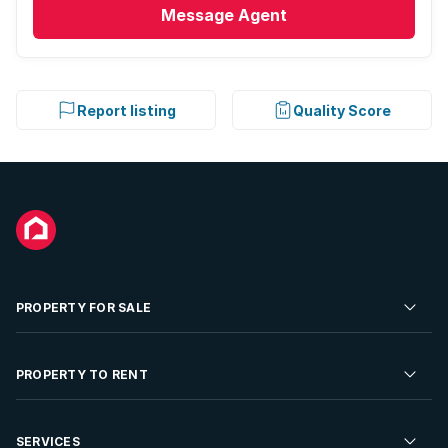
Message
Agent
Report listing
Quality Score
PROPERTY FOR SALE
Residential Property for Sale
PROPERTY TO RENT
Commercial Property For Sale
Residential Property to Rent
SERVICES