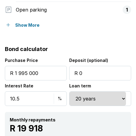
Open parking
1
Storeys
1
Show More
Access gate
Bond calculator
Balcony
Purchase Price
Deposit (optional)
Built in cupboards
Interest Rate
Loan term
Fenced
Patio
Pool
Monthly repayments
R 19 918
Satellite