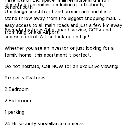
have lots of BIC space, main en suite and a full
close to all amenities, including good schools,
general bath.
Umhlanga beachfront and promenade and it is a
stone throw away from the biggest shopping mall. An
easy access to all main roads and just a few km away
Security features 24hr guard service, CCTV and
from King Shaka Airport.
access control. A true lock up and go!
Whether you are an investor or just looking for a
family home, this apartment is perfect.
Do not hesitate, Call NOW for an exclusive viewing!
Property Features:
2 Bedroom
2 Bathroom
1 parking
24 Hr security surveillance cameras