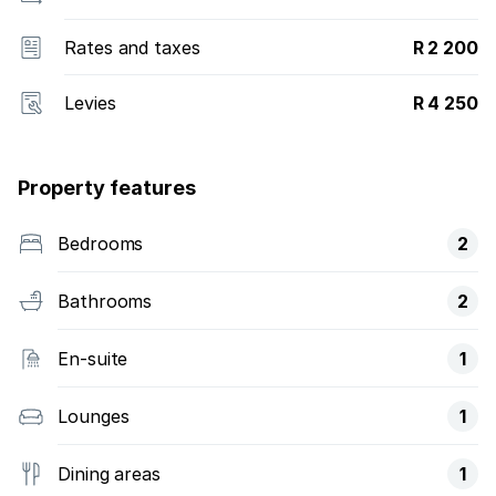
Rates and taxes
R 2 200
Levies
R 4 250
Property features
Bedrooms
2
Bathrooms
2
En-suite
1
Lounges
1
Dining areas
1