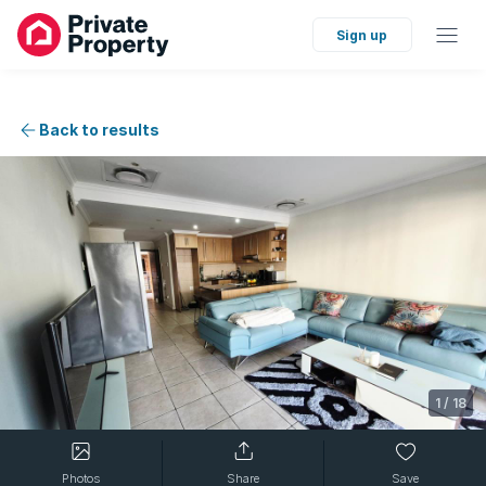
Sign up
Back to results
1
/
18
Photos
Share
Save