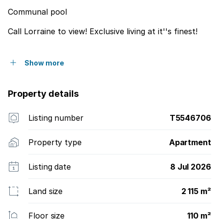
Communal pool
Call Lorraine to view! Exclusive living at it''s finest!
Show more
Property details
Listing number
T5546706
Property type
Apartment
Listing date
8 Jul 2026
Land size
2 115 m²
Floor size
110 m²