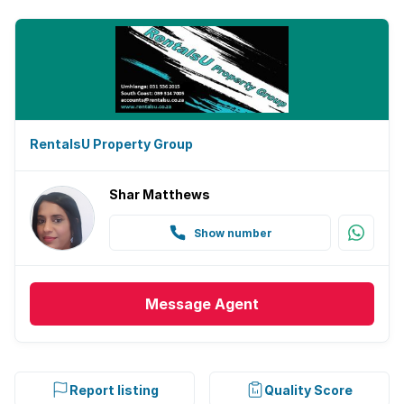
RentalsU Property Group
Shar Matthews
Show number
Message
Agent
Report listing
Quality Score