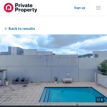
Sign up
Back to results
1
/
9