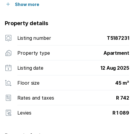
Show more
Property details
Listing number
T5187231
Property type
Apartment
Listing date
12 Aug 2025
Floor size
45 m²
Rates and taxes
R 742
Levies
R 1 089