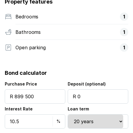
Property features
Bedrooms
1
Bathrooms
1
Open parking
1
Bond calculator
Purchase Price
Deposit (optional)
Interest Rate
Loan term