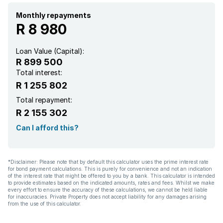
Monthly repayments
R 8 980
Loan Value (Capital):
R 899 500
Total interest:
R 1 255 802
Total repayment:
R 2 155 302
Can I afford this?
*Disclaimer: Please note that by default this calculator uses the prime interest rate
for bond payment calculations. This is purely for convenience and not an indication
of the interest rate that might be offered to you by a bank. This calculator is intended
to provide estimates based on the indicated amounts, rates and fees. Whilst we make
every effort to ensure the accuracy of these calculations, we cannot be held liable
for inaccuracies. Private Property does not accept liability for any damages arising
from the use of this calculator.