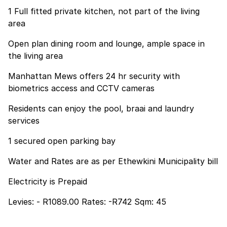
1 Full fitted private kitchen, not part of the living
area
Open plan dining room and lounge, ample space in
the living area
Manhattan Mews offers 24 hr security with
biometrics access and CCTV cameras
Residents can enjoy the pool, braai and laundry
services
1 secured open parking bay
Water and Rates are as per Ethewkini Municipality bill
Electricity is Prepaid
Levies: - R1089.00 Rates: -R742 Sqm: 45