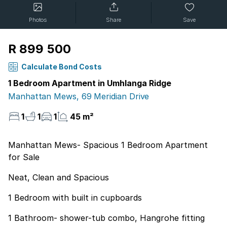
Photos
Share
Save
R 899 500
Calculate Bond Costs
1 Bedroom Apartment in Umhlanga Ridge
Manhattan Mews, 69 Meridian Drive
1
1
1
45 m²
Manhattan Mews- Spacious 1 Bedroom Apartment
for Sale
Neat, Clean and Spacious
1 Bedroom with built in cupboards
1 Bathroom- shower-tub combo, Hangrohe fitting