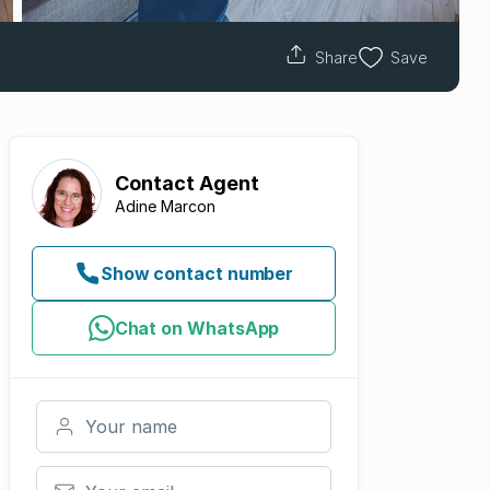
Share
Save
Contact
Agent
Adine Marcon
Show contact number
Chat on WhatsApp
Your name
Your email