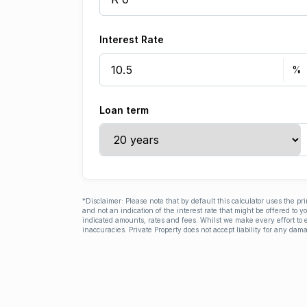
Interest Rate
Loan term
*Disclaimer: Please note that by default this calculator uses the pr
and not an indication of the interest rate that might be offered to 
indicated amounts, rates and fees. Whilst we make every effort to e
inaccuracies. Private Property does not accept liability for any dama