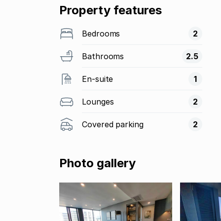
Property features
Bedrooms
2
Bathrooms
2.5
En-suite
1
Lounges
2
Covered parking
2
Photo gallery