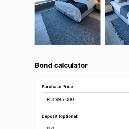
Bond calculator
Purchase Price
Deposit (optional)