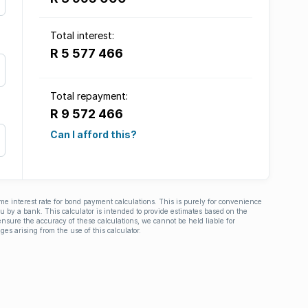
Total interest:
R 5 577 466
Total repayment:
R 9 572 466
Can I afford this?
ime interest rate for bond payment calculations. This is purely for convenience
you by a bank. This calculator is intended to provide estimates based on the
nsure the accuracy of these calculations, we cannot be held liable for
ges arising from the use of this calculator.