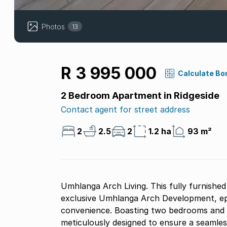
Photos
13
R 3 995 000
Calculate Bo
2 Bedroom Apartment in Ridgeside
Contact agent for street address
2
2.5
2
1.2 ha
93 m²
Umhlanga Arch Living. This fully furnishe
exclusive Umhlanga Arch Development, epi
convenience. Boasting two bedrooms and t
meticulously designed to ensure a seamless