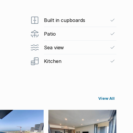
Built in cupboards
Patio
Sea view
Kitchen
View All