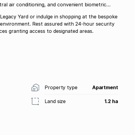
ral air conditioning, and convenient biometric
 Legacy Yard or indulge in shopping at the bespoke
nt environment. Rest assured with 24-hour security
ces granting access to designated areas.
Property type
Apartment
Land size
1.2 ha