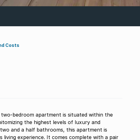
nd Costs
d two-bedroom apartment is situated within the
tomizing the highest levels of luxury and
wo and a half bathrooms, this apartment is
 living experience. It comes complete with a pair