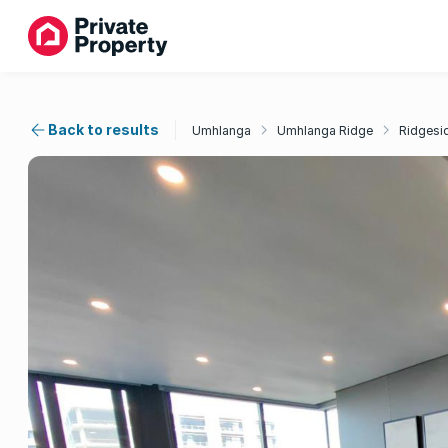
Back to results
Umhlanga
Umhlanga Ridge
Ridgesi