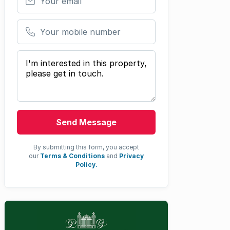
Your mobile number
Your message
Send Message
By submitting this form, you accept
our
Terms & Conditions
and
Privacy
Policy.