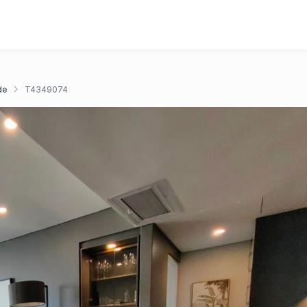
de
T4349074