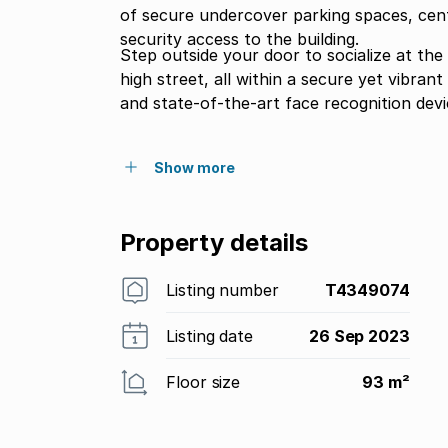
of secure undercover parking spaces, cent
security access to the building.
Step outside your door to socialize at the
high street, all within a secure yet vibra
and state-of-the-art face recognition devi
Show more
Property details
Listing number
T4349074
Listing date
26 Sep 2023
Floor size
93 m²