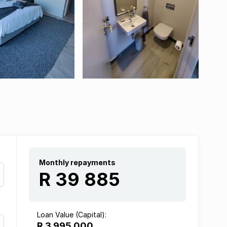
Monthly repayments
R 39 885
Loan Value (Capital):
R 3 995 000