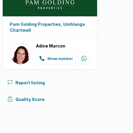
Pam Golding Properties, Umhlanga
Chartwell
Adine Marcon
Show number
Report listing
Quality Score