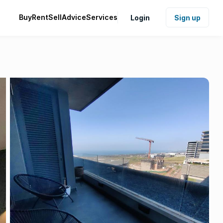
Buy
Rent
Sell
Advice
Services
Login
Sign up