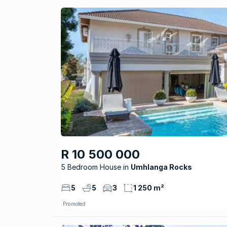
R 10 500 000
5 Bedroom House
Umhlanga Rocks
5
5
3
1 250 m²
Promoted