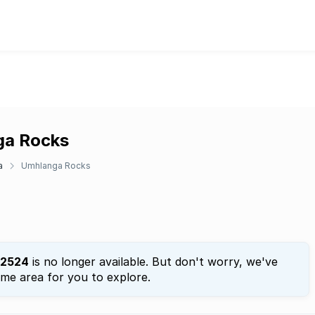
nga Rocks
a
Umhlanga Rocks
2524
is no longer available. But don't worry, we've
ame area for you to explore.