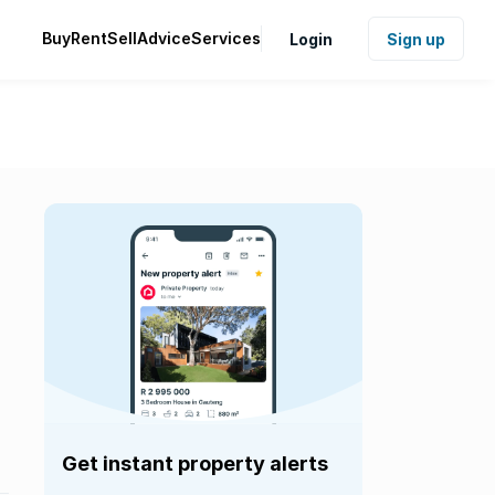
Buy
Rent
Sell
Advice
Services
Login
Sign up
Get instant property alerts