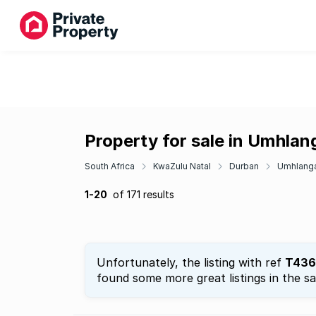
Property for sale in Umhla
South Africa
KwaZulu Natal
Durban
Umhlang
1-20
of 171 results
Unfortunately, the listing with ref
T436
found some more great listings in the s