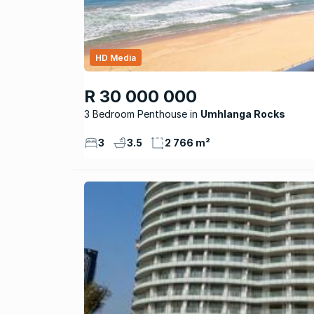
HD Media
R 30 000 000
3 Bedroom Penthouse
Umhlanga Rocks
3
3.5
2 766 m²