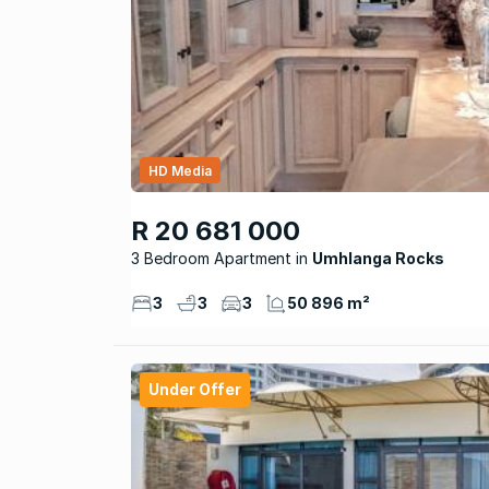
HD Media
R 20 681 000
3 Bedroom Apartment
Umhlanga Rocks
3
3
3
50 896 m²
Under Offer