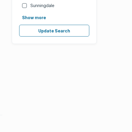
Sunningdale
Show more
Update Search