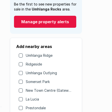
Be the first to see new properties for
sale in the
Umhlanga Rocks
area.
Manage property alerts
Add nearby areas
Umhlanga Ridge
Ridgeside
Umhlanga Outlying
Somerset Park
New Town Centre (Gateway)
La Lucia
Prestondale