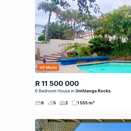
HD Media
R 11 500 000
6 Bedroom House
Umhlanga Rocks
6
5
2
1 555 m²