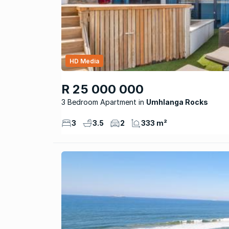
HD Media
R 25 000 000
3 Bedroom Apartment
Umhlanga Rocks
3
3.5
2
333 m²