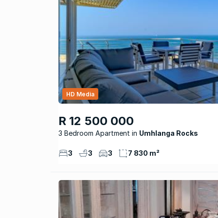
HD Media
R 12 500 000
3 Bedroom Apartment
Umhlanga Rocks
3
3
3
7 830 m²