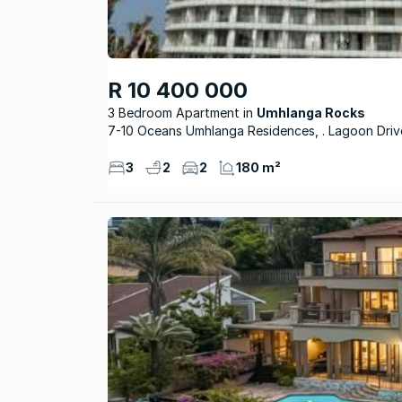
R 10 400 000
3 Bedroom Apartment
Umhlanga Rocks
7-10 Oceans Umhlanga Residences, . Lagoon Driv
3
2
2
180 m²