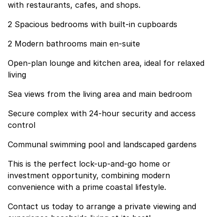
with restaurants, cafes, and shops.
2 Spacious bedrooms with built-in cupboards
2 Modern bathrooms main en-suite
Open-plan lounge and kitchen area, ideal for relaxed
living
Sea views from the living area and main bedroom
Secure complex with 24-hour security and access
control
Communal swimming pool and landscaped gardens
This is the perfect lock-up-and-go home or
investment opportunity, combining modern
convenience with a prime coastal lifestyle.
Contact us today to arrange a private viewing and