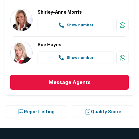
Shirley-Anne Morris
Show number
Sue Hayes
Show number
Message
Agents
Report listing
Quality Score