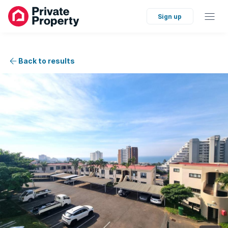
Sign up
Back to results