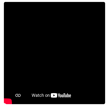
Aircon