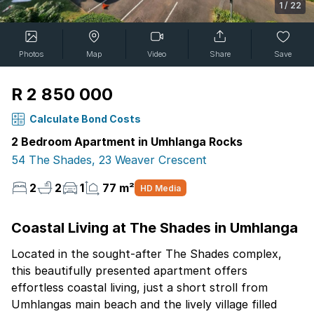
1
/
22
Photos
Map
Video
Share
Save
R 2 850 000
Calculate Bond Costs
2 Bedroom Apartment in Umhlanga Rocks
54 The Shades, 23 Weaver Crescent
2
2
1
77 m²
HD Media
Coastal Living at The Shades in Umhlanga
Located in the sought-after The Shades complex,
this beautifully presented apartment offers
effortless coastal living, just a short stroll from
Umhlangas main beach and the lively village filled