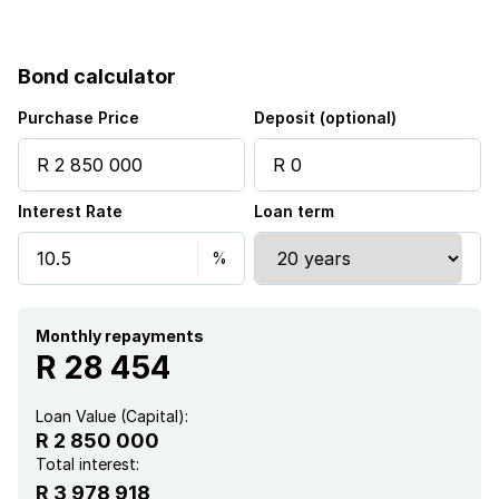
Bond calculator
Purchase Price
Deposit (optional)
Interest Rate
Loan term
Monthly repayments
R 28 454
Loan Value (Capital):
R 2 850 000
Total interest:
R 3 978 918