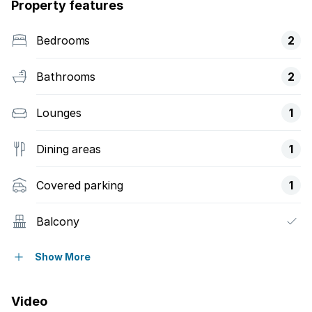
Property features
Bedrooms
2
Bathrooms
2
Lounges
1
Dining areas
1
Covered parking
1
Balcony
Pool
Show More
Security post
Video