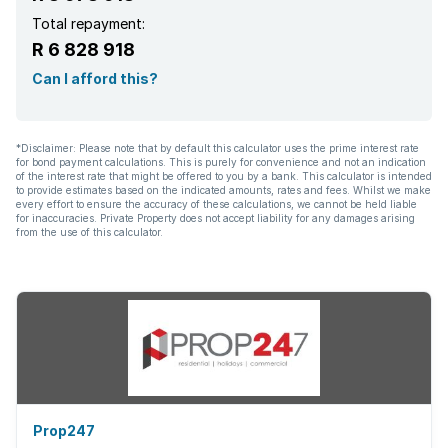
Total repayment:
R 6 828 918
Can I afford this?
*Disclaimer: Please note that by default this calculator uses the prime interest rate
for bond payment calculations. This is purely for convenience and not an indication
of the interest rate that might be offered to you by a bank. This calculator is intended
to provide estimates based on the indicated amounts, rates and fees. Whilst we make
every effort to ensure the accuracy of these calculations, we cannot be held liable
for inaccuracies. Private Property does not accept liability for any damages arising
from the use of this calculator.
Prop247