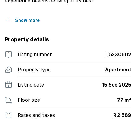
experience beachside living at its best!
Show more
Property details
Listing number
T5230602
Property type
Apartment
Listing date
15 Sep 2025
Floor size
77 m²
Rates and taxes
R 2 589