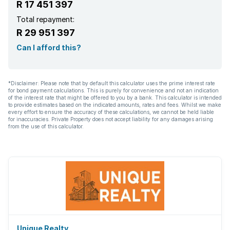
R 17 451 397
Total repayment:
R 29 951 397
Can I afford this?
*Disclaimer: Please note that by default this calculator uses the prime interest rate
for bond payment calculations. This is purely for convenience and not an indication
of the interest rate that might be offered to you by a bank. This calculator is intended
to provide estimates based on the indicated amounts, rates and fees. Whilst we make
every effort to ensure the accuracy of these calculations, we cannot be held liable
for inaccuracies. Private Property does not accept liability for any damages arising
from the use of this calculator.
Unique Realty