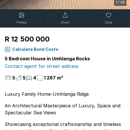
1
/
65
Photos
Share
Save
R 12 500 000
Calculate Bond Costs
5 Bedroom House in Umhlanga Rocks
Contact agent for street address
5
5
4
1 267 m²
Luxury Family Home-Umhlanga Ridge
An Architectural Masterpiece of Luxury, Space and
Spectacular Sea Views
Showcasing exceptional craftsmanship and timeless