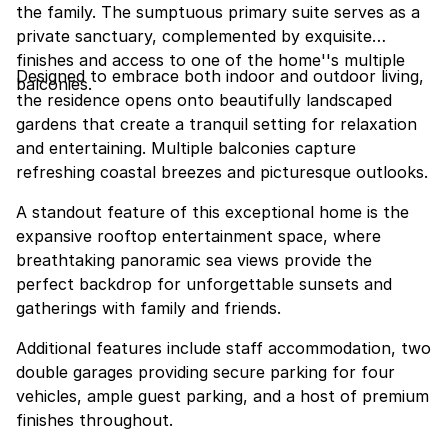
the family. The sumptuous primary suite serves as a
private sanctuary, complemented by exquisite
finishes and access to one of the home''s multiple
Designed to embrace both indoor and outdoor living,
balconies.
the residence opens onto beautifully landscaped
gardens that create a tranquil setting for relaxation
and entertaining. Multiple balconies capture
refreshing coastal breezes and picturesque outlooks.
A standout feature of this exceptional home is the
expansive rooftop entertainment space, where
breathtaking panoramic sea views provide the
perfect backdrop for unforgettable sunsets and
gatherings with family and friends.
Additional features include staff accommodation, two
double garages providing secure parking for four
vehicles, ample guest parking, and a host of premium
finishes throughout.