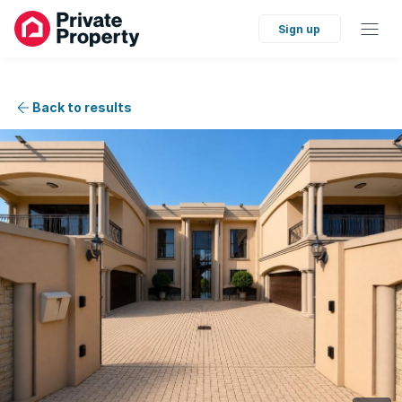
Sign up
Back to results