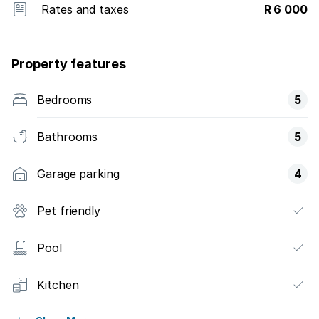
Rates and taxes
R 6 000
Property features
Bedrooms
5
Bathrooms
5
Garage parking
4
Pet friendly
Pool
Kitchen