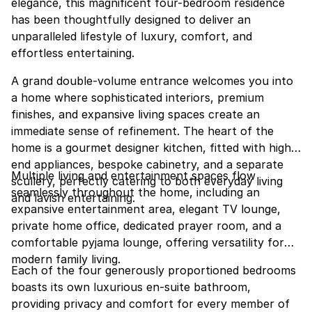
elegance, this magnificent four-bedroom residence
has been thoughtfully designed to deliver an
unparalleled lifestyle of luxury, comfort, and
effortless entertaining.
A grand double-volume entrance welcomes you into
a home where sophisticated interiors, premium
finishes, and expansive living spaces create an
immediate sense of refinement. The heart of the
home is a gourmet designer kitchen, fitted with high-
end appliances, bespoke cabinetry, and a separate
Multiple living and entertainment spaces flow
scullery, perfectly catering to both everyday living
seamlessly throughout the home, including an
and lavish entertaining.
expansive entertainment area, elegant TV lounge,
private home office, dedicated prayer room, and a
comfortable pyjama lounge, offering versatility for
modern family living.
Each of the four generously proportioned bedrooms
boasts its own luxurious en-suite bathroom,
providing privacy and comfort for every member of