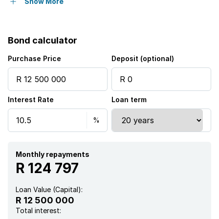
Garden
Show More
Bond calculator
Purchase Price
Deposit (optional)
Interest Rate
Loan term
Monthly repayments
R 124 797
Loan Value (Capital):
R 12 500 000
Total interest: