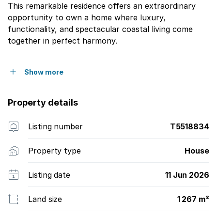
This remarkable residence offers an extraordinary
opportunity to own a home where luxury,
functionality, and spectacular coastal living come
together in perfect harmony.
Show more
Property details
Listing number
T5518834
Property type
House
Listing date
11 Jun 2026
Land size
1 267 m²