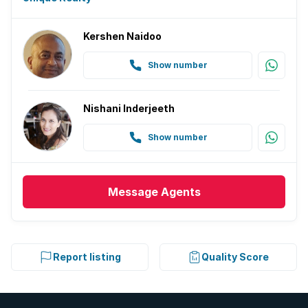
Kershen Naidoo
Show number
Nishani Inderjeeth
Show number
Message
Agents
Report listing
Quality Score