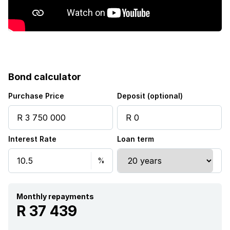
Garden
Intercom
Pantry
Bond calculator
Family TV room
Purchase Price
Deposit (optional)
Paving
Interest Rate
Loan term
Guest toilet
Built In braai
Monthly repayments
Aircon
R 37 439