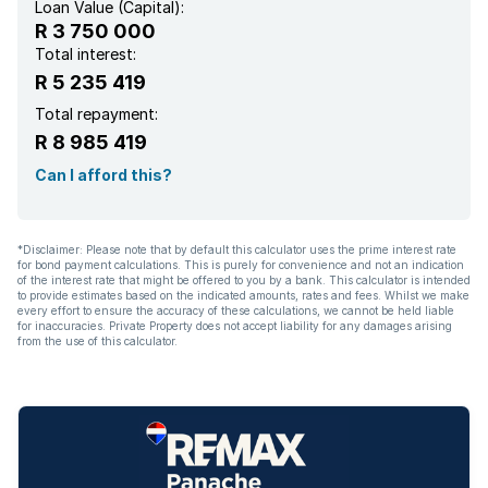
Loan Value (Capital):
R 3 750 000
Total interest:
R 5 235 419
Total repayment:
R 8 985 419
Can I afford this?
*Disclaimer: Please note that by default this calculator uses the prime interest rate
for bond payment calculations. This is purely for convenience and not an indication
of the interest rate that might be offered to you by a bank. This calculator is intended
to provide estimates based on the indicated amounts, rates and fees. Whilst we make
every effort to ensure the accuracy of these calculations, we cannot be held liable
for inaccuracies. Private Property does not accept liability for any damages arising
from the use of this calculator.