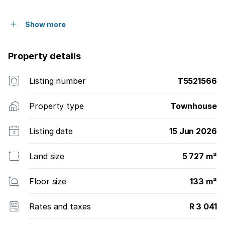
Show more
Property details
Listing number
T5521566
Property type
Townhouse
Listing date
15 Jun 2026
Land size
5 727 m²
Floor size
133 m²
Rates and taxes
R 3 041