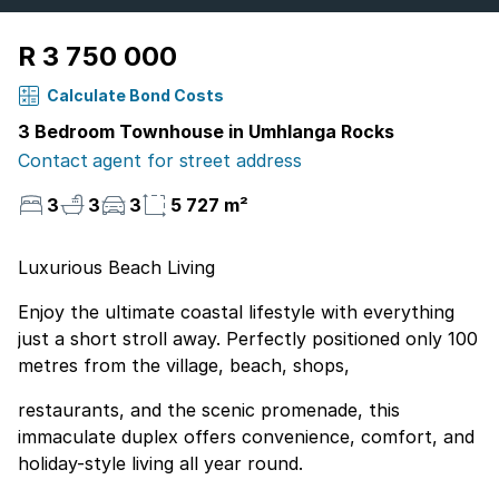
R 3 750 000
Calculate Bond Costs
3 Bedroom Townhouse in Umhlanga Rocks
Contact agent for street address
3
3
3
5 727 m²
Luxurious Beach Living
Enjoy the ultimate coastal lifestyle with everything
just a short stroll away. Perfectly positioned only 100
metres from the village, beach, shops,
restaurants, and the scenic promenade, this
immaculate duplex offers convenience, comfort, and
holiday-style living all year round.