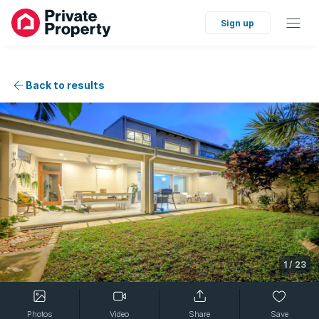
Sign up
Back to results
1
/
23
Photos
Video
Share
Save