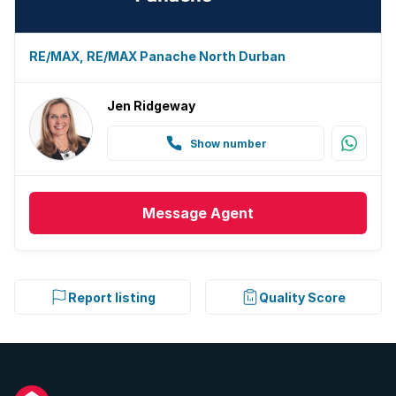
RE/MAX, RE/MAX Panache North Durban
Jen Ridgeway
Show number
Message
Agent
Report listing
Quality Score