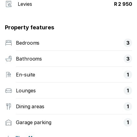
Levies
R 2 950
Property features
Bedrooms
3
Bathrooms
3
En-suite
1
Lounges
1
Dining areas
1
Garage parking
1