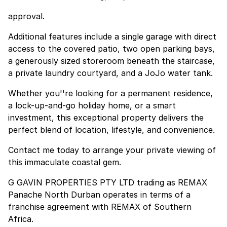
approval.
Additional features include a single garage with direct
access to the covered patio, two open parking bays,
a generously sized storeroom beneath the staircase,
a private laundry courtyard, and a JoJo water tank.
Whether you''re looking for a permanent residence,
a lock-up-and-go holiday home, or a smart
investment, this exceptional property delivers the
perfect blend of location, lifestyle, and convenience.
Contact me today to arrange your private viewing of
this immaculate coastal gem.
G GAVIN PROPERTIES PTY LTD trading as REMAX
Panache North Durban operates in terms of a
franchise agreement with REMAX of Southern
Africa.