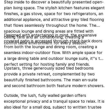
Step inside to discover a beautifully presented open-
plan living space. The stylish kitchen features elegant
finishes, a gas stove, space for two refrigerators, an
additional appliance, and attractive grey tiled flooring
that flows seamlessly throughout the home. The
spacious lounge and dining areas are fitted with
Designed with entertaining in mind, the expansive
ceiling fans and air conditioning, creating a
covered patio is accessed through stack-back doors
comfortable environment for every season.
from both the lounge and dining room, creating a
seamless indoor-outdoor flow. With ample space for
a large dining table and outdoor lounge suite, it''s the
perfect setting for hosting family and friends.
Upstairs, three generously sized tiled bedrooms
provide a private retreat, complemented by two
beautifully finished bathrooms. The main en-suite
and second bathroom both feature modern showers.
Outside, the lush, fully walled garden offers
exceptional privacy and a tranquil space to relax. It is
also ideal for a small dog, subject to written trustee