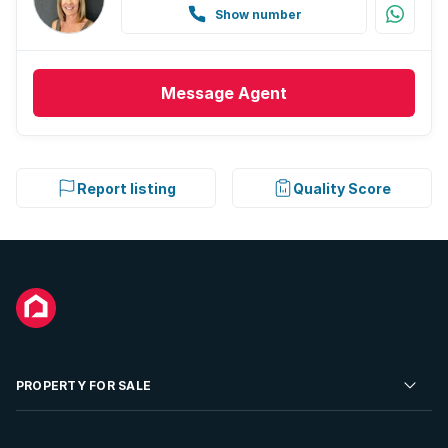
Show number
Message
Agent
Report listing
Quality Score
PROPERTY FOR SALE
Residential Property for Sale