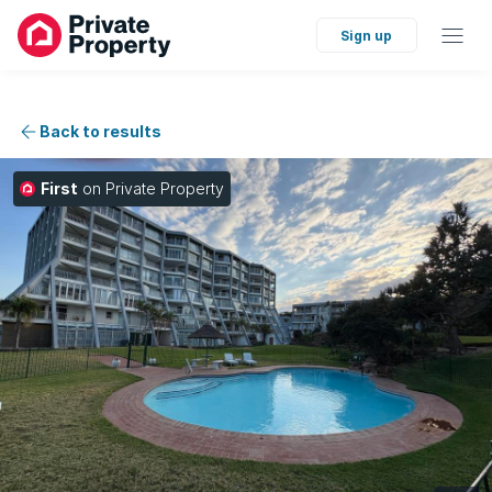
Sign up
Back to results
First
on Private Property