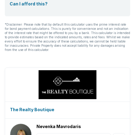
Can I afford this?
*Disclaimer: Please note that by default this calculator uses the prime interest rate
for bond payment calculations. This is purely for convenience and not an indication
of the interest rate that might be offered to you by a bank. This calculator is intended
to provide estimates based on the indicated amounts, rates and fees. Whilst we make
every effort to ensure the accuracy of these calculations, we cannot be held liable
for inaccuracies. Private Property does not accept liability for any damages arising
from the use of this calculator.
The Realty Boutique
Nevenka Mavrodaris