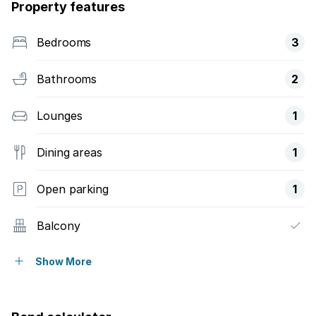
Property features
Bedrooms
3
Bathrooms
2
Lounges
1
Dining areas
1
Open parking
1
Balcony
Pool
Show More
Security post