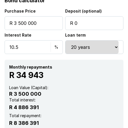
Bond calculator
Purchase Price
Deposit (optional)
Interest Rate
Loan term
Monthly repayments
R 34 943
Loan Value (Capital):
R 3 500 000
Total interest:
R 4 886 391
Total repayment:
R 8 386 391