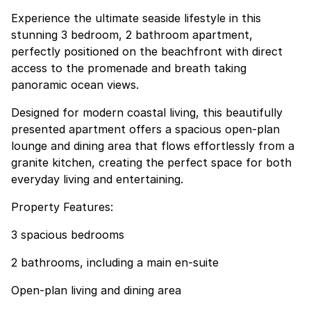
Experience the ultimate seaside lifestyle in this
stunning 3 bedroom, 2 bathroom apartment,
perfectly positioned on the beachfront with direct
access to the promenade and breath taking
panoramic ocean views.
Designed for modern coastal living, this beautifully
presented apartment offers a spacious open-plan
lounge and dining area that flows effortlessly from a
granite kitchen, creating the perfect space for both
everyday living and entertaining.
Property Features:
3 spacious bedrooms
2 bathrooms, including a main en-suite
Open-plan living and dining area