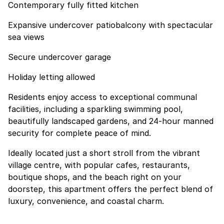
Contemporary fully fitted kitchen
Expansive undercover patiobalcony with spectacular
sea views
Secure undercover garage
Holiday letting allowed
Residents enjoy access to exceptional communal
facilities, including a sparkling swimming pool,
beautifully landscaped gardens, and 24-hour manned
security for complete peace of mind.
Ideally located just a short stroll from the vibrant
village centre, with popular cafes, restaurants,
boutique shops, and the beach right on your
doorstep, this apartment offers the perfect blend of
luxury, convenience, and coastal charm.