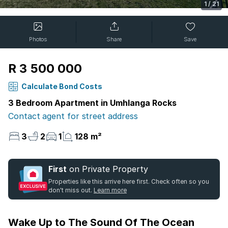
1
/
21
Photos
Share
Save
R 3 500 000
Calculate Bond Costs
3 Bedroom Apartment in Umhlanga Rocks
Contact agent for street address
3
2
1
128 m²
First
on Private Property
Properties like this arrive here first. Check often so you
don't miss out.
Learn more
Wake Up to The Sound Of The Ocean