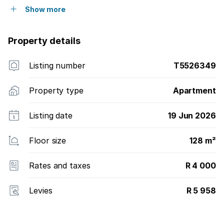
Show more
Property details
Listing number
T5526349
Property type
Apartment
Listing date
19 Jun 2026
Floor size
128 m²
Rates and taxes
R 4 000
Levies
R 5 958