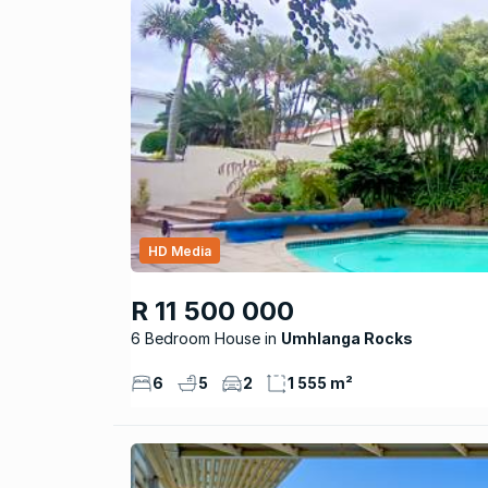
HD Media
R 11 500 000
6 Bedroom House
Umhlanga Rocks
6
5
2
1 555 m²