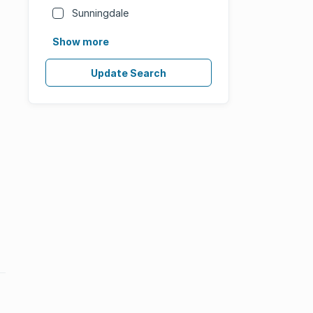
Sunningdale
Show more
Update Search