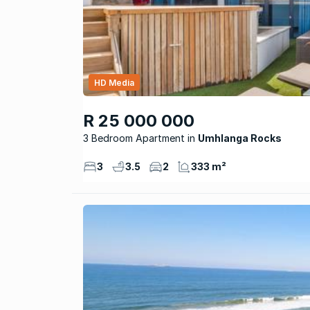
HD Media
R 25 000 000
3 Bedroom Apartment
Umhlanga Rocks
3
3.5
2
333 m²