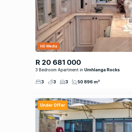
HD Media
R 20 681 000
3 Bedroom Apartment
Umhlanga Rocks
3
3
3
50 896 m²
Under Offer