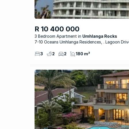
R 10 400 000
3 Bedroom Apartment
Umhlanga Rocks
7-10 Oceans Umhlanga Residences, . Lagoon Driv
3
2
2
180 m²