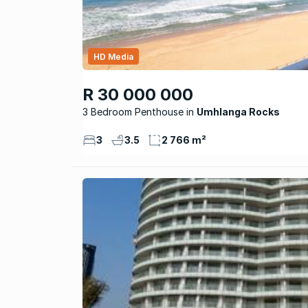
HD Media
R 30 000 000
3 Bedroom Penthouse
Umhlanga Rocks
3
3.5
2 766 m²