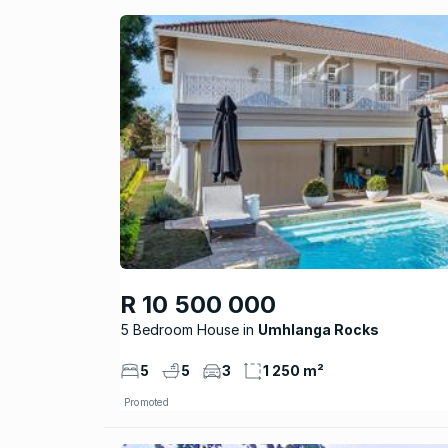
R 10 500 000
5 Bedroom House
Umhlanga Rocks
5
5
3
1 250 m²
Promoted