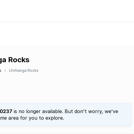
nga Rocks
a
Umhlanga Rocks
0237
is no longer available. But don't worry, we've
ame area for you to explore.