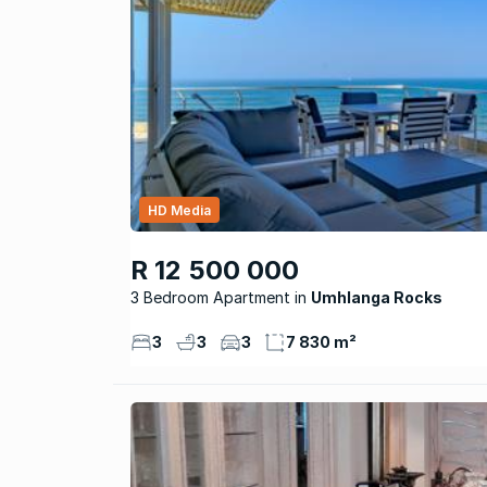
HD Media
R 12 500 000
3 Bedroom Apartment
Umhlanga Rocks
3
3
3
7 830 m²