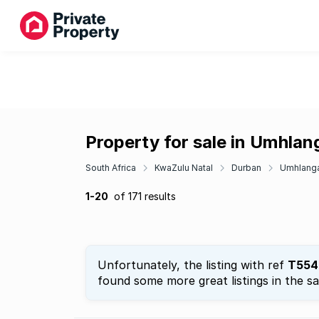
Property for sale in Umhla
South Africa
KwaZulu Natal
Durban
Umhlang
1-20
of 171 results
Unfortunately, the listing with ref
T554
found some more great listings in the s