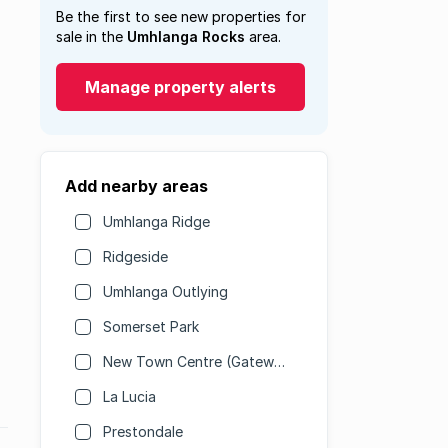
Be the first to see new properties for
sale in the
Umhlanga Rocks
area.
Manage property alerts
Add nearby areas
Umhlanga Ridge
Ridgeside
Umhlanga Outlying
Somerset Park
New Town Centre (Gateway)
La Lucia
Prestondale