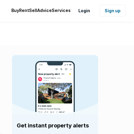
Buy
Rent
Sell
Advice
Services
Login
Sign up
Get instant property alerts