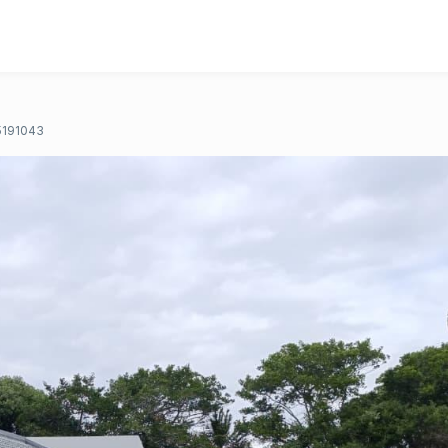
191043