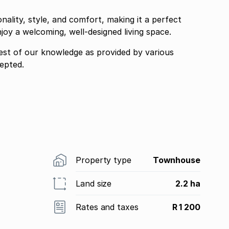
nality, style, and comfort, making it a perfect
joy a welcoming, well-designed living space.
best of our knowledge as provided by various
epted.
Property type
Townhouse
Land size
2.2 ha
Rates and taxes
R 1 200