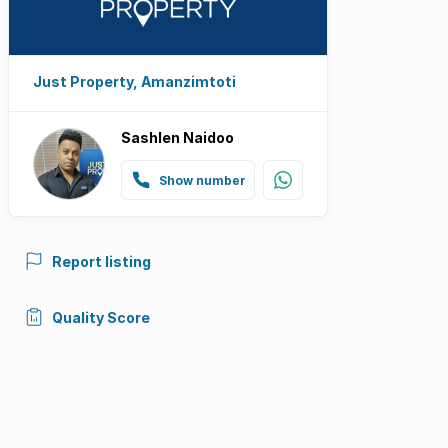
Just Property, Amanzimtoti
Sashlen Naidoo
Show number
Report listing
Quality Score