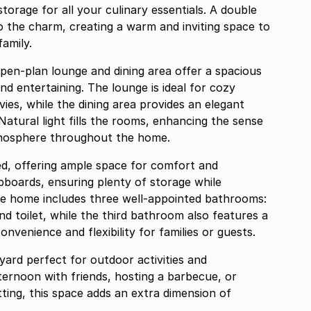
storage for all your culinary essentials. A double
o the charm, creating a warm and inviting space to
family.
open-plan lounge and dining area offer a spacious
d entertaining. The lounge is ideal for cozy
ies, while the dining area provides an elegant
Natural light fills the rooms, enhancing the sense
tmosphere throughout the home.
d, offering ample space for comfort and
pboards, ensuring plenty of storage while
he home includes three well-appointed bathrooms:
nd toilet, while the third bathroom also features a
onvenience and flexibility for families or guests.
 yard perfect for outdoor activities and
ternoon with friends, hosting a barbecue, or
ting, this space adds an extra dimension of