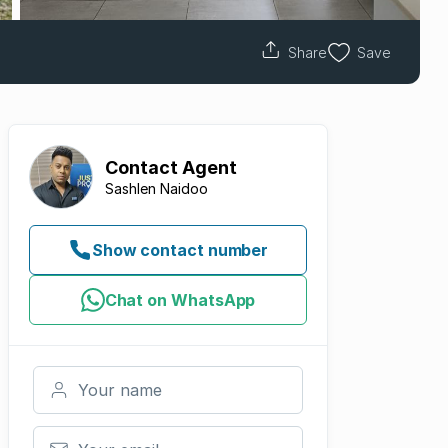
Share
Save
Contact
Agent
Sashlen Naidoo
Show contact number
Chat on WhatsApp
Your name
Your email