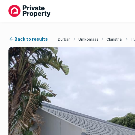
Back to results
Durban
Umkomaas
Clansthal
T5