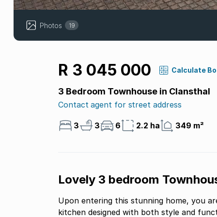
Photos
19
R 3 045 000
Calculate B
3 Bedroom Townhouse in Clansthal
Contact agent for street address
3
3
6
2.2 ha
349 m²
Lovely 3 bedroom Townhous
Upon entering this stunning home, you are
kitchen designed with both style and func