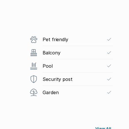
Pet friendly
Balcony
Pool
Security post
Garden
View All