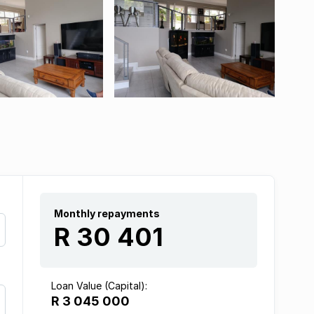
Monthly repayments
R 30 401
Loan Value (Capital):
R 3 045 000