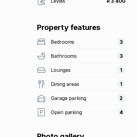
Levies
R 3 400
Property features
Bedrooms
3
Bathrooms
3
Lounges
1
Dining areas
1
Garage parking
2
Open parking
4
Photo gallery