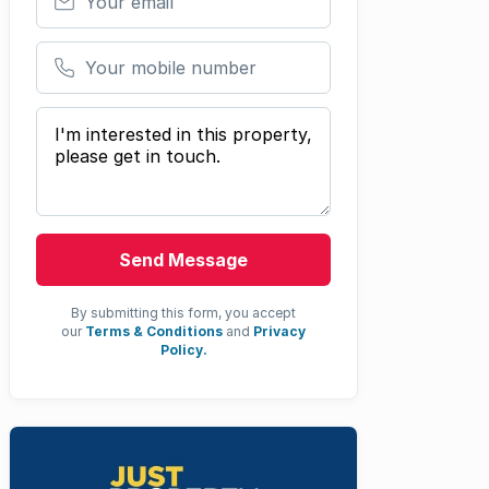
Your mobile number
Your message
Send Message
By submitting this form, you accept
our
Terms & Conditions
and
Privacy
Policy.