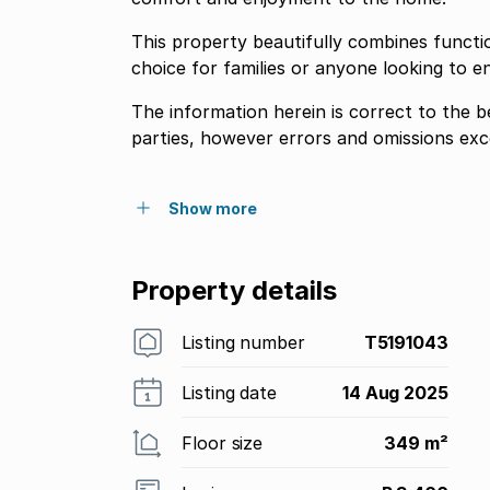
This property beautifully combines functio
choice for families or anyone looking to en
The information herein is correct to the 
parties, however errors and omissions exc
Show more
Property details
Listing number
T5191043
Listing date
14 Aug 2025
Floor size
349 m²