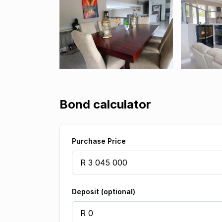
Bond calculator
Purchase Price
Deposit (optional)