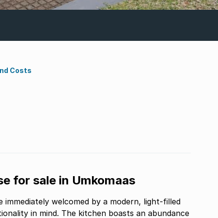
ond Costs
e for sale in Umkomaas
 immediately welcomed by a modern, light-filled
tionality in mind. The kitchen boasts an abundance