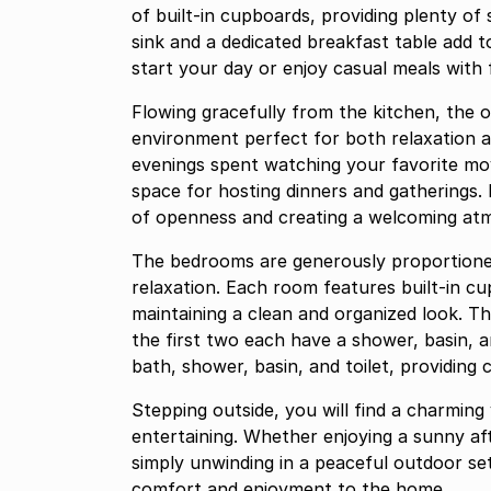
of built-in cupboards, providing plenty of 
sink and a dedicated breakfast table add t
start your day or enjoy casual meals with 
Flowing gracefully from the kitchen, the 
environment perfect for both relaxation an
evenings spent watching your favorite mov
space for hosting dinners and gatherings. 
of openness and creating a welcoming a
The bedrooms are generously proportione
relaxation. Each room features built-in cu
maintaining a clean and organized look. T
the first two each have a shower, basin, a
bath, shower, basin, and toilet, providing c
Stepping outside, you will find a charming
entertaining. Whether enjoying a sunny af
simply unwinding in a peaceful outdoor set
comfort and enjoyment to the home.