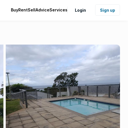
Buy
Rent
Sell
Advice
Services
Login
Sign up