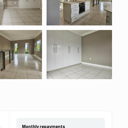
Monthly repayments