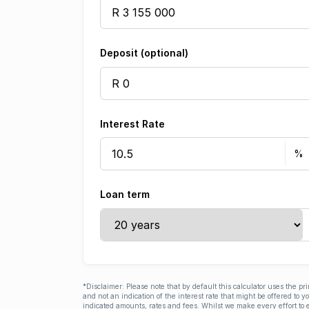
Deposit (optional)
Interest Rate
Loan term
*Disclaimer: Please note that by default this calculator uses the pr
and not an indication of the interest rate that might be offered to 
indicated amounts, rates and fees. Whilst we make every effort to e