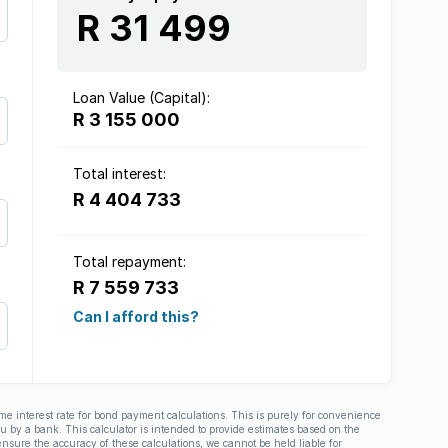
R 31 499
Loan Value (Capital):
R 3 155 000
Total interest:
R 4 404 733
Total repayment:
R 7 559 733
Can I afford this?
ime interest rate for bond payment calculations. This is purely for convenience
you by a bank. This calculator is intended to provide estimates based on the
nsure the accuracy of these calculations, we cannot be held liable for