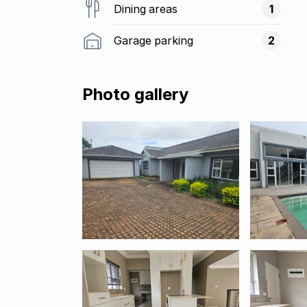
Dining areas
1
Garage parking
2
Photo gallery