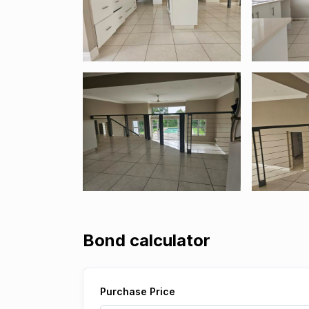
Bond calculator
Purchase Price