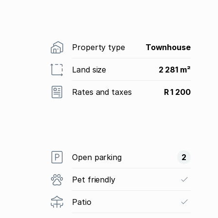
Property type
Townhouse
Land size
2 281 m²
Rates and taxes
R 1 200
Open parking
2
Pet friendly
Patio