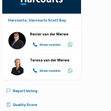
Harcourts, Harcourts Scott Bay
Renier van der Merwe
Show number
Teresa van der Merwe
Show number
Report listing
Quality Score