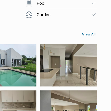
Pool
Garden
View All