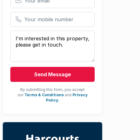
Your mobile number
Your message
Send Message
By submitting this form, you accept
our
Terms & Conditions
and
Privacy
Policy.