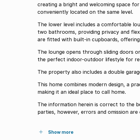
creating a bright and welcoming space fo
conveniently located on the same level.
The lower level includes a comfortable lo
two bathrooms, providing privacy and flex
are fitted with built-in cupboards, offerin
The lounge opens through sliding doors on
the perfect indoor-outdoor lifestyle for re
The property also includes a double garage
This home combines modern design, a pract
making it an ideal place to call home.
The information herein is correct to the 
parties, however, errors and omission are
Show more