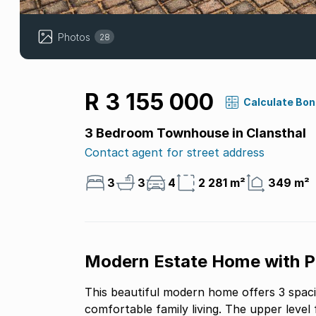
Photos
28
R 3 155 000
Calculate Bo
3 Bedroom Townhouse in Clansthal
Contact agent for street address
3
3
4
2 281 m²
349 m²
Modern Estate Home with Pr
This beautiful modern home offers 3 spac
comfortable family living. The upper level