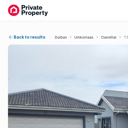
Back to results
Durban
Umkomaas
Clansthal
T