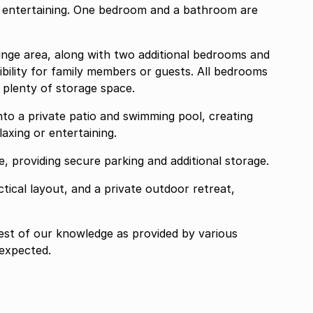
r entertaining. One bedroom and a bathroom are
unge area, along with two additional bedrooms and
ibility for family members or guests. All bedrooms
g plenty of storage space.
to a private patio and swimming pool, creating
laxing or entertaining.
, providing secure parking and additional storage.
ical layout, and a private outdoor retreat,
best of our knowledge as provided by various
 expected.