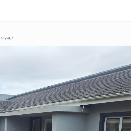
5419464