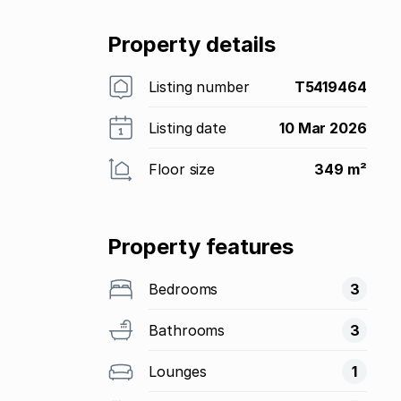
Property details
Listing number
T5419464
Listing date
10 Mar 2026
Floor size
349 m²
Property features
Bedrooms
3
Bathrooms
3
Lounges
1