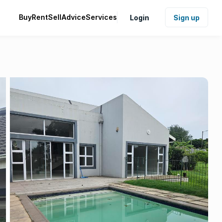
Buy
Rent
Sell
Advice
Services
Login
Sign up