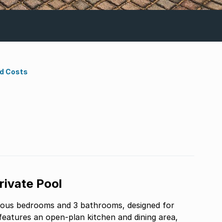
nd Costs
ivate Pool
ious bedrooms and 3 bathrooms, designed for
 features an open-plan kitchen and dining area,