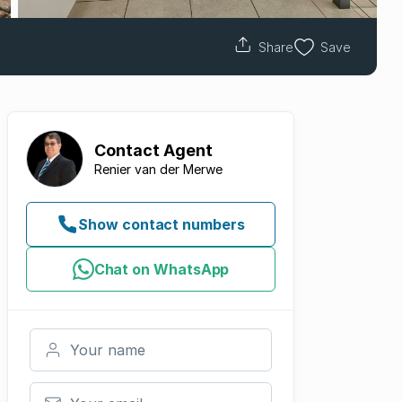
Share
Save
Contact
Agent
Renier van der Merwe
Show contact numbers
Chat on WhatsApp
Your name
Your email