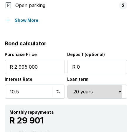
Open parking
2
Pet friendly
Show More
Balcony
Bond calculator
Patio
Purchase Price
Deposit (optional)
Pool
Interest Rate
Loan term
Monthly repayments
R 29 901