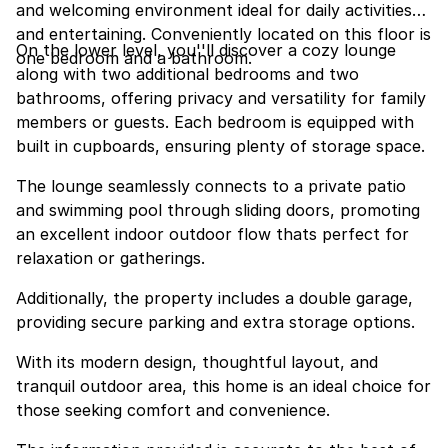
and welcoming environment ideal for daily activities
and entertaining. Conveniently located on this floor is
On the lower level, you''ll discover a cozy lounge
one bedroom and a bathroom.
along with two additional bedrooms and two
bathrooms, offering privacy and versatility for family
members or guests. Each bedroom is equipped with
built in cupboards, ensuring plenty of storage space.
The lounge seamlessly connects to a private patio
and swimming pool through sliding doors, promoting
an excellent indoor outdoor flow thats perfect for
relaxation or gatherings.
Additionally, the property includes a double garage,
providing secure parking and extra storage options.
With its modern design, thoughtful layout, and
tranquil outdoor area, this home is an ideal choice for
those seeking comfort and convenience.