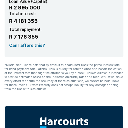
Loan Value (Capital):
R 2 995 000
Total interest:
R 4 181 355
Total repayment:
R 7 176 355
Can I afford this?
*Disclaimer: Please note that by default this calculator uses the prime interest rate
for bond payment calculations. This is purely for convenience and not an indication
of the interest rate that might be offered to you by a bank. This calculator is intended
to provide estimates based on the indicated amounts, rates and fees. Whilst we make
every effort to ensure the accuracy of these calculations, we cannot be held liable
for inaccuracies. Private Property does not accept liability for any damages arising
from the use of this calculator.