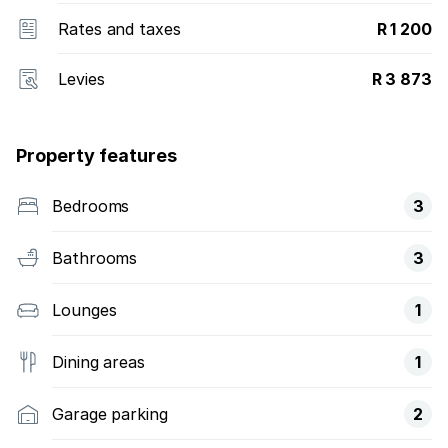
Rates and taxes
R 1 200
Levies
R 3 873
Property features
Bedrooms
3
Bathrooms
3
Lounges
1
Dining areas
1
Garage parking
2