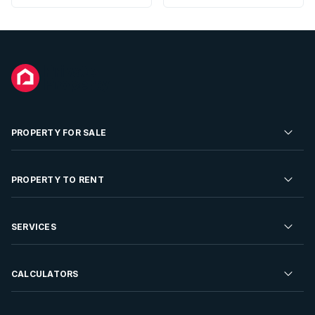
PROPERTY FOR SALE
Residential Property for Sale
PROPERTY TO RENT
Commercial Property For Sale
Residential Property to Rent
SERVICES
Developments For Sale
Commercial Property To Rent
Repossessions
Sell your Property
CALCULATORS
Rent Your Property
Properties On Show
Rent your Property
Find a Letting Agent