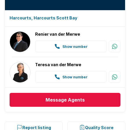
Harcourts, Harcourts Scott Bay
Renier van der Merwe
Show number
Teresa van der Merwe
Show number
Message
Agents
Report listing
Quality Score