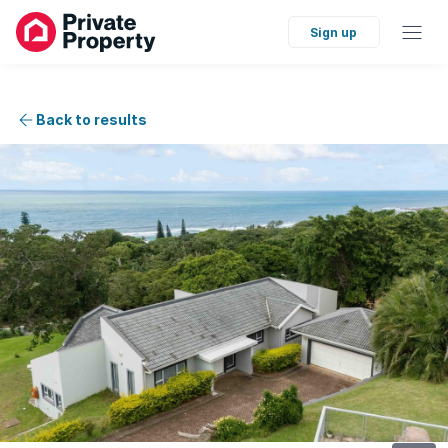
Sign up
Back to results