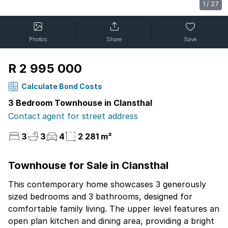
1
/
27
Photos
Share
Save
R 2 995 000
Calculate Bond Costs
3 Bedroom Townhouse in Clansthal
Contact agent for street address
3
3
4
2 281 m²
Townhouse for Sale in Clansthal
This contemporary home showcases 3 generously
sized bedrooms and 3 bathrooms, designed for
comfortable family living. The upper level features an
open plan kitchen and dining area, providing a bright