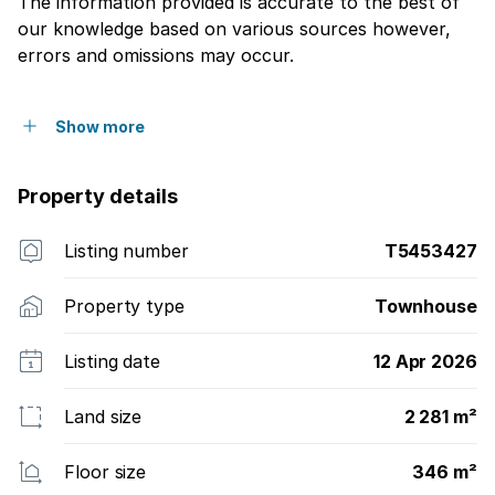
The information provided is accurate to the best of
our knowledge based on various sources however,
errors and omissions may occur.
Show more
Property details
Listing number
T5453427
Property type
Townhouse
Listing date
12 Apr 2026
Land size
2 281 m²
Floor size
346 m²