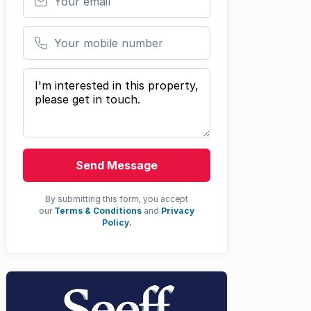
Your mobile number
Your message
Send Message
By submitting this form, you accept
our
Terms & Conditions
and
Privacy
Policy.