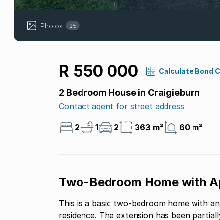
Photos
25
R 550 000
Calculate Bond 
2 Bedroom House in Craigieburn
Contact agent for street address
2
1
2
363 m²
60 m²
Two-Bedroom Home with App
This is a basic two-bedroom home with a
residence. The extension has been partial