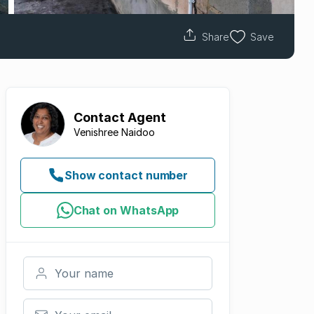
Share
Save
Contact
Agent
Venishree Naidoo
Show contact number
Chat on WhatsApp
Your name
Your email