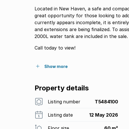
Located in New Haven, a safe and compac
great opportunity for those looking to ad
currently appears incomplete, it is entirel
and extensions are being finalized. To assi
2000L water tank are included in the sale.
Call today to view!
Show more
Property details
Listing number
T5484100
Listing date
12 May 2026
Floor size
60 m²