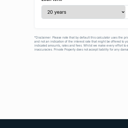
*Disclaimer: Please note that by default this calculator uses the pr
and not an indication of the interest rate that might be offered to 
indicated amounts, rates and fees. Whilst we make every effort to e
inaccuracies. Private Property does not accept liability for any dama