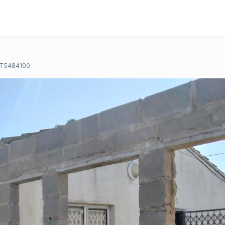
T5484100