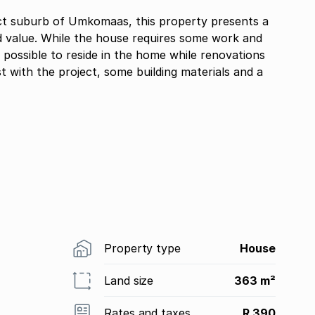
t suburb of Umkomaas, this property presents a
d value. While the house requires some work and
y possible to reside in the home while renovations
st with the project, some building materials and a
Property type
House
Land size
363 m²
Rates and taxes
R 390