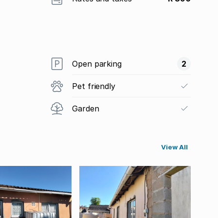
Open parking
2
Pet friendly
Garden
View All