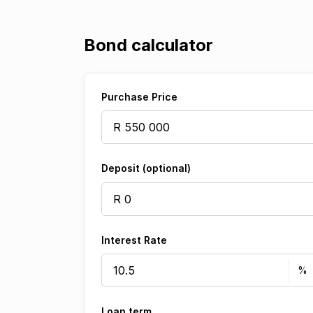
Bond calculator
Purchase Price
Deposit (optional)
Interest Rate
Loan term