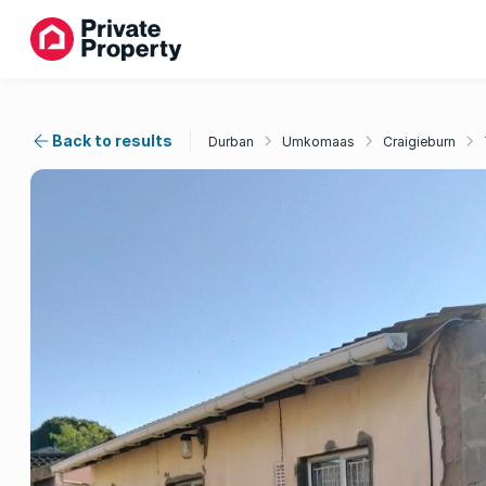
Back to results
Durban
Umkomaas
Craigieburn