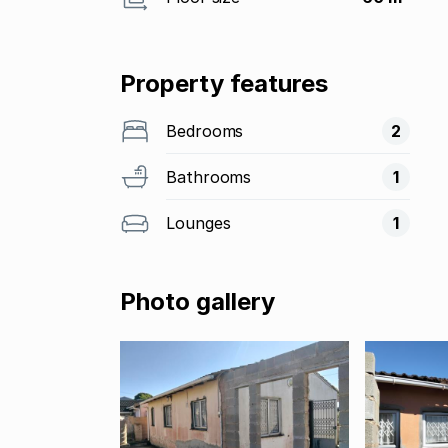
Property features
Bedrooms
2
Bathrooms
1
Lounges
1
Photo gallery