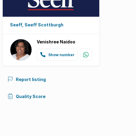
Seeff, Seeff Scottburgh
Venishree Naidoo
Show number
Report listing
Quality Score