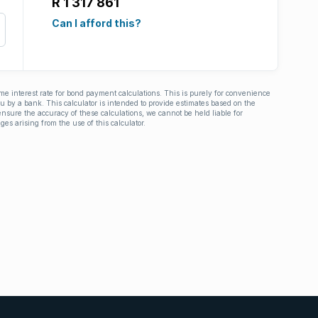
R 1 317 861
Can I afford this?
ime interest rate for bond payment calculations. This is purely for convenience
you by a bank. This calculator is intended to provide estimates based on the
nsure the accuracy of these calculations, we cannot be held liable for
ges arising from the use of this calculator.