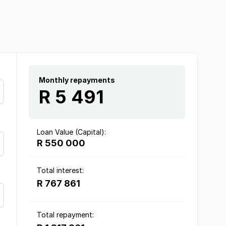
Monthly repayments
R 5 491
Loan Value (Capital):
R 550 000
Total interest:
R 767 861
Total repayment: