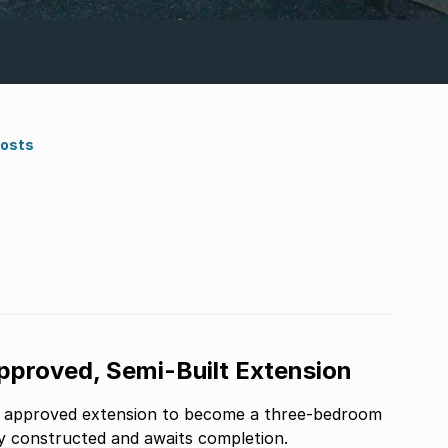
Costs
roved, Semi-Built Extension
n approved extension to become a three-bedroom
ly constructed and awaits completion.