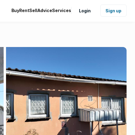
Buy
Rent
Sell
Advice
Services
Login
Sign up