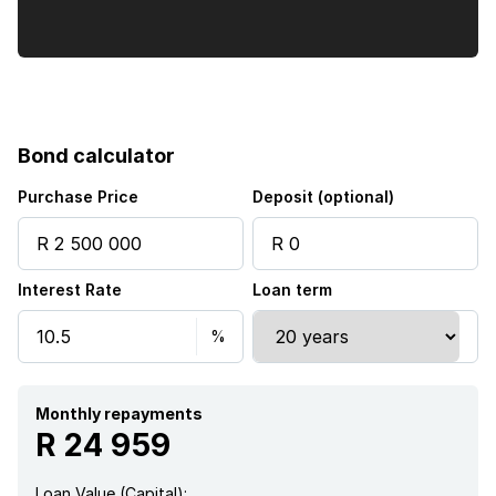
Bond calculator
Purchase Price
Deposit (optional)
Interest Rate
Loan term
Monthly repayments
R 24 959
Loan Value (Capital):