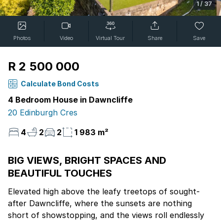
1
/
37
Photos
Video
Virtual Tour
Share
Save
R 2 500 000
Calculate Bond Costs
4 Bedroom House in Dawncliffe
20 Edinburgh Cres
4
2
2
1 983 m²
BIG VIEWS, BRIGHT SPACES AND
BEAUTIFUL TOUCHES
Elevated high above the leafy treetops of sought-
after Dawncliffe, where the sunsets are nothing
short of showstopping, and the views roll endlessly