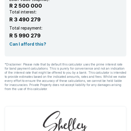
R 2 500 000
Total interest:
R 3 490 279
Total repayment:
R 5 990 279
Can I afford this?
*Disclaimer: Please note that by default this calculator uses the prime interest rate
for bond payment calculations. This is purely for convenience and not an indication
of the interest rate that might be offered to you by a bank. This calculator is intended
to provide estimates based on the indicated amounts, rates and fees. Whilst we make
every effort to ensure the accuracy of these calculations, we cannot be held liable
for inaccuracies. Private Property does not accept liability for any damages arising
from the use of this calculator.