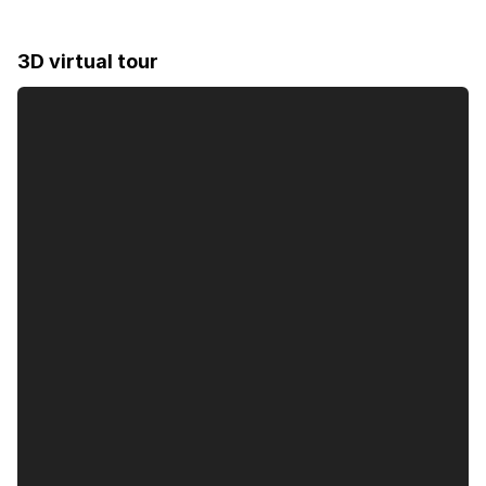
3D virtual tour