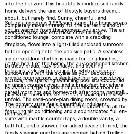
into the horizon. This beautifully modernised family
home delivers the kind of lifestyle buyers dream
about, but rarely find. Sunny, cheerful, and
Set on a generous 1,983 sqm stand, the home wraps
completely move-in ready, its the perfect blend of
you in warmth from the moment you arrive. The air-
everyday ease and effortless entertaining.
conditioned lounge, complete with a crackling
fireplace, flows into a light-filled enclosed sunroom
before opening onto the poolside patio. A seamless
indoor-outdoor rhythm is made for long lunches,
At the heart of the home, the air-conditioned kitchen
birthday braais, lazy Sundays, and evening
balances style with practicality: white cabinetry,
sundowners with the skyline as your backdrop.
granite countertops, a sleek five-burner gas stove,
Outside, the sparkling swimming pool sits cocooned
an under-counter oven, and a breakfast bar where
by astroturf, giving kids and pets endless room to
cereal mornings and homework afternoons naturally
play while the adults settle in and soak up the view.
unfold. The semi-open-plan dining room, crowned by
The primary suite feels beautifully indulgent,
a vaulted ceiling, adds charm and character in all the
featuring air conditioning and a sophisticated full en-
right ways.
suite with marble countertops, a double vanity, a
bathtub, and a shower. For added peace of mind, the
family sleeping quarters are secured behind Trellidors.