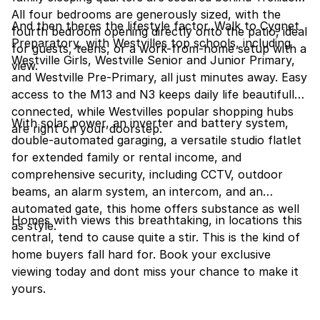
All four bedrooms are generously sized, with the
And then theres the lifestyle factor. Walk to Cygnet
fourth bedroom opening directly onto the patio, ideal
Preparatory, with Westvilles top schools, including
for guests, teens, or a work-from-home setup with a
Westville Girls, Westville Senior and Junior Primary,
view.
and Westville Pre-Primary, all just minutes away. Easy
access to the M13 and N3 keeps daily life beautifully
connected, while Westvilles popular shopping hubs
With solar power, an inverter and battery system,
are right on your doorstep.
double-automated garaging, a versatile studio flatlet
for extended family or rental income, and
comprehensive security, including CCTV, outdoor
beams, an alarm system, an intercom, and an
automated gate, this home offers substance as well
Homes with views this breathtaking, in locations this
as style.
central, tend to cause quite a stir. This is the kind of
home buyers fall hard for. Book your exclusive
viewing today and dont miss your chance to make it
yours.