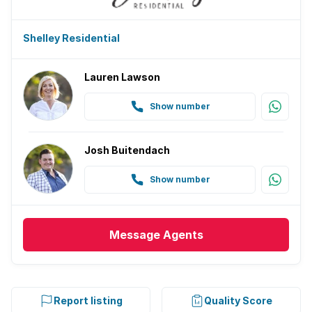
Shelley Residential
Lauren Lawson
Show number
Josh Buitendach
Show number
Message
Agents
Report listing
Quality Score