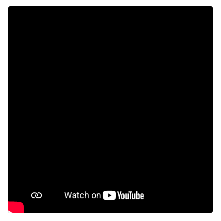
Patio
Pool
Security post
Tv
Intercom
Fireplace
Aircon