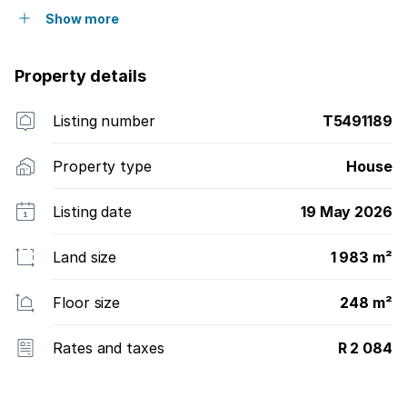
Show more
Property details
Listing number
T5491189
Property type
House
Listing date
19 May 2026
Land size
1 983 m²
Floor size
248 m²
Rates and taxes
R 2 084