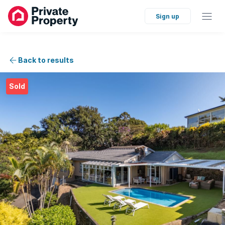
Sign up
Back to results
Sold