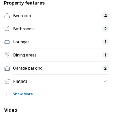
Property features
Bedrooms
4
Bathrooms
2
Lounges
1
Dining areas
1
Garage parking
2
Flatlets
Pet friendly
Show More
Alarm
Video