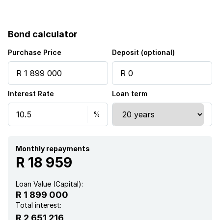
Bond calculator
Purchase Price
Deposit (optional)
Interest Rate
Loan term
Monthly repayments
R 18 959
Loan Value (Capital):
R 1 899 000
Total interest:
R 2 651 216