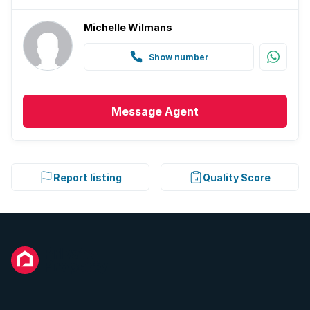
Michelle Wilmans
Show number
Message
Agent
Report listing
Quality Score