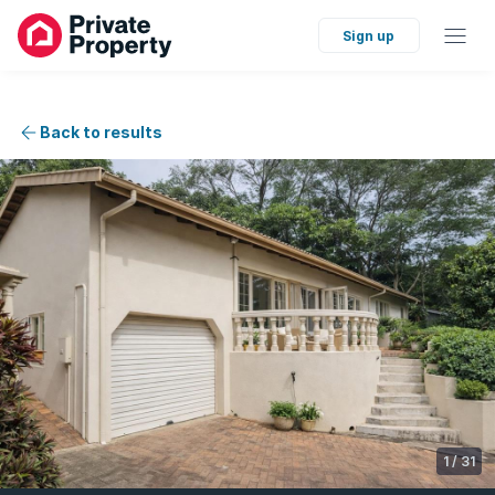
Sign up
Back to results
1
/
31