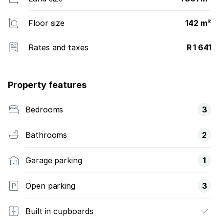
Floor size
142 m²
Rates and taxes
R 1 641
Property features
Bedrooms
3
Bathrooms
2
Garage parking
1
Open parking
3
Built in cupboards