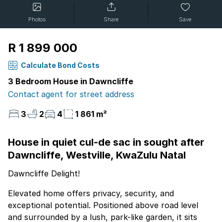
Photos
Share
Save
R 1 899 000
Calculate Bond Costs
3 Bedroom House in Dawncliffe
Contact agent for street address
3
2
4
1 861 m²
House in quiet cul-de sac in sought after
Dawncliffe, Westville, KwaZulu Natal
Dawncliffe Delight!
Elevated home offers privacy, security, and
exceptional potential. Positioned above road level
and surrounded by a lush, park-like garden, it sits