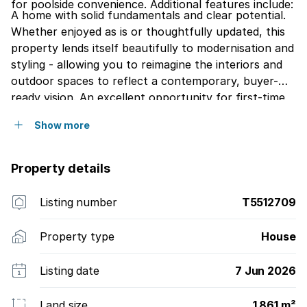
for poolside convenience. Additional features include:
A home with solid fundamentals and clear potential.
Whether enjoyed as is or thoughtfully updated, this
property lends itself beautifully to modernisation and
styling - allowing you to reimagine the interiors and
outdoor spaces to reflect a contemporary, buyer-
ready vision. An excellent opportunity for first-time
buyers or young families seeking space, security, and
Show more
the ability to add value over time.
Property details
Listing number
T5512709
Property type
House
Listing date
7 Jun 2026
Land size
1 861 m²