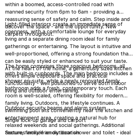
within a boomed, access-controlled road with
manned security from 6pm to 6am - providing a
reassuring sense of safety and calm. Step inside and
Light-filled interiors create an immediate sense of
discover the space - and the opportunity. New
openness, with a comfortable lounge for everyday
carpets throughout.
living and a separate dining room ideal for family
gatherings or entertaining. The layout is intuitive and
well-proportioned, offering a strong foundation that
can be easily styled or enhanced to suit your taste.
The home comprises three spacious bedrooms, all
At the heart of the home, a generously sized kitchen
with built-in cupboards. The main bedroom includes a
offers ample cupboard space and practical
shower en-suite, while a newly renovated family
functionality - well positioned to serve both indoor
bathroom adds a fresh, contemporary touch. Each
living and outdoor entertaining.
room is well-scaled, offering flexibility for modern
family living. Outdoors, the lifestyle continues. A
Outdoor security beams and alarm system
swimming pool sits conveniently near the kitchen and
entertainment area, creating a natural hub for
Single lock-up garage and carport
relaxed weekends and social gatherings. Additional
features include an outdoor shower and toilet - ideal
Secure, family-friendly location