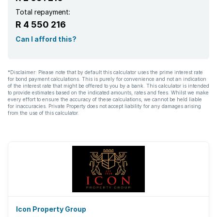
Total repayment:
R 4 550 216
Can I afford this?
*Disclaimer: Please note that by default this calculator uses the prime interest rate
for bond payment calculations. This is purely for convenience and not an indication
of the interest rate that might be offered to you by a bank. This calculator is intended
to provide estimates based on the indicated amounts, rates and fees. Whilst we make
every effort to ensure the accuracy of these calculations, we cannot be held liable
for inaccuracies. Private Property does not accept liability for any damages arising
from the use of this calculator.
Icon Property Group