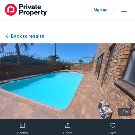
Sign up
Back to results
1
/
29
Photos
Share
Save