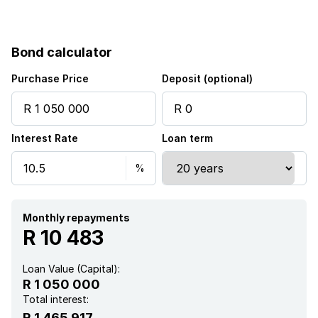
Balcony
Bond calculator
Built in cupboards
Purchase Price
Deposit (optional)
Pool
Interest Rate
Loan term
Kitchen
Intercom
Aircon
Monthly repayments
R 10 483
Loan Value (Capital):
R 1 050 000
Total interest:
R 1 465 917