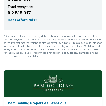
Total repayment:
R 2 515 917
Can I afford this?
*Disclaimer: Please note that by default this calculator uses the prime interest rate
for bond payment calculations. This is purely for convenience and not an indication
of the interest rate that might be offered to you by a bank. This calculator is intended
to provide estimates based on the indicated amounts, rates and fees. Whilst we make
every effort to ensure the accuracy of these calculations, we cannot be held liable
for inaccuracies. Private Property does not accept liability for any damages arising
from the use of this calculator.
Pam Golding Properties, Westville