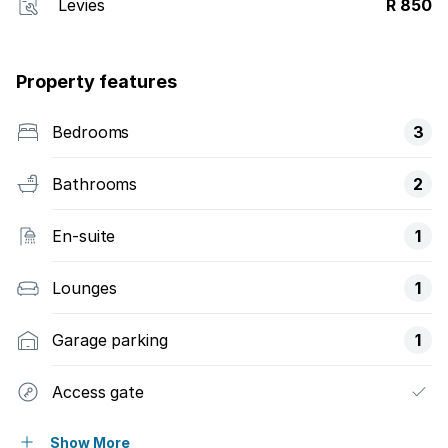
Levies
R 850
Property features
Bedrooms
3
Bathrooms
2
En-suite
1
Lounges
1
Garage parking
1
Access gate
Alarm
Show More