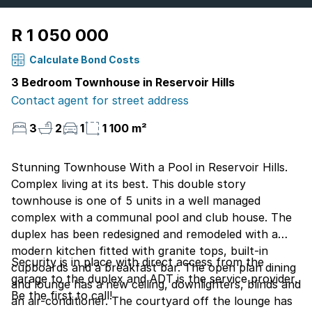
R 1 050 000
Calculate Bond Costs
3 Bedroom Townhouse in Reservoir Hills
Contact agent for street address
3
2
1
1 100 m²
Stunning Townhouse With a Pool in Reservoir Hills.
Complex living at its best. This double story
townhouse is one of 5 units in a well managed
complex with a communal pool and club house. The
duplex has been redesigned and remodeled with a
modern kitchen fitted with granite tops, built-in
Security is in place with direct access from the
cupboards and a breakfast bar. The open plan dining
garage to the duplex and ADT is the service provider.
and lounge has a new ceiling, downlighters, blinds and
Be the first to call!
an air-conditioner. The courtyard off the lounge has