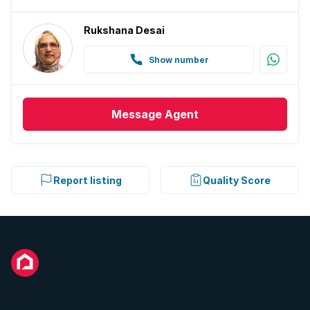
Rukshana Desai
Show number
Message
Agent
Report listing
Quality Score