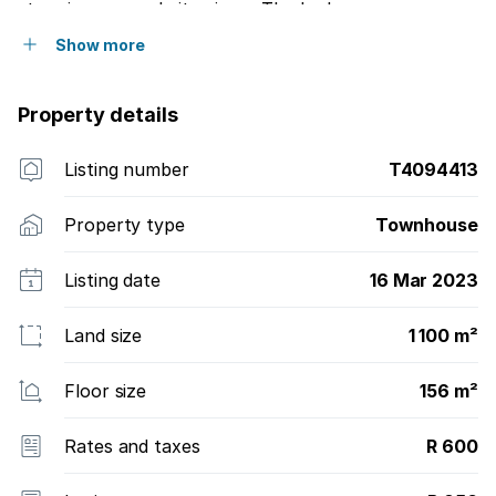
stunning sea and city views. The bedrooms are
upstairs and have built-in cupboards with ample
Show more
storage space.
Property details
Listing number
T4094413
Property type
Townhouse
Listing date
16 Mar 2023
Land size
1 100 m²
Floor size
156 m²
Rates and taxes
R 600