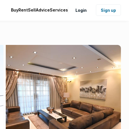
Buy
Rent
Sell
Advice
Services
Login
Sign up