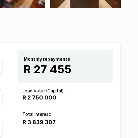
Monthly repayments
R 27 455
Loan Value (Capital):
R 2 750 000
Total interest:
R 3 839 307