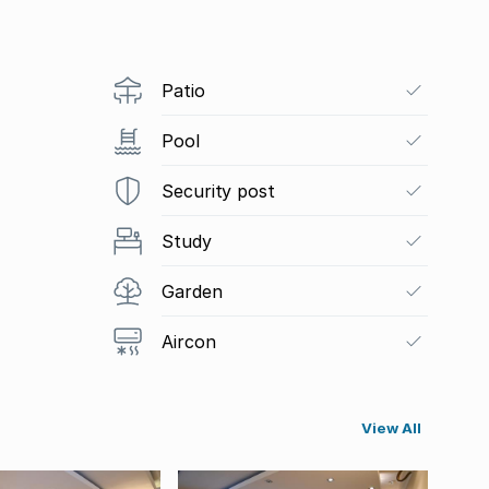
Patio
Pool
Security post
Study
Garden
Aircon
View All