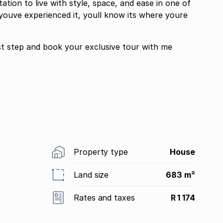
ation to live with style, space, and ease in one of
youve experienced it, youll know its where youre
rst step and book your exclusive tour with me
Property type
House
Land size
683 m²
Rates and taxes
R 1 174