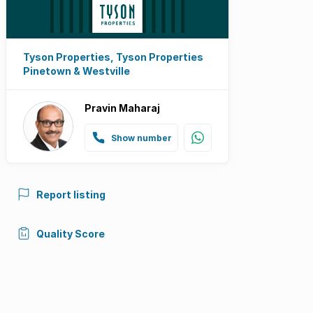
Tyson Properties, Tyson Properties
Pinetown & Westville
Pravin Maharaj
Show number
Report listing
Quality Score