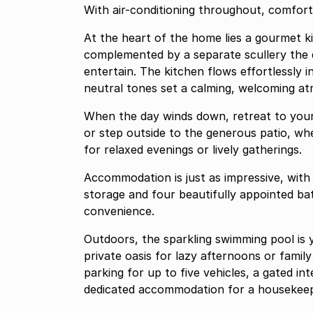
With air-conditioning throughout, comfor
At the heart of the home lies a gourmet k
complemented by a separate scullery the dream setup for anyone who loves to cook or
entertain. The kitchen flows effortlessly 
neutral tones set a calming, welcoming a
When the day winds down, retreat to your
or step outside to the generous patio, w
for relaxed evenings or lively gatherings.
Accommodation is just as impressive, with
storage and four beautifully appointed b
convenience.
Outdoors, the sparkling swimming pool is 
private oasis for lazy afternoons or family
parking for up to five vehicles, a gated in
dedicated accommodation for a housekeep