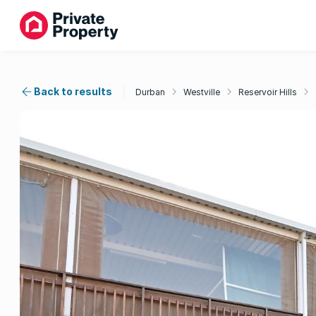
Back to results
Durban
Westville
Reservoir Hills