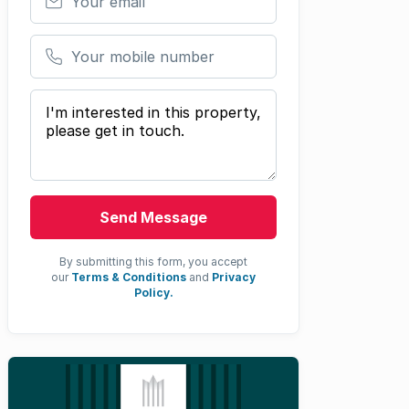
Your mobile number
Your message
Send Message
By submitting this form, you accept
our
Terms & Conditions
and
Privacy
Policy.