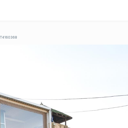
T4160368