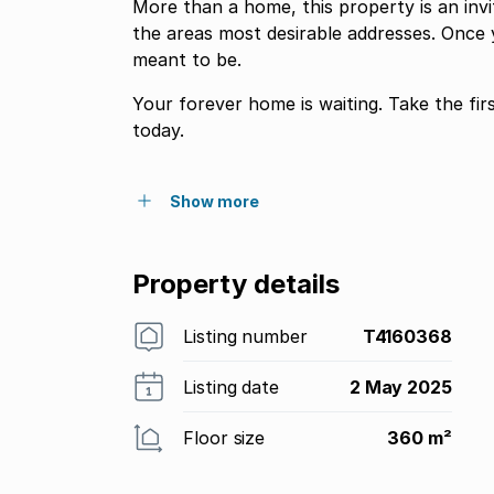
More than a home, this property is an invit
the areas most desirable addresses. Once 
meant to be.
Your forever home is waiting. Take the fi
today.
Show more
Property details
Listing number
T4160368
Listing date
2 May 2025
Floor size
360 m²