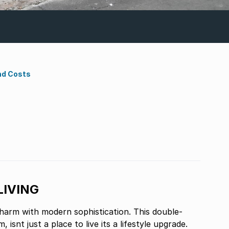
nd Costs
LIVING
harm with modern sophistication. This double-
ace to live its a lifestyle upgrade.