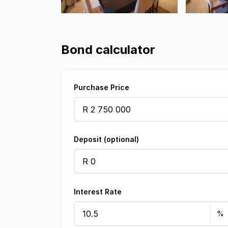
Bond calculator
Purchase Price
Deposit (optional)
Interest Rate