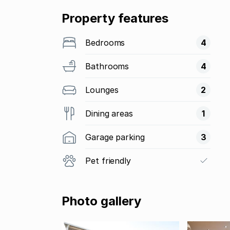
Property features
Bedrooms
4
Bathrooms
4
Lounges
2
Dining areas
1
Garage parking
3
Pet friendly
Photo gallery