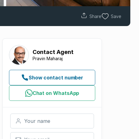
Share
Save
Contact
Agent
Pravin Maharaj
Show contact number
Chat on WhatsApp
Your name
Your email