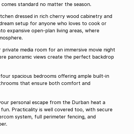
t comes standard no matter the season.
itchen dressed in rich cherry wood cabinetry and
into expansive open-plan living areas, where
tmosphere.
 private media room for an immersive movie night
here panoramic views create the perfect backdrop
 four spacious bedrooms offering ample built-in
athrooms that ensure both comfort and
your personal escape from the Durban heat a
 fun. Practicality is well covered too, with secure
tercom system, full perimeter fencing, and
er.