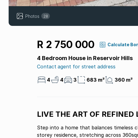
Photos
28
R 2 750 000
Calculate Bo
4 Bedroom House in Reservoir Hills
Contact agent for street address
4
4
3
683 m²
360 m²
LIVE THE ART OF REFINED 
Step into a home that balances timeless c
storey residence, stretching across 360sqm, isnt just a pl