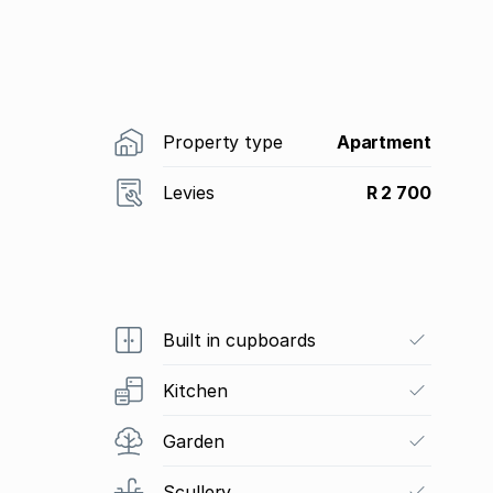
Property type
Apartment
Levies
R 2 700
Built in cupboards
Kitchen
Garden
Scullery