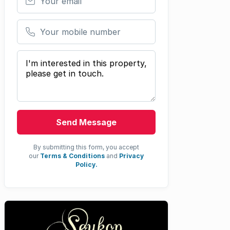
Your mobile number
Your message
Send Message
By submitting this form, you accept
our
Terms & Conditions
and
Privacy
Policy.