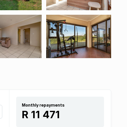
Monthly repayments
R 11 471