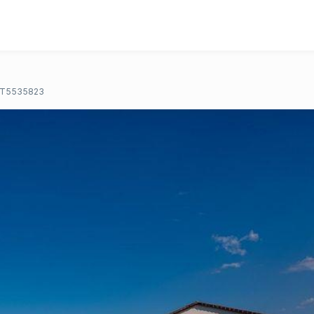
T5535823