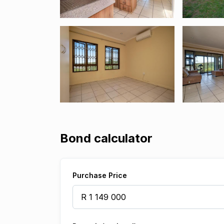
Bond calculator
Purchase Price