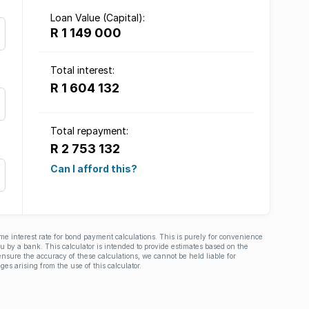
Loan Value (Capital):
R 1 149 000
Total interest:
R 1 604 132
Total repayment:
R 2 753 132
Can I afford this?
ime interest rate for bond payment calculations. This is purely for convenience
you by a bank. This calculator is intended to provide estimates based on the
nsure the accuracy of these calculations, we cannot be held liable for
ges arising from the use of this calculator.