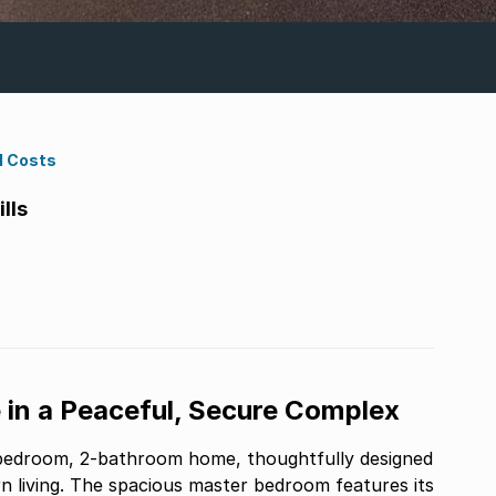
d Costs
lls
n a Peaceful, Secure Complex
-bedroom, 2-bathroom home, thoughtfully designed
 living. The spacious master bedroom features its