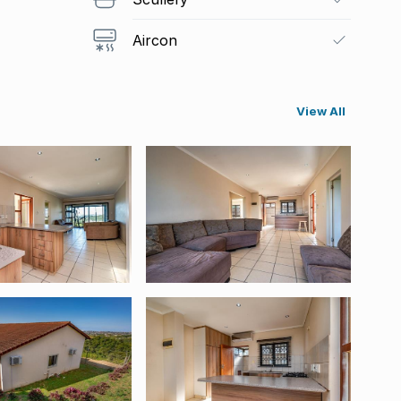
Aircon
View All