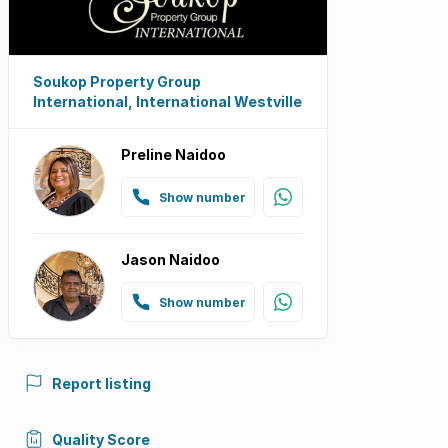
Soukop Property Group
International, International Westville
Preline Naidoo
Show number
Jason Naidoo
Show number
Report listing
Quality Score