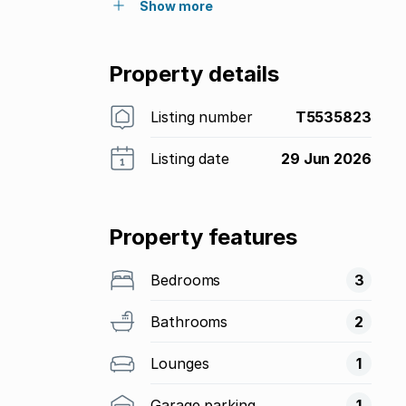
Show more
Property details
Listing number
T5535823
Listing date
29 Jun 2026
Property features
Bedrooms
3
Bathrooms
2
Lounges
1
Garage parking
1