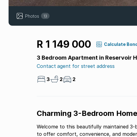
Photos
13
R 1 149 000
Calculate Bon
3 Bedroom Apartment in Reservoir Hi
Contact agent for street address
3
2
2
Charming 3-Bedroom Home i
Welcome to this beautifully maintained 3
to offer comfort, convenience, and modern