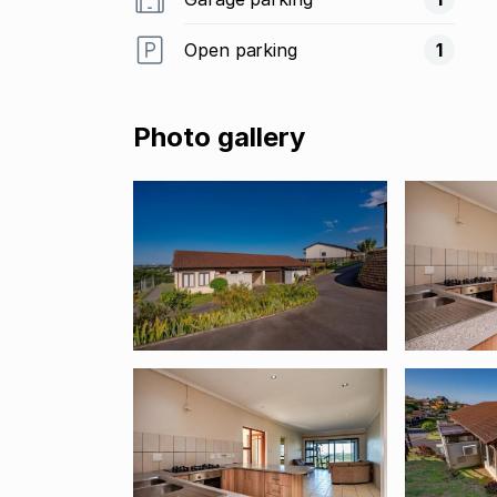
Open parking
1
Photo gallery