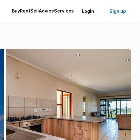
Buy
Rent
Sell
Advice
Services
Login
Sign up