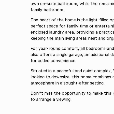
own en-suite bathroom, while the remainin
family bathroom.
The heart of the home is the light-filled o
perfect space for family time or entertaini
enclosed laundry area, providing a practi
keeping the main living areas neat and org
For year-round comfort, all bedrooms and t
also offers a single garage, an additional 
for added convenience.
Situated in a peaceful and quiet complex, 
looking to downsize, this home combines c
atmosphere in a sought-after setting.
Don''t miss the opportunity to make this
to arrange a viewing.