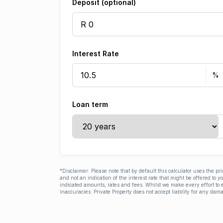
Deposit (optional)
Interest Rate
Loan term
*Disclaimer: Please note that by default this calculator uses the pr
and not an indication of the interest rate that might be offered to 
indicated amounts, rates and fees. Whilst we make every effort to e
inaccuracies. Private Property does not accept liability for any dama