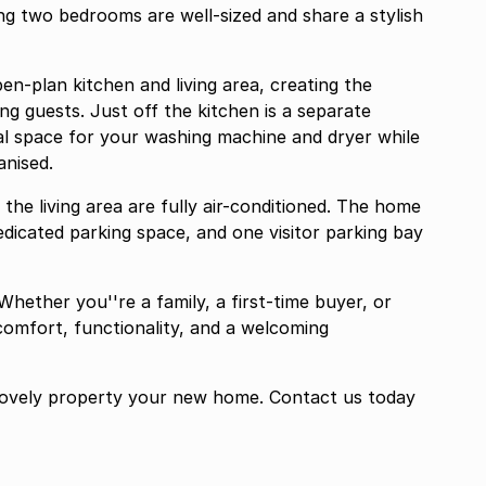
g two bedrooms are well-sized and share a stylish
pen-plan kitchen and living area, creating the
ng guests. Just off the kitchen is a separate
cal space for your washing machine and dryer while
anised.
he living area are fully air-conditioned. The home
dedicated parking space, and one visitor parking bay
Whether you''re a family, a first-time buyer, or
omfort, functionality, and a welcoming
 lovely property your new home. Contact us today