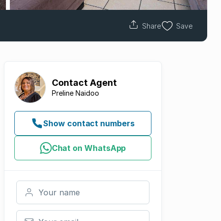
Share
Save
Contact
Agent
Preline Naidoo
Show contact numbers
Chat on WhatsApp
Your name
Your email