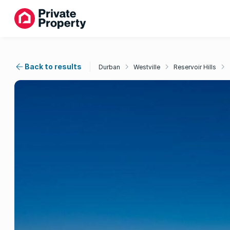
Back to results
Durban
Westville
Reservoir Hills