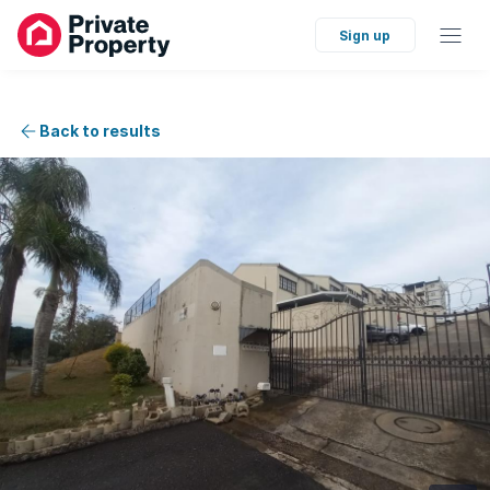
Sign up
Back to results