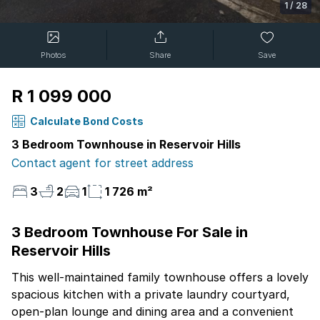
1
/
28
Photos
Share
Save
R 1 099 000
Calculate Bond Costs
3 Bedroom Townhouse in Reservoir Hills
Contact agent for street address
3
2
1
1 726 m²
3 Bedroom Townhouse For Sale in
Reservoir Hills
This well-maintained family townhouse offers a lovely
spacious kitchen with a private laundry courtyard,
open-plan lounge and dining area and a convenient