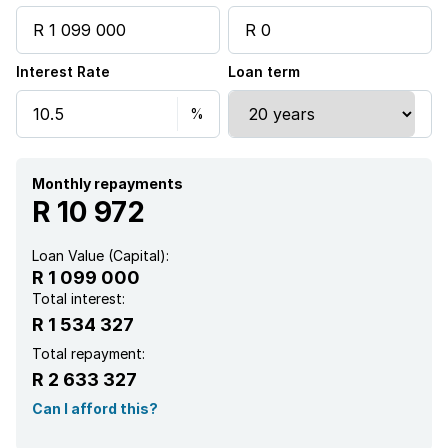
Interest Rate
Loan term
Monthly repayments
R 10 972
Loan Value (Capital):
R 1 099 000
Total interest:
R 1 534 327
Total repayment:
R 2 633 327
Can I afford this?