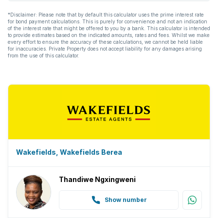
*Disclaimer: Please note that by default this calculator uses the prime interest rate
for bond payment calculations. This is purely for convenience and not an indication
of the interest rate that might be offered to you by a bank. This calculator is intended
to provide estimates based on the indicated amounts, rates and fees. Whilst we make
every effort to ensure the accuracy of these calculations, we cannot be held liable
for inaccuracies. Private Property does not accept liability for any damages arising
from the use of this calculator.
Wakefields, Wakefields Berea
Thandiwe Ngxingweni
Show number