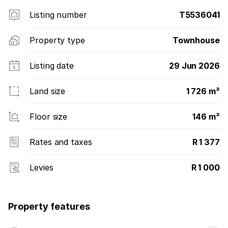
Listing number
T5536041
Property type
Townhouse
Listing date
29 Jun 2026
Land size
1 726 m²
Floor size
146 m²
Rates and taxes
R 1 377
Levies
R 1 000
Property features