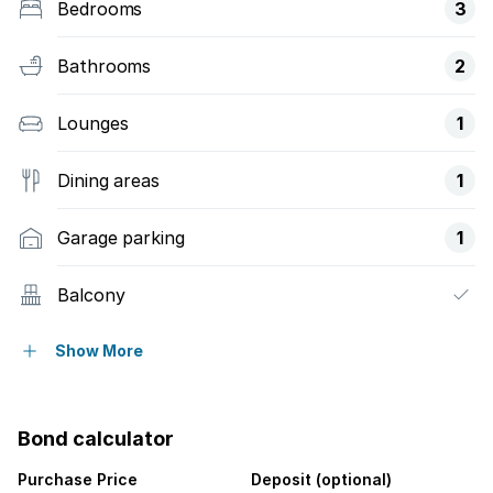
Bedrooms
3
Bathrooms
2
Lounges
1
Dining areas
1
Garage parking
1
Balcony
Security post
Show More
Garden
Bond calculator
Purchase Price
Deposit (optional)