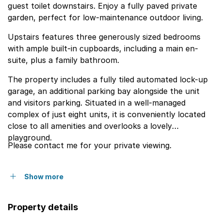
guest toilet downstairs. Enjoy a fully paved private
garden, perfect for low-maintenance outdoor living.
Upstairs features three generously sized bedrooms
with ample built-in cupboards, including a main en-
suite, plus a family bathroom.
The property includes a fully tiled automated lock-up
garage, an additional parking bay alongside the unit
and visitors parking. Situated in a well-managed
complex of just eight units, it is conveniently located
close to all amenities and overlooks a lovely
playground.
Please contact me for your private viewing.
Show more
Property details