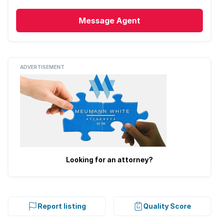
Message
Agent
ADVERTISEMENT
Looking for an attorney?
Report listing
Quality Score