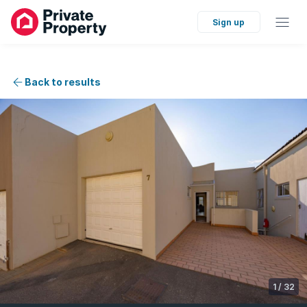
Sign up
Back to results
1
/
32