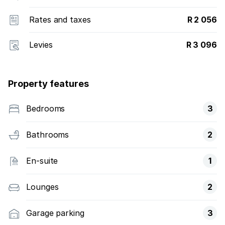
Rates and taxes
R 2 056
Levies
R 3 096
Property features
Bedrooms
3
Bathrooms
2
En-suite
1
Lounges
2
Garage parking
3