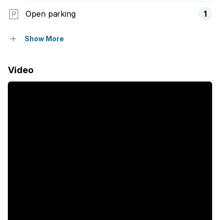
Open parking
1
Balcony
Show More
Built in cupboards
Video
Fenced
Kitchen
Electric fencing