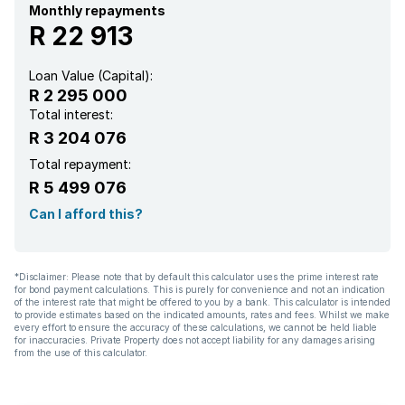
Monthly repayments
R 22 913
Loan Value (Capital):
R 2 295 000
Total interest:
R 3 204 076
Total repayment:
R 5 499 076
Can I afford this?
*Disclaimer: Please note that by default this calculator uses the prime interest rate
for bond payment calculations. This is purely for convenience and not an indication
of the interest rate that might be offered to you by a bank. This calculator is intended
to provide estimates based on the indicated amounts, rates and fees. Whilst we make
every effort to ensure the accuracy of these calculations, we cannot be held liable
for inaccuracies. Private Property does not accept liability for any damages arising
from the use of this calculator.