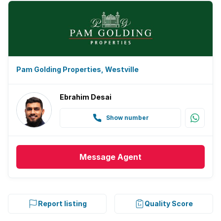
Pam Golding Properties, Westville
Ebrahim Desai
Show number
Message
Agent
Report listing
Quality Score