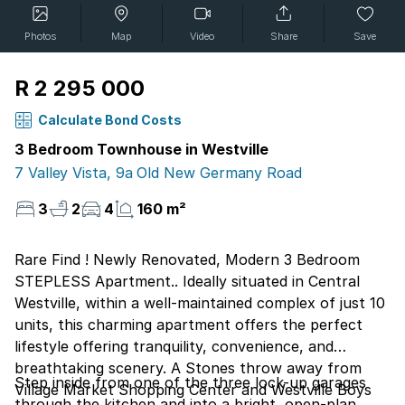
Photos
Map
Video
Share
Save
R 2 295 000
Calculate Bond Costs
3 Bedroom Townhouse in Westville
7 Valley Vista, 9a Old New Germany Road
3
2
4
160 m²
Rare Find ! Newly Renovated, Modern 3 Bedroom
STEPLESS Apartment.. Ideally situated in Central
Westville, within a well-maintained complex of just 10
units, this charming apartment offers the perfect
lifestyle offering tranquility, convenience, and
breathtaking scenery. A Stones throw away from
Step inside from one of the three lock-up garages
Village Market Shopping Center and Westville Boys
through the kitchen and into a bright, open-plan