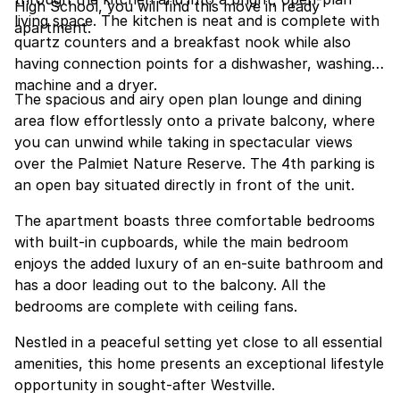
High School, you will find this move in ready
living space. The kitchen is neat and is complete with
apartment.
quartz counters and a breakfast nook while also
having connection points for a dishwasher, washing
machine and a dryer.
The spacious and airy open plan lounge and dining
area flow effortlessly onto a private balcony, where
you can unwind while taking in spectacular views
over the Palmiet Nature Reserve. The 4th parking is
an open bay situated directly in front of the unit.
The apartment boasts three comfortable bedrooms
with built-in cupboards, while the main bedroom
enjoys the added luxury of an en-suite bathroom and
has a door leading out to the balcony. All the
bedrooms are complete with ceiling fans.
Nestled in a peaceful setting yet close to all essential
amenities, this home presents an exceptional lifestyle
opportunity in sought-after Westville.