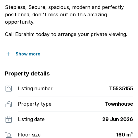
Stepless, Secure, spacious, modern and perfectly
positioned, don''t miss out on this amazing
opportunity.
Call Ebrahim today to arrange your private viewing.
Show more
Property details
Listing number
T5535155
Property type
Townhouse
Listing date
29 Jun 2026
Floor size
160 m²