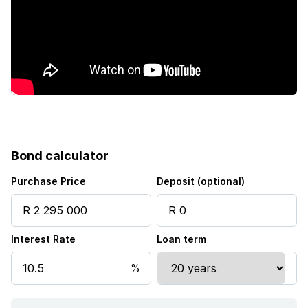
Bond calculator
Purchase Price
Deposit (optional)
Interest Rate
Loan term