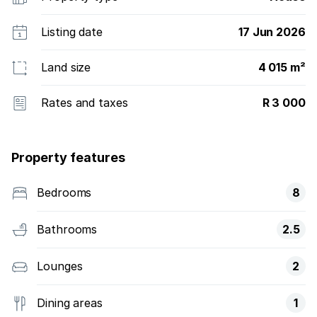
Listing date
17 Jun 2026
Land size
4 015 m²
Rates and taxes
R 3 000
Property features
Bedrooms
8
Bathrooms
2.5
Lounges
2
Dining areas
1