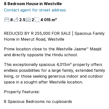
8 Bedroom House in Westville
Contact agent for street address
8
2.5
2
4 015 m²
REDUCED BY R 255,000 FOR SALE | Spacious Family
Home in Meerut Road, Westville
Prime location close to the Westville Jaame'' Masjid
and directly opposite the Hindu school.
This exceptionally spacious 4,015m² property offers
endless possibilities for a large family, extended family
living, or those seeking generous indoor and outdoor
space in a sought-after Westville location.
Property Features:
8 Spacious Bedrooms no cupboards