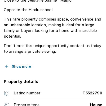
Close to the Westville Jaame'' Masjid
Opposite the Hindu school
This rare property combines space, convenience and
an unbeatable location, making it ideal for a large
family or buyers looking for a home with incredible
potential.
Don''t miss this unique opportunity contact us today
to arrange a private viewing.
Show more
Property details
Listing number
T5522790
Property type
House