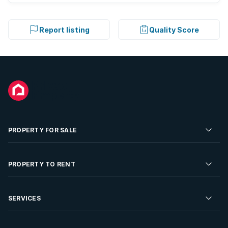
Report listing
Quality Score
PROPERTY FOR SALE
Residential Property for Sale
PROPERTY TO RENT
Commercial Property For Sale
Residential Property to Rent
SERVICES
Developments For Sale
Commercial Property To Rent
Repossessions