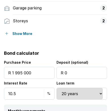
Garage parking
2
Storeys
2
Pet friendly
Show More
Balcony
Bond calculator
Storage
Purchase Price
Deposit (optional)
Kitchen
Interest Rate
Loan term
Garden
Guest toilet
Monthly repayments