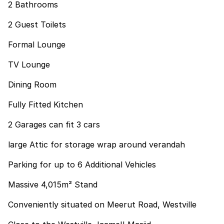
2 Bathrooms
2 Guest Toilets
Formal Lounge
TV Lounge
Dining Room
Fully Fitted Kitchen
2 Garages can fit 3 cars
large Attic for storage wrap around verandah
Parking for up to 6 Additional Vehicles
Massive 4,015m² Stand
Conveniently situated on Meerut Road, Westville