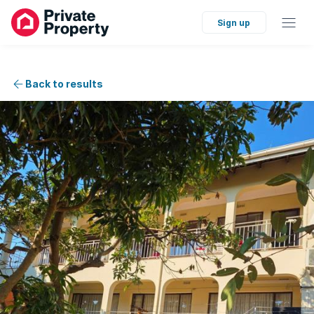
Sign up
Back to results