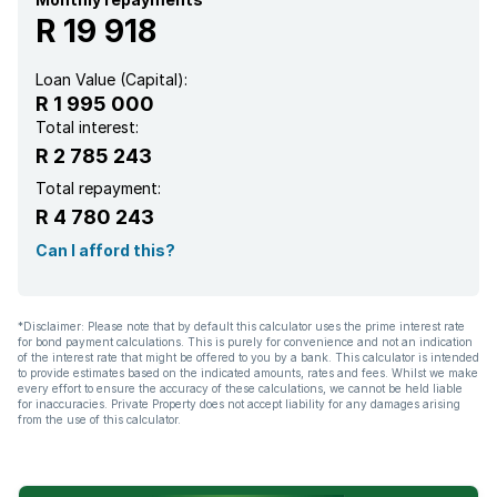
R 19 918
Loan Value (Capital):
R 1 995 000
Total interest:
R 2 785 243
Total repayment:
R 4 780 243
Can I afford this?
*Disclaimer: Please note that by default this calculator uses the prime interest rate
for bond payment calculations. This is purely for convenience and not an indication
of the interest rate that might be offered to you by a bank. This calculator is intended
to provide estimates based on the indicated amounts, rates and fees. Whilst we make
every effort to ensure the accuracy of these calculations, we cannot be held liable
for inaccuracies. Private Property does not accept liability for any damages arising
from the use of this calculator.