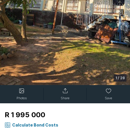
1
/
28
Photos
Share
Save
R 1 995 000
Calculate Bond Costs