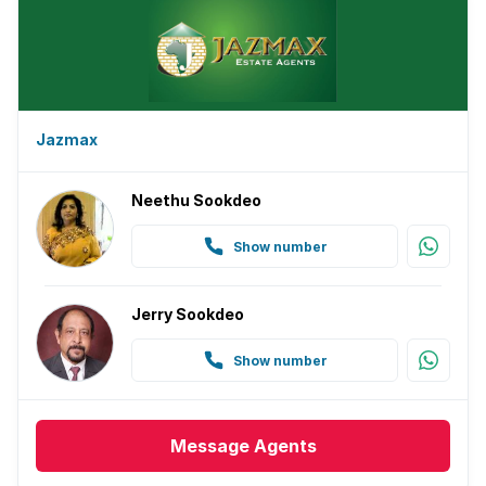
Jazmax
Neethu Sookdeo
Show number
Jerry Sookdeo
Show number
Message
Agents