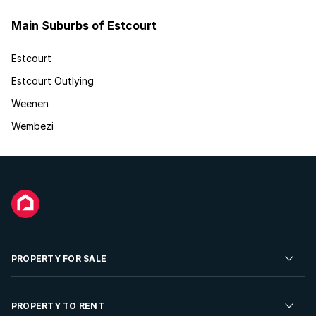
Main Suburbs of Estcourt
Estcourt
Estcourt Outlying
Weenen
Wembezi
PROPERTY FOR SALE
Residential Property for Sale
PROPERTY TO RENT