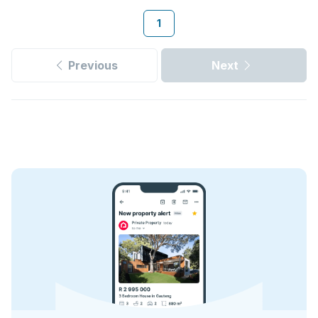
1
Previous
Next