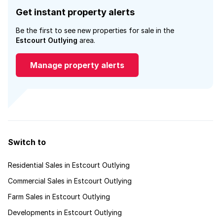
Get instant property alerts
Be the first to see new properties for sale in the
Estcourt Outlying
area.
Manage property alerts
Switch to
Residential Sales in Estcourt Outlying
Commercial Sales in Estcourt Outlying
Farm Sales in Estcourt Outlying
Developments in Estcourt Outlying