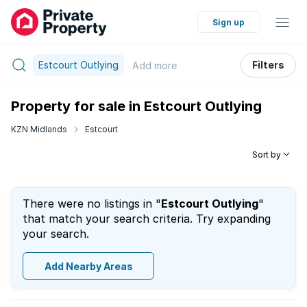
Sign up
Estcourt Outlying
Filters
Add
more
Property for sale in Estcourt Outlying
KZN Midlands
Estcourt
Sort by
There were no listings in "
Estcourt Outlying
"
that match your search criteria. Try expanding
your search.
Add Nearby Areas