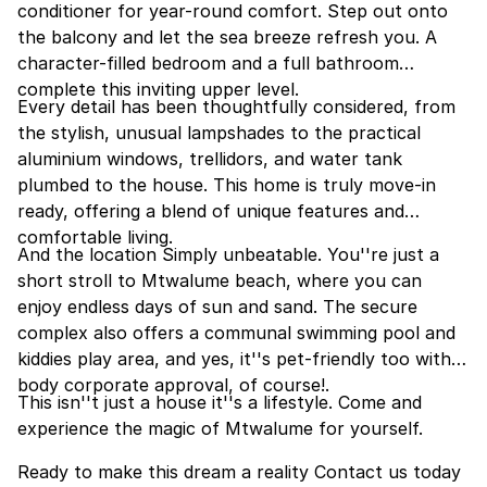
conditioner for year-round comfort. Step out onto
the balcony and let the sea breeze refresh you. A
character-filled bedroom and a full bathroom
complete this inviting upper level.
Every detail has been thoughtfully considered, from
the stylish, unusual lampshades to the practical
aluminium windows, trellidors, and water tank
plumbed to the house. This home is truly move-in
ready, offering a blend of unique features and
comfortable living.
And the location Simply unbeatable. You''re just a
short stroll to Mtwalume beach, where you can
enjoy endless days of sun and sand. The secure
complex also offers a communal swimming pool and
kiddies play area, and yes, it''s pet-friendly too with
body corporate approval, of course!.
This isn''t just a house it''s a lifestyle. Come and
experience the magic of Mtwalume for yourself.
Ready to make this dream a reality Contact us today