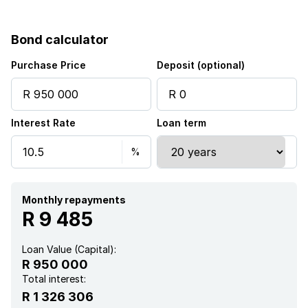
Patio
Bond calculator
Pool
Purchase Price
Deposit (optional)
Security post
Interest Rate
Loan term
Study
Garden
Monthly repayments
R 9 485
Loan Value (Capital):
R 950 000
Total interest:
R 1 326 306