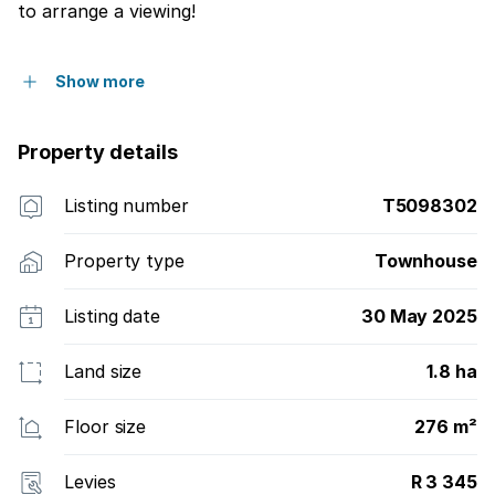
to arrange a viewing!
Show more
Property details
Listing number
T5098302
Property type
Townhouse
Listing date
30 May 2025
Land size
1.8 ha
Floor size
276 m²
Levies
R 3 345