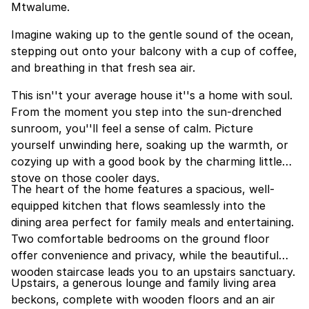
Mtwalume.
Imagine waking up to the gentle sound of the ocean,
stepping out onto your balcony with a cup of coffee,
and breathing in that fresh sea air.
This isn''t your average house it''s a home with soul.
From the moment you step into the sun-drenched
sunroom, you''ll feel a sense of calm. Picture
yourself unwinding here, soaking up the warmth, or
cozying up with a good book by the charming little
stove on those cooler days.
The heart of the home features a spacious, well-
equipped kitchen that flows seamlessly into the
dining area perfect for family meals and entertaining.
Two comfortable bedrooms on the ground floor
offer convenience and privacy, while the beautiful
wooden staircase leads you to an upstairs sanctuary.
Upstairs, a generous lounge and family living area
beckons, complete with wooden floors and an air