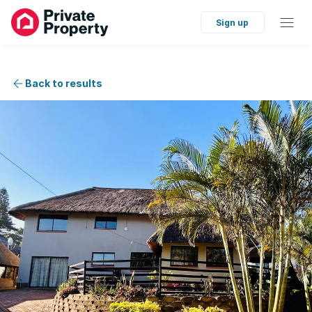
Sign up
Back to results