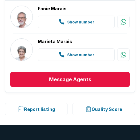
Fanie Marais
Show number
Marieta Marais
Show number
Message
Agents
Report listing
Quality Score