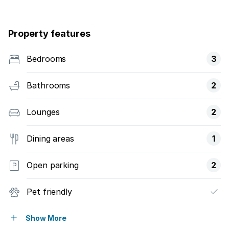
Property features
Bedrooms
3
Bathrooms
2
Lounges
2
Dining areas
1
Open parking
2
Pet friendly
Balcony
Show More