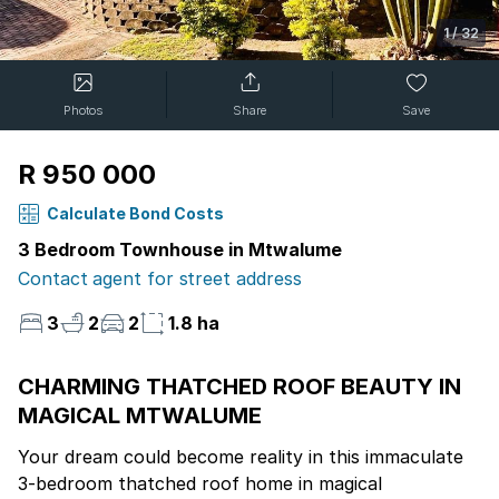
1
/
32
Photos
Share
Save
R 950 000
Calculate Bond Costs
3 Bedroom Townhouse in Mtwalume
Contact agent for street address
3
2
2
1.8 ha
CHARMING THATCHED ROOF BEAUTY IN
MAGICAL MTWALUME
Your dream could become reality in this immaculate
3-bedroom thatched roof home in magical