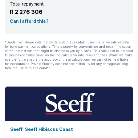
Total repayment:
R 2 276 306
Can I afford this?
*Disclaimer: Please note that by default this calculator uses the prime interest rate
for bond payment calculations. This is purely for convenience and not an indication
of the interest rate that might be offered to you by a bank. This calculator is intended
to provide estimates based on the indicated amounts, rates and fees. Whilst we make
every effort to ensure the accuracy of these calculations, we cannot be held liable
for inaccuracies. Private Property does not accept liability for any damages arising
from the use of this calculator.
Seeff, Seeff Hibiscus Coast