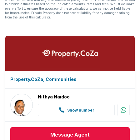
to provide estimates based on the indicated amounts, rates and fees. Whilst we make
every effort to ensure the accuracy of these calculations, we cannot be held liable
for inaccuracies. Private Property does not accept liability for any damages arising
from the use of this calculator.
Property.CoZa, Communities
Nithya Naidoo
Show number
Message
Agent