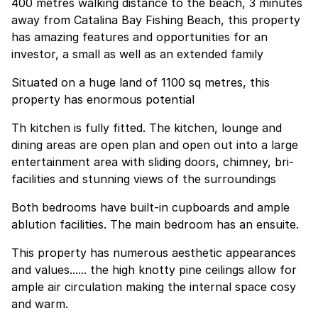
400 metres walking distance to the beach, 3 minutes
away from Catalina Bay Fishing Beach, this property
has amazing features and opportunities for an
investor, a small as well as an extended family
Situated on a huge land of 1100 sq metres, this
property has enormous potential
Th kitchen is fully fitted. The kitchen, lounge and
dining areas are open plan and open out into a large
entertainment area with sliding doors, chimney, bri-
facilities and stunning views of the surroundings
Both bedrooms have built-in cupboards and ample
ablution facilities. The main bedroom has an ensuite.
This property has numerous aesthetic appearances
and values...... the high knotty pine ceilings allow for
ample air circulation making the internal space cosy
and warm.