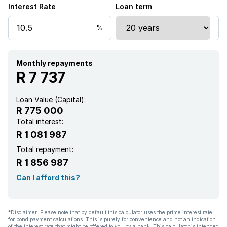
Interest Rate
Loan term
Monthly repayments
R 7 737
Loan Value (Capital):
R 775 000
Total interest:
R 1 081 987
Total repayment:
R 1 856 987
Can I afford this?
*Disclaimer: Please note that by default this calculator uses the prime interest rate
for bond payment calculations. This is purely for convenience and not an indication
of the interest rate that might be offered to you by a bank. This calculator is intended