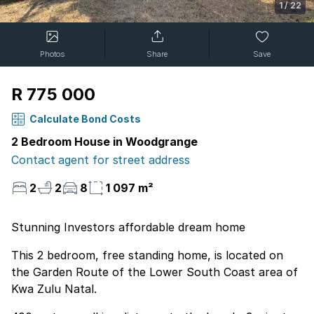
1
/
22
Photos
Share
Save
R 775 000
Calculate Bond Costs
2 Bedroom House in Woodgrange
Contact agent for street address
2
2
8
1 097 m²
Stunning Investors affordable dream home
This 2 bedroom, free standing home, is located on
the Garden Route of the Lower South Coast area of
Kwa Zulu Natal.