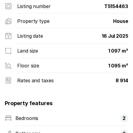
Listing number
T5154463
Property type
House
Listing date
16 Jul 2025
Land size
1 097 m²
Floor size
1 095 m²
Rates and taxes
R 914
Property features
Bedrooms
2