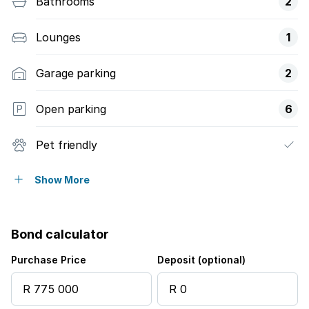
Bathrooms
2
Lounges
1
Garage parking
2
Open parking
6
Pet friendly
Pool
Show More
Bond calculator
Purchase Price
Deposit (optional)