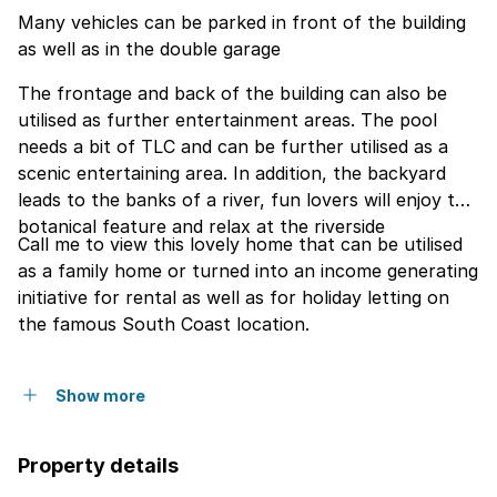
Many vehicles can be parked in front of the building
as well as in the double garage
The frontage and back of the building can also be
utilised as further entertainment areas. The pool
needs a bit of TLC and can be further utilised as a
scenic entertaining area. In addition, the backyard
leads to the banks of a river, fun lovers will enjoy this
botanical feature and relax at the riverside
Call me to view this lovely home that can be utilised
as a family home or turned into an income generating
initiative for rental as well as for holiday letting on
the famous South Coast location.
Show more
Property details