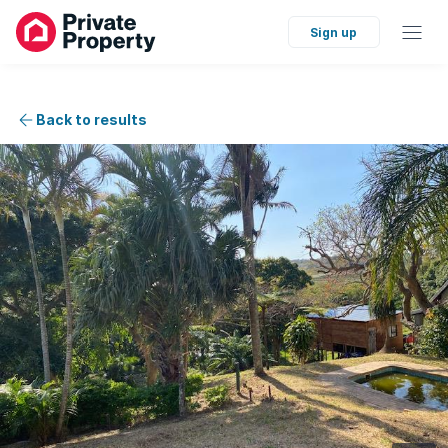
Sign up
Back to results