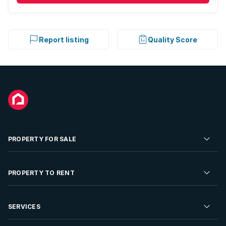
Report listing
Quality Score
PROPERTY FOR SALE
Residential Property for Sale
PROPERTY TO RENT
Commercial Property For Sale
Residential Property to Rent
SERVICES
Developments For Sale
Commercial Property To Rent