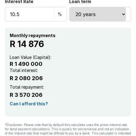
Interest Rate
Loan term
Monthly repayments
R 14 876
Loan Value (Capital):
R 1 490 000
Total interest:
R 2 080 206
Total repayment:
R 3 570 206
Can I afford this?
*Disclaimer: Please note that by default this calculator uses the prime interest rate
for bond payment calculations. This is purely for convenience and not an indication
of the interest rate that might be offered to you by a bank. This calculator is intended