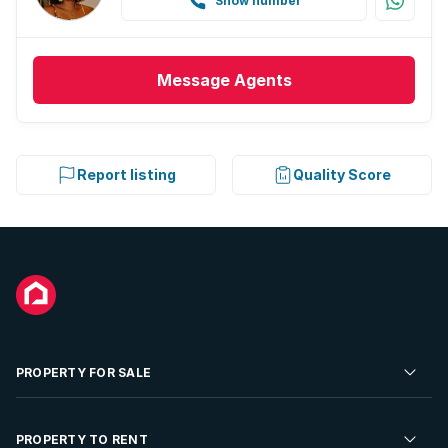
Show number
Message
Agents
Report listing
Quality Score
PROPERTY FOR SALE
Residential Property for Sale
PROPERTY TO RENT