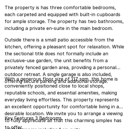
The property is has three comfortable bedrooms,
each carpeted and equipped with built-in cupboards
for ample storage. The property has two bathrooms,
including a private en-suite in the main bedroom.
Outside there is a small patio accessible from the
kitchen, offering a pleasant spot for relaxation. While
the sectional title does not formally include an
exclusive-use garden, the unit benefits from a
privately fenced garden area, providing a personal
outdoor retreat. A single garage is also included,
With a generous floor size of 117 sqm, this home is
offering secure parking and additional storage.
conveniently positioned close to local shops,
reputable schools, and essential amenities, making
everyday living effortless. This property represents
an excellent opportunity for comfortable living in a
desirable location. We invite you to arrange a viewing
Key Features 3 Bedrooms
to fully appreciate all that this charming simplex has
to offer.