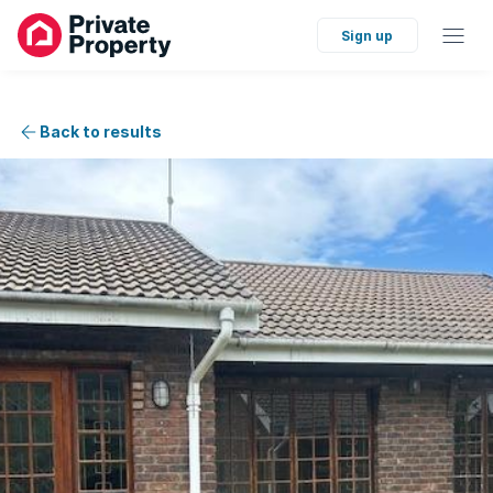
Sign up
Back to results