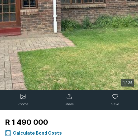
1
/
25
Photos
Share
Save
R 1 490 000
Calculate Bond Costs