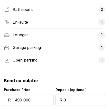
Bathrooms
2
En-suite
1
Lounges
1
Garage parking
1
Open parking
1
Bond calculator
Purchase Price
Deposit (optional)