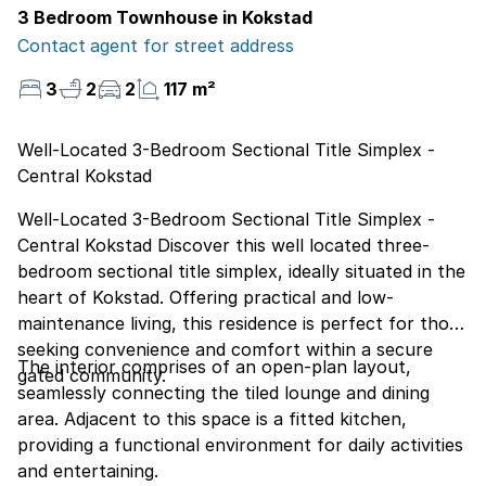
3 Bedroom Townhouse in Kokstad
Contact agent for street address
3
2
2
117 m²
Well-Located 3-Bedroom Sectional Title Simplex -
Central Kokstad
Well-Located 3-Bedroom Sectional Title Simplex -
Central Kokstad Discover this well located three-
bedroom sectional title simplex, ideally situated in the
heart of Kokstad. Offering practical and low-
maintenance living, this residence is perfect for those
seeking convenience and comfort within a secure
The interior comprises of an open-plan layout,
gated community.
seamlessly connecting the tiled lounge and dining
area. Adjacent to this space is a fitted kitchen,
providing a functional environment for daily activities
and entertaining.