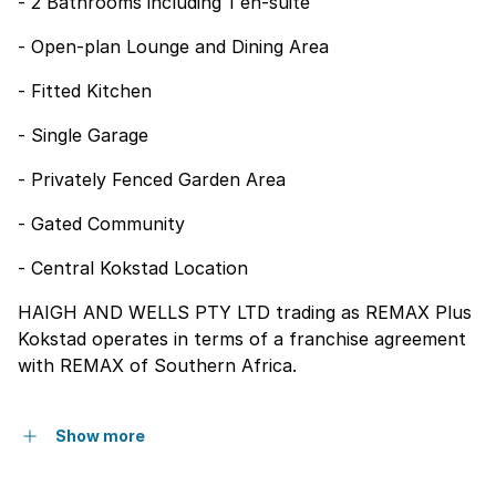
- 2 Bathrooms including 1 en-suite
- Open-plan Lounge and Dining Area
- Fitted Kitchen
- Single Garage
- Privately Fenced Garden Area
- Gated Community
- Central Kokstad Location
HAIGH AND WELLS PTY LTD trading as REMAX Plus
Kokstad operates in terms of a franchise agreement
with REMAX of Southern Africa.
Show more