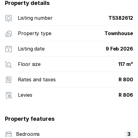
Property details
Listing number
T5382612
Property type
Townhouse
Listing date
9 Feb 2026
Floor size
117 m²
Rates and taxes
R 800
Levies
R 806
Property features
Bedrooms
3