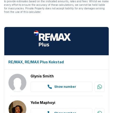
to provide estimates based on the indicated amounts, rates and fees. Whilst we make
every effort to ensure the accuracy of these calculations, we cannot be held liable
for inaccuracies. Private Property does not accept liability for any damages arising
from the use of this calculator.
RE/MAX, RE/MAX Plus Kokstad
Glynis Smith
Show number
Yolie Maphoyi