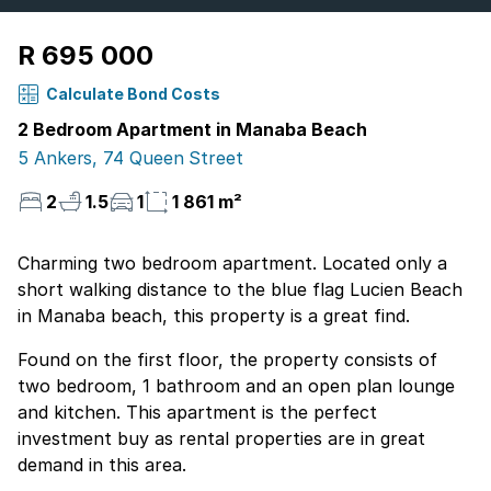
R 695 000
Calculate Bond Costs
2 Bedroom Apartment in Manaba Beach
5 Ankers, 74 Queen Street
2
1.5
1
1 861 m²
Charming two bedroom apartment. Located only a
short walking distance to the blue flag Lucien Beach
in Manaba beach, this property is a great find.
Found on the first floor, the property consists of
two bedroom, 1 bathroom and an open plan lounge
and kitchen. This apartment is the perfect
investment buy as rental properties are in great
demand in this area.