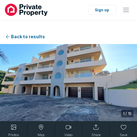
Sign up
Back to results
1
/
15
Photos
Map
Video
Share
Save