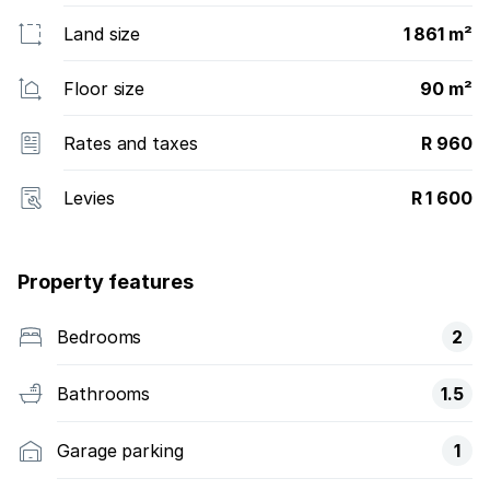
Land size
1 861 m²
Floor size
90 m²
Rates and taxes
R 960
Levies
R 1 600
Property features
Bedrooms
2
Bathrooms
1.5
Garage parking
1