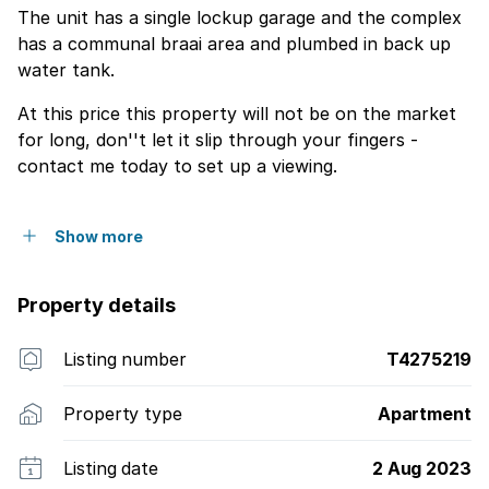
The unit has a single lockup garage and the complex
has a communal braai area and plumbed in back up
water tank.
At this price this property will not be on the market
for long, don''t let it slip through your fingers -
contact me today to set up a viewing.
Show more
Property details
Listing number
T4275219
Property type
Apartment
Listing date
2 Aug 2023