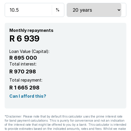
Monthly repayments
R 6 939
Loan Value (Capital):
R 695 000
Total interest:
R 970 298
Total repayment:
R 1 665 298
Can I afford this?
*Disclaimer: Please note that by default this calculator uses the prime interest rate
for bond payment calculations. This is purely for convenience and not an indication
of the interest rate that might be offered to you by a bank. This calculator is intended
to provide estimates based on the indicated amounts, rates and fees. Whilst we make