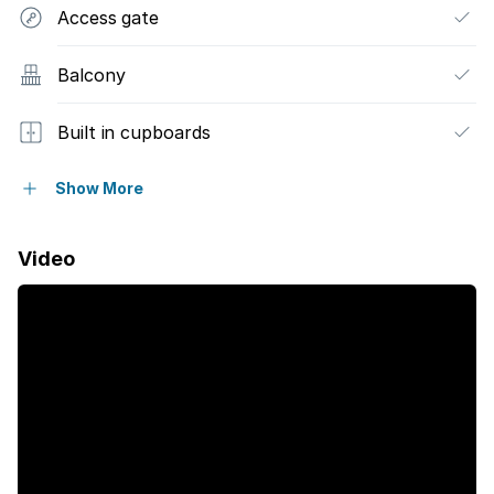
Access gate
Balcony
Built in cupboards
Satellite
Show More
Sea view
Video
Kitchen
Garden