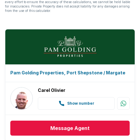
every effort to ensure the accuracy of these calculations, we cannot be held liable
for inaccuracies. Private Property does not accept liability for any damages arising
from the use of this calculator.
Pam Golding Properties, Port Shepstone / Margate
Carel Olivier
Show number
Message
Agent