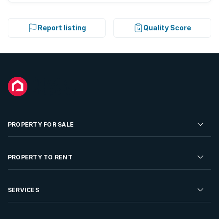
Report listing
Quality Score
PROPERTY FOR SALE
Residential Property for Sale
PROPERTY TO RENT
Commercial Property For Sale
Residential Property to Rent
SERVICES
Developments For Sale
Commercial Property To Rent
Repossessions