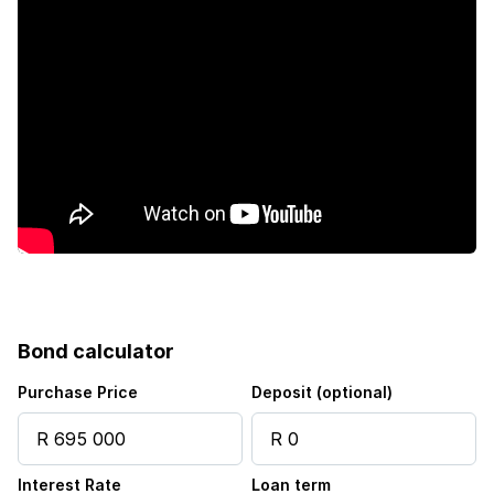
Bond calculator
Purchase Price
Deposit (optional)
Interest Rate
Loan term