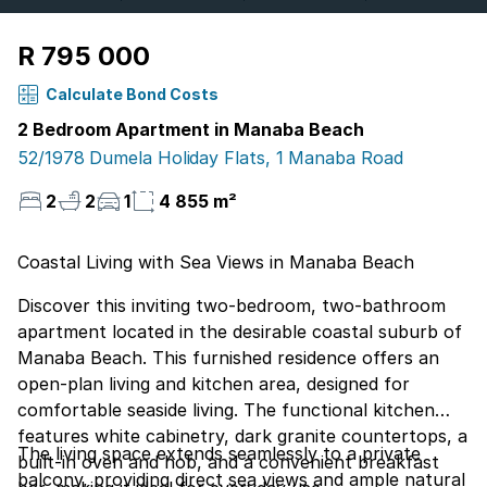
R 795 000
Calculate Bond Costs
2 Bedroom Apartment in Manaba Beach
52/1978 Dumela Holiday Flats, 1 Manaba Road
2
2
1
4 855 m²
Coastal Living with Sea Views in Manaba Beach
Discover this inviting two-bedroom, two-bathroom
apartment located in the desirable coastal suburb of
Manaba Beach. This furnished residence offers an
open-plan living and kitchen area, designed for
comfortable seaside living. The functional kitchen
features white cabinetry, dark granite countertops, a
The living space extends seamlessly to a private
built-in oven and hob, and a convenient breakfast
balcony, providing direct sea views and ample natural