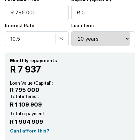
Security post
Interest Rate
Loan term
Furnished
Garden
Guest toilet
Monthly repayments
R 7 937
Loan Value (Capital):
R 795 000
Total interest:
R 1 109 909
Total repayment:
R 1 904 909
Can I afford this?