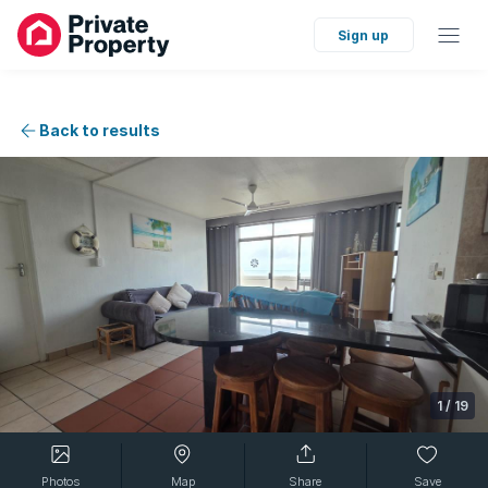
Sign up
Back to results
1
/
19
Photos
Map
Share
Save