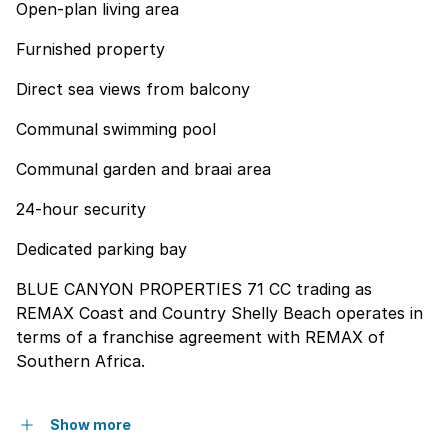
Open-plan living area
Furnished property
Direct sea views from balcony
Communal swimming pool
Communal garden and braai area
24-hour security
Dedicated parking bay
BLUE CANYON PROPERTIES 71 CC trading as
REMAX Coast and Country Shelly Beach operates in
terms of a franchise agreement with REMAX of
Southern Africa.
Show more