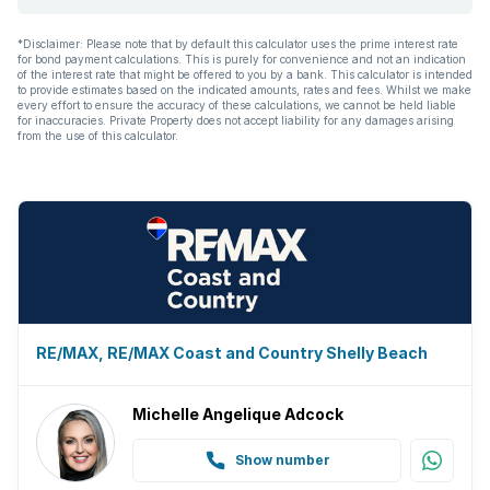
*Disclaimer: Please note that by default this calculator uses the prime interest rate
for bond payment calculations. This is purely for convenience and not an indication
of the interest rate that might be offered to you by a bank. This calculator is intended
to provide estimates based on the indicated amounts, rates and fees. Whilst we make
every effort to ensure the accuracy of these calculations, we cannot be held liable
for inaccuracies. Private Property does not accept liability for any damages arising
from the use of this calculator.
RE/MAX, RE/MAX Coast and Country Shelly Beach
Michelle Angelique Adcock
Show number