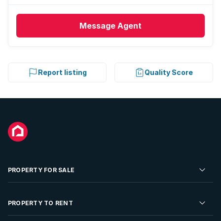
Message
Agent
Report listing
Quality Score
PROPERTY FOR SALE
Residential Property for Sale
PROPERTY TO RENT
Commercial Property For Sale