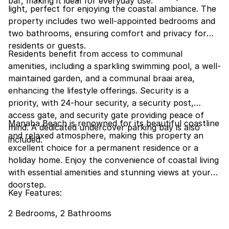
bar, making it ideal for everyday use.
light, perfect for enjoying the coastal ambiance. The
property includes two well-appointed bedrooms and
two bathrooms, ensuring comfort and privacy for
residents or guests.
Residents benefit from access to communal
amenities, including a sparkling swimming pool, a well-
maintained garden, and a communal braai area,
enhancing the lifestyle offerings. Security is a
priority, with 24-hour security, a security post,
access gate, and security gate providing peace of
Manaba Beach is renowned for its beautiful coastline
mind. A dedicated undercover parking bay is also
and relaxed atmosphere, making this property an
included.
excellent choice for a permanent residence or a
holiday home. Enjoy the convenience of coastal living
with essential amenities and stunning views at your
doorstep.
Key Features:
2 Bedrooms, 2 Bathrooms