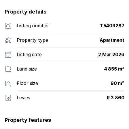
Property details
Listing number
T5409287
Property type
Apartment
Listing date
2 Mar 2026
Land size
4 855 m²
Floor size
90 m²
Levies
R 3 860
Property features