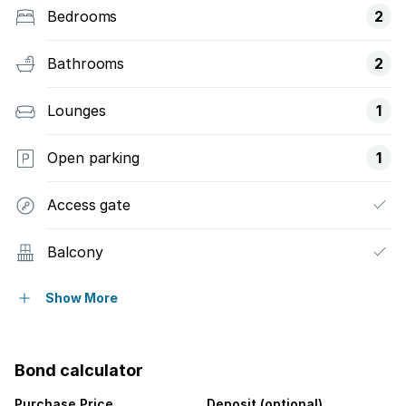
Bedrooms
2
Bathrooms
2
Lounges
1
Open parking
1
Access gate
Balcony
Pool
Show More
Scenic view
Bond calculator
Sea view
Purchase Price
Deposit (optional)