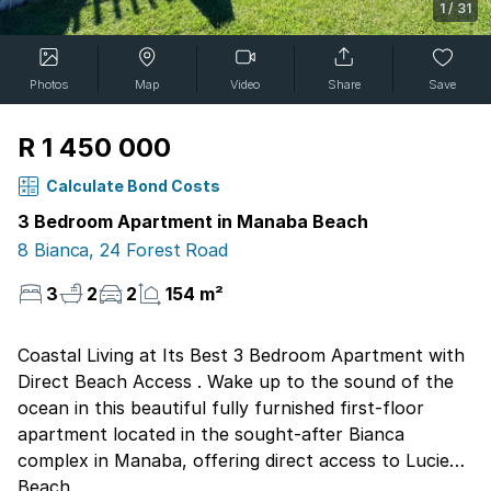
1
/
31
Photos
Map
Video
Share
Save
R 1 450 000
Calculate Bond Costs
3 Bedroom Apartment in Manaba Beach
8 Bianca, 24 Forest Road
3
2
2
154 m²
Coastal Living at Its Best 3 Bedroom Apartment with
Direct Beach Access . Wake up to the sound of the
ocean in this beautiful fully furnished first-floor
apartment located in the sought-after Bianca
complex in Manaba, offering direct access to Lucien
Beach.