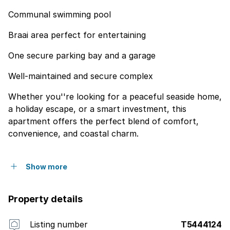
Communal swimming pool
Braai area perfect for entertaining
One secure parking bay and a garage
Well-maintained and secure complex
Whether you''re looking for a peaceful seaside home,
a holiday escape, or a smart investment, this
apartment offers the perfect blend of comfort,
convenience, and coastal charm.
Show more
Property details
Listing number
T5444124