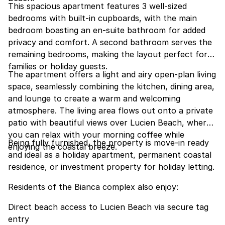
This spacious apartment features 3 well-sized
bedrooms with built-in cupboards, with the main
bedroom boasting an en-suite bathroom for added
privacy and comfort. A second bathroom serves the
remaining bedrooms, making the layout perfect for
families or holiday guests.
The apartment offers a light and airy open-plan living
space, seamlessly combining the kitchen, dining area,
and lounge to create a warm and welcoming
atmosphere. The living area flows out onto a private
patio with beautiful views over Lucien Beach, where
you can relax with your morning coffee while
Being fully furnished, the property is move-in ready
enjoying the coastal breeze.
and ideal as a holiday apartment, permanent coastal
residence, or investment property for holiday letting.
Residents of the Bianca complex also enjoy:
Direct beach access to Lucien Beach via secure tag
entry