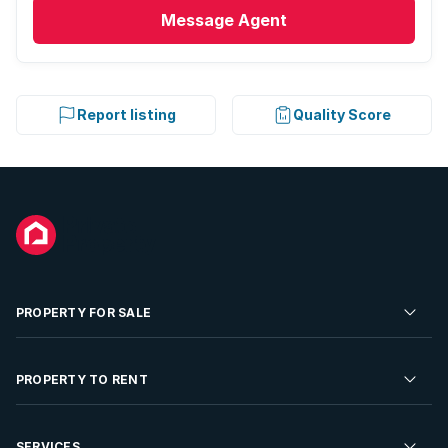
Message
Agent
Report listing
Quality Score
PROPERTY FOR SALE
Residential Property for Sale
PROPERTY TO RENT
Commercial Property For Sale
Residential Property to Rent
SERVICES