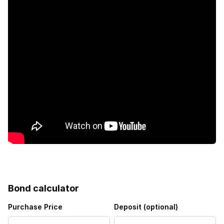
Bond calculator
Purchase Price
Deposit (optional)