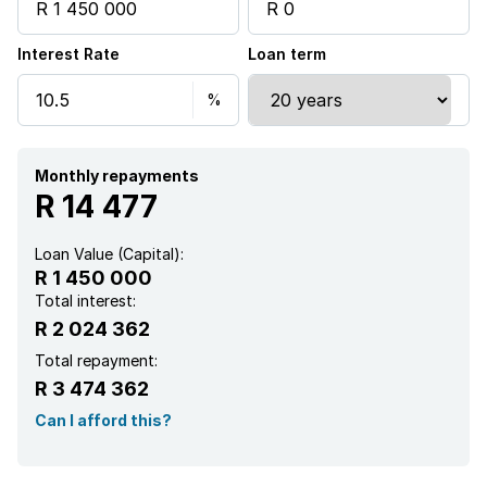
Interest Rate
Loan term
Monthly repayments
R 14 477
Loan Value (Capital):
R 1 450 000
Total interest:
R 2 024 362
Total repayment:
R 3 474 362
Can I afford this?