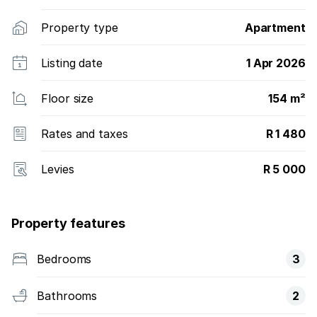
Property type
Apartment
Listing date
1 Apr 2026
Floor size
154 m²
Rates and taxes
R 1 480
Levies
R 5 000
Property features
Bedrooms
3
Bathrooms
2