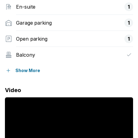
En-suite
1
Garage parking
1
Open parking
1
Balcony
Built in cupboards
Show More
Tv
Video
Furnished
Kitchen