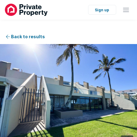
Sign up
Back to results