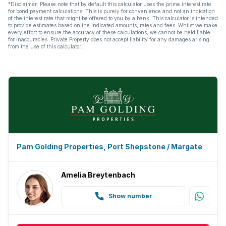
*Disclaimer: Please note that by default this calculator uses the prime interest rate
for bond payment calculations. This is purely for convenience and not an indication
of the interest rate that might be offered to you by a bank. This calculator is intended
to provide estimates based on the indicated amounts, rates and fees. Whilst we make
every effort to ensure the accuracy of these calculations, we cannot be held liable
for inaccuracies. Private Property does not accept liability for any damages arising
from the use of this calculator.
Pam Golding Properties, Port Shepstone / Margate
Amelia Breytenbach
Show number