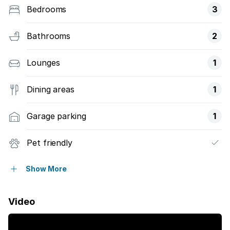
Bedrooms
3
Bathrooms
2
Lounges
1
Dining areas
1
Garage parking
1
Pet friendly
Balcony
Show More
Laundry
Video
Security post