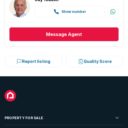
Show number
Message
Agent
Report listing
Quality Score
PROPERTY FOR SALE