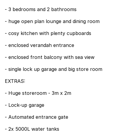
- 3 bedrooms and 2 bathrooms
- huge open plan lounge and dining room
- cosy kitchen with plenty cupboards
- enclosed verandah entrance
- enclosed front balcony with sea view
- single lock up garage and big store room
EXTRAS:
- Huge storeroom - 3m x 2m
- Lock-up garage
- Automated entrance gate
- 2x 5000L water tanks