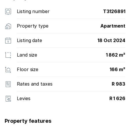
Listing number
T3126891
Property type
Apartment
Listing date
18 Oct 2024
Land size
1 862 m²
Floor size
166 m²
Rates and taxes
R 983
Levies
R 1 626
Property features