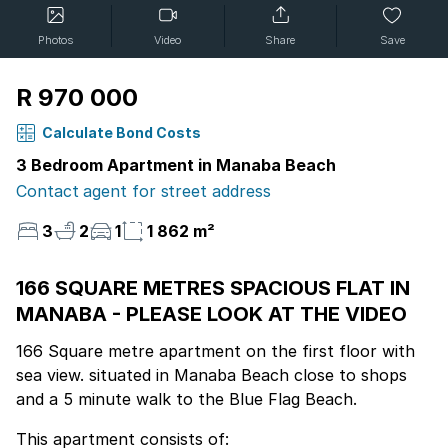
Photos
Video
Share
Save
R 970 000
Calculate Bond Costs
3 Bedroom Apartment in Manaba Beach
Contact agent for street address
3
2
1
1 862 m²
166 SQUARE METRES SPACIOUS FLAT IN
MANABA - PLEASE LOOK AT THE VIDEO
166 Square metre apartment on the first floor with
sea view. situated in Manaba Beach close to shops
and a 5 minute walk to the Blue Flag Beach.
This apartment consists of: