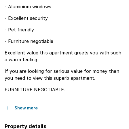
- Aluminium windows
- Excellent security
- Pet friendly
- Furniture negotiable
Excellent value this apartment greets you with such
a warm feeling.
If you are looking for serious value for money then
you need to view this superb apartment.
FURNITURE NEGOTIABLE.
Show more
Property details