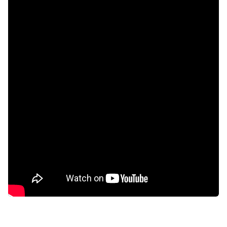
Study