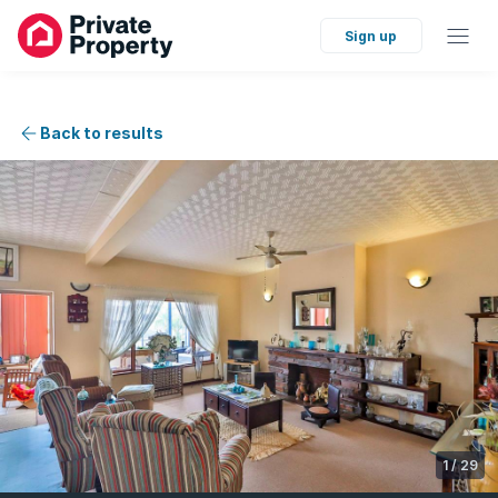
Sign up
Back to results
1
/
29