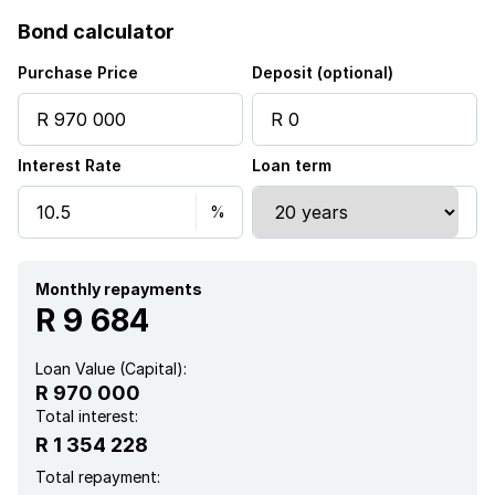
Bond calculator
Purchase Price
Deposit (optional)
Interest Rate
Loan term
Monthly repayments
R 9 684
Loan Value (Capital):
R 970 000
Total interest:
R 1 354 228
Total repayment: