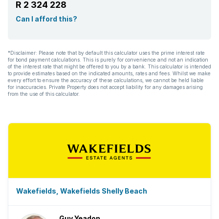
R 2 324 228
Can I afford this?
*Disclaimer: Please note that by default this calculator uses the prime interest rate
for bond payment calculations. This is purely for convenience and not an indication
of the interest rate that might be offered to you by a bank. This calculator is intended
to provide estimates based on the indicated amounts, rates and fees. Whilst we make
every effort to ensure the accuracy of these calculations, we cannot be held liable
for inaccuracies. Private Property does not accept liability for any damages arising
from the use of this calculator.
Wakefields, Wakefields Shelly Beach
Guy Yeadon