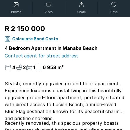
Photos
Video
Share
Save
R 2 150 000
Calculate Bond Costs
4 Bedroom Apartment in Manaba Beach
Contact agent for street address
4
2
1
6 958 m²
Stylish, recently upgraded ground floor apartment.
Experience luxurious coastal living in this beautifully
upgraded ground-floor apartment, perfectly situated
with direct access to Lucien Beach, a much-loved
Blue Flag destination known for its peaceful charm
and pristine shoreline.
Recently renovated, this spacious property boasts
four generously sized bedrooms, including a main en-