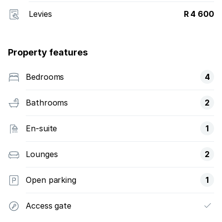
Levies
R 4 600
Property features
Bedrooms
4
Bathrooms
2
En-suite
1
Lounges
2
Open parking
1
Access gate