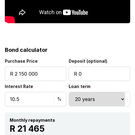
Garden
Electric fencing
Bond calculator
Purchase Price
Deposit (optional)
Interest Rate
Loan term
Monthly repayments
R 21 465