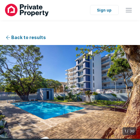
Sign up
Back to results
1
/
30