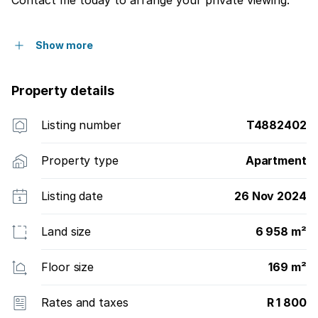
Show more
Property details
Listing number
T4882402
Property type
Apartment
Listing date
26 Nov 2024
Land size
6 958 m²
Floor size
169 m²
Rates and taxes
R 1 800