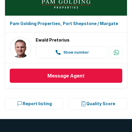
Pam Golding Properties, Port Shepstone / Margate
Ewald Pretorius
Show number
Message
Agent
Report listing
Quality Score