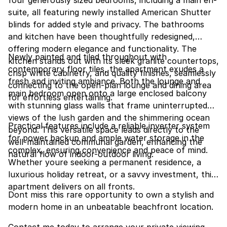
suite, all featuring newly installed American Shutter
blinds for added style and privacy. The bathrooms
and kitchen have been thoughtfully redesigned,
offering modern elegance and functionality. The
Newly painted and tiled throughout with
kitchen stands out with its sleek granite countertops,
contemporary floor tiles, the apartment exudes a
crisp white cabinetry, and quality finishes, seamlessly
fresh and inviting ambiance. Both the lounge and
connecting to the open-plan lounge and dining area
main bedroom open onto a large enclosed balcony
for effortless entertaining.
with stunning glass walls that frame uninterrupted
views of the lush garden and the shimmering ocean
Practical features include a reliable inverter system
beyond. This versatile space leads directly to the
for power backup and ample water storage in the
well-maintained communal garden, enhancing the
complex, ensuring convenience and peace of mind.
natural flow of indoor-outdoor living.
Whether youre seeking a permanent residence, a
luxurious holiday retreat, or a savvy investment, this
apartment delivers on all fronts.
Dont miss this rare opportunity to own a stylish and
modern home in an unbeatable beachfront location.
Contact me today to arrange your private viewing.