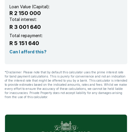
Loan Value (Capital):
R 2 150 000
Total interest:
R 3 001 640
Total repayment:
R 5 151 640
Can I afford this?
*Disclaimer: Please note that by default this calculator uses the prime interest rate
for bond payment calculations. This is purely for convenience and not an indication
of the interest rate that might be offered to you by a bank. This calculator is intended
to provide estimates based on the indicated amounts, rates and fees. Whilst we make
every effort to ensure the accuracy of these calculations, we cannot be held liable
for inaccuracies. Private Property does not accept liability for any damages arising
from the use of this calculator.