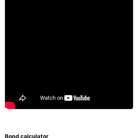
Security post
Garden
Bond calculator