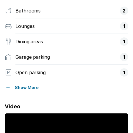
Bathrooms
2
Lounges
1
Dining areas
1
Garage parking
1
Open parking
1
Pet friendly
Show More
Access gate
Video
Balcony