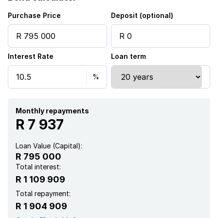
Purchase Price
Deposit (optional)
Interest Rate
Loan term
Monthly repayments
R 7 937
Loan Value (Capital):
R 795 000
Total interest:
R 1 109 909
Total repayment:
R 1 904 909