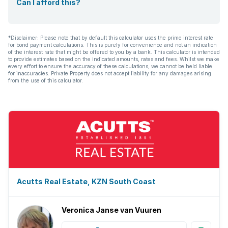
Can I afford this?
*Disclaimer: Please note that by default this calculator uses the prime interest rate
for bond payment calculations. This is purely for convenience and not an indication
of the interest rate that might be offered to you by a bank. This calculator is intended
to provide estimates based on the indicated amounts, rates and fees. Whilst we make
every effort to ensure the accuracy of these calculations, we cannot be held liable
for inaccuracies. Private Property does not accept liability for any damages arising
from the use of this calculator.
Acutts Real Estate, KZN South Coast
Veronica Janse van Vuuren