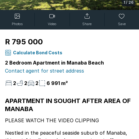
1
/
26
Photos
Video
Share
Save
R 795 000
Calculate Bond Costs
2 Bedroom Apartment in Manaba Beach
Contact agent for street address
2
2
2
6 991 m²
APARTMENT IN SOUGHT AFTER AREA OF
MANABA
PLEASE WATCH THE VIDEO CLIPPING
Nestled in the peaceful seaside suburb of Manaba,