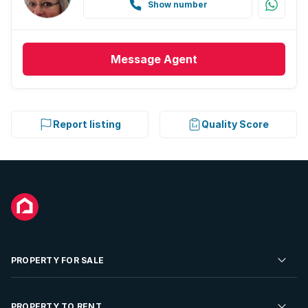
Show number
Message
Agent
Report listing
Quality Score
PROPERTY FOR SALE
Residential Property for Sale
PROPERTY TO RENT