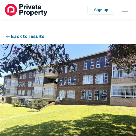
Sign up
Back to results