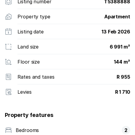
Listing number
T5388888
Property type
Apartment
Listing date
13 Feb 2026
Land size
6 991 m²
Floor size
144 m²
Rates and taxes
R 955
Levies
R 1 710
Property features
Bedrooms
2